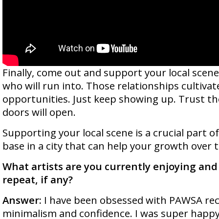
Finally, come out and support your local scene
who will run into. Those relationships cultiva
opportunities. Just keep showing up. Trust t
doors will open.
Supporting your local scene is a crucial part o
base in a city that can help your growth over 
What artists are you currently enjoying and 
repeat, if any?
Answer:
I have been obsessed with PAWSA rece
minimalism and confidence. I was super happy 