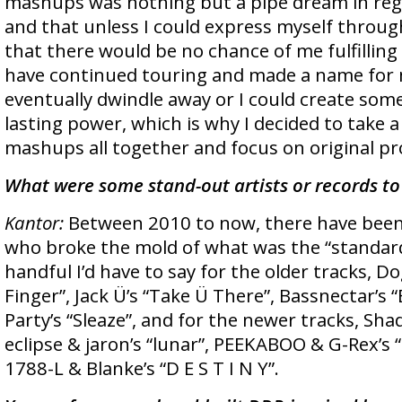
mashups was nothing but a pipe dream in rega
and that unless I could express myself throug
that there would be no chance of me fulfilling
have continued touring and made a name for 
eventually dwindle away or I could create som
lasting power, which is why I decided to take 
mashups all together and focus on original pr
What were some stand-out artists or records to
Kantor:
Between 2010 to now, there have been a
who broke the mold of what was the “standar
handful I’d have to say for the older tracks, D
Finger”, Jack Ü’s “Take Ü There”, Bassnectar’s 
Party’s “Sleaze”, and for the newer tracks, Shadi
eclipse & jaron’s “lunar”, PEEKABOO & G-Rex’s
1788-L & Blanke’s “D E S T I N Y”.