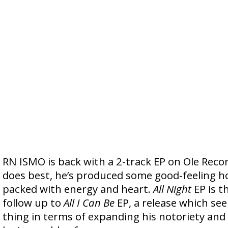
RN ISMO is back with a 2-track EP on Ole Reco
does best, he’s produced some good-feeling h
packed with energy and heart.
All Night
EP is t
follow up to
All I Can Be
EP, a release which se
thing in terms of expanding his notoriety and