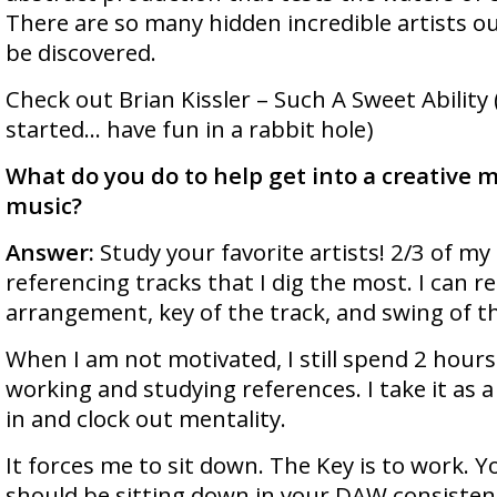
There are so many hidden incredible artists ou
be discovered.
Check out Brian Kissler – Such A Sweet Ability (
started… have fun in a rabbit hole)
What do you do to help get into a creative 
music?
Answer:
Study your favorite artists! 2/3 of m
referencing tracks that I dig the most. I can r
arrangement, key of the track, and swing of t
When I am not motivated, I still spend 2 hour
working and studying references. I take it as 
in and clock out mentality.
It forces me to sit down. The Key is to work. 
should be sitting down in your DAW consistent