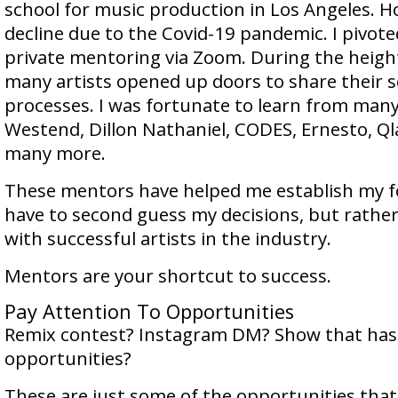
school for music production in Los Angeles. H
decline due to the Covid-19 pandemic. I pivot
private mentoring via Zoom. During the heigh
many artists opened up doors to share their 
processes. I was fortunate to learn from many
Westend, Dillon Nathaniel, CODES, Ernesto, Q
many more.
These mentors have helped me establish my fo
have to second guess my decisions, but rathe
with successful artists in the industry.
Mentors are your shortcut to success.
Pay Attention To Opportunities
Remix contest? Instagram DM? Show that has
opportunities?
These are just some of the opportunities tha