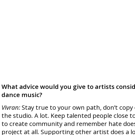
What advice would you give to artists consid
dance music?
Vivran:
Stay true to your own path, don’t copy 
the studio. A lot. Keep talented people close t
to create community and remember hate does
project at all. Supporting other artist does a l