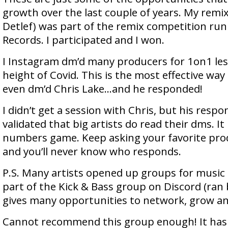
growth over the last couple of years. My remix
Detlef) was part of the remix competition ru
Records. I participated and I won.
I Instagram dm’d many producers for 1on1 le
height of Covid. This is the most effective way 
even dm’d Chris Lake…and he responded!
I didn’t get a session with Chris, but his respo
validated that big artists do read their dms. It 
numbers game. Keep asking your favorite prod
and you’ll never know who responds.
P.S. Many artists opened up groups for music
part of the Kick & Bass group on Discord (ran
gives many opportunities to network, grow a
Cannot recommend this group enough! It has 