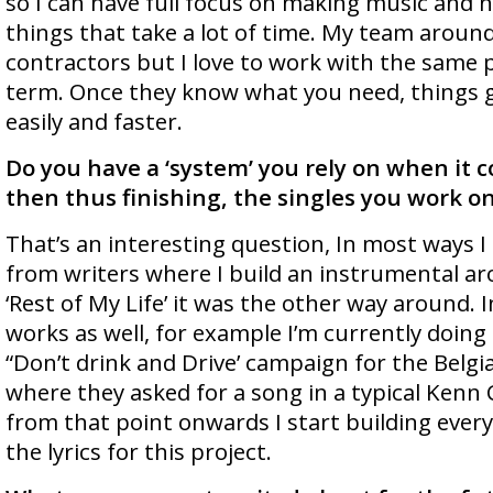
so I can have full focus on making music and 
things that take a lot of time. My team aroun
contractors but I love to work with the same 
term. Once they know what you need, things 
easily and faster.
Do you have a ‘system’ you rely on when it c
then thus finishing, the singles you work o
That’s an interesting question, In most ways I 
from writers where I build an instrumental aro
‘Rest of My Life’ it was the other way around. I
works as well, for example I’m currently doing 
“Don’t drink and Drive’ campaign for the Bel
where they asked for a song in a typical Kenn C
from that point onwards I start building ever
the lyrics for this project.