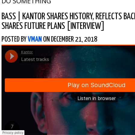
DO SOMETHING
BASS
|
KANTOR SHARES HISTORY, REFLECTS BAC
SHARES FUTURE PLANS [INTERVIEW]
POSTED BY
VMAN
ON DECEMBER 21, 2018