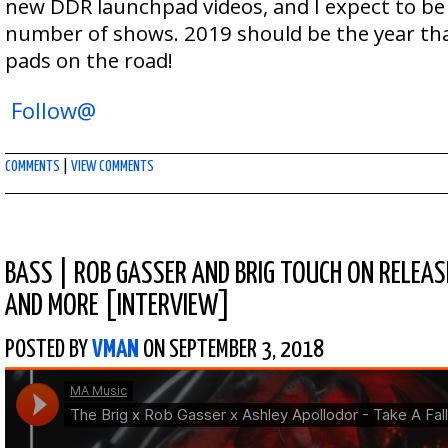
new DDR launchpad videos, and I expect to be 
number of shows. 2019 should be the year tha
pads on the road!
Follow@
COMMENTS
|
VIEW COMMENTS
BASS
|
ROB GASSER AND BRIG TOUCH ON RELEASE
AND MORE [INTERVIEW]
POSTED BY
VMAN
ON SEPTEMBER 3, 2018