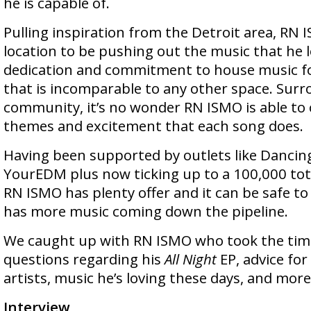
he is capable of.
Pulling inspiration from the Detroit area, RN I
location to be pushing out the music that he l
dedication and commitment to house music fo
that is incomparable to any other space. Surr
community, it’s no wonder RN ISMO is able to
themes and excitement that each song does.
Having been supported by outlets like Dancin
YourEDM plus now ticking up to a 100,000 tot
RN ISMO has plenty offer and it can be safe 
has more music coming down the pipeline.
We caught up with RN ISMO who took the tim
questions regarding his
All Night
EP, advice for
artists, music he’s loving these days, and more
Interview