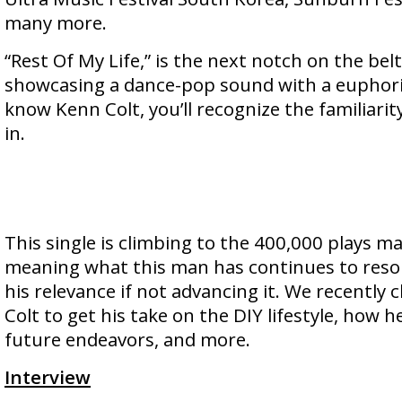
many more.
“Rest Of My Life,” is the next notch on the belt
showcasing a dance-pop sound with a euphoric 
know Kenn Colt, you’ll recognize the familiarit
in.
This single is climbing to the 400,000 plays ma
meaning what this man has continues to reso
his relevance if not advancing it. We recently
Colt to get his take on the DIY lifestyle, how 
future endeavors, and more.
Interview