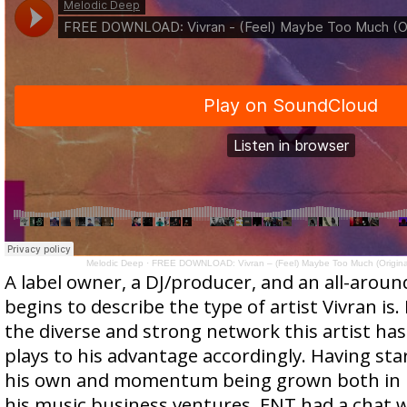
Melodic Deep
·
FREE DOWNLOAD: Vivran – (Feel) Maybe Too Much (Original
A label owner, a DJ/producer, and an all-arou
begins to describe the type of artist Vivran is.
the diverse and strong network this artist has 
plays to his advantage accordingly. Having s
his own and momentum being grown both in h
his music business ventures, FNT had a chat 