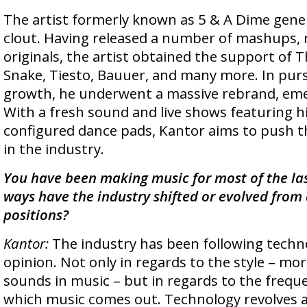
The artist formerly known as 5 & A Dime gene
clout. Having released a number of mashups, 
originals, the artist obtained the support of 
Snake, Tiesto, Bauuer, and many more. In purs
growth, he underwent a massive rebrand, eme
With a fresh sound and live shows featuring h
configured dance pads, Kantor aims to push t
in the industry.
You have been making music for most of the la
ways have the industry shifted or evolved from a
positions?
Kantor:
The industry has been following techn
opinion. Not only in regards to the style – mo
sounds in music – but in regards to the frequ
which music comes out. Technology revolves a