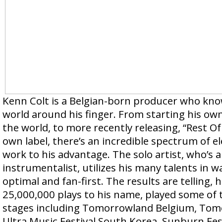
Kenn Colt is a Belgian-born producer who kn
world around his finger. From starting his own
the world, to more recently releasing, “Rest Of 
own label, there’s an incredible spectrum of 
work to his advantage. The solo artist, who’s a
instrumentalist, utilizes his many talents in way
optimal and fan-first. The results are telling, 
25,000,000 plays to his name, played some of 
stages including Tomorrowland Belgium, To
Ultra Music Festival South Korea, Sunburn Fest