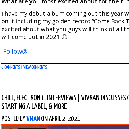
What are you most excited about for the fu
I have my debut album coming out this year wi
on it including my golden record “Come Back T
excited about what you guys will think of all 
will come out in 2021 🙂
Follow@
0 COMMENTS
|
VIEW COMMENTS
CHILL
,
ELECTRONIC
,
INTERVIEWS
|
VIVRAN DISCUSSES 
STARTING A LABEL, & MORE
POSTED BY
VMAN
ON APRIL 2, 2021