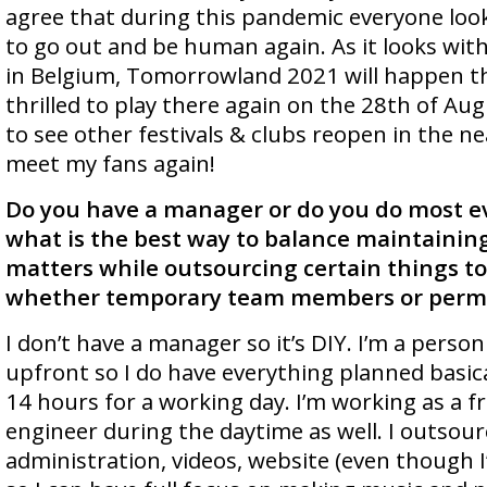
agree that during this pandemic everyone lo
to go out and be human again. As it looks wit
in Belgium, Tomorrowland 2021 will happen thi
thrilled to play there again on the 28th of Aug
to see other festivals & clubs reopen in the n
meet my fans again!
Do you have a manager or do you do most e
what is the best way to balance maintaining
matters while outsourcing certain things 
whether temporary team members or per
I don’t have a manager so it’s DIY. I’m a person
upfront so I do have everything planned basical
14 hours for a working day. I’m working as a 
engineer during the daytime as well. I outsour
administration, videos, website (even though I