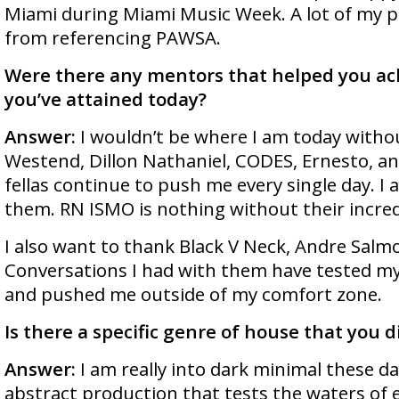
Miami during Miami Music Week. A lot of my 
from referencing PAWSA.
Were there any mentors that helped you ac
you’ve attained today?
Answer:
I wouldn’t be where I am today witho
Westend, Dillon Nathaniel, CODES, Ernesto, a
fellas continue to push me every single day. I 
them. RN ISMO is nothing without their incred
I also want to thank Black V Neck, Andre Salmo
Conversations I had with them have tested m
and pushed me outside of my comfort zone.
Is there a specific genre of house that you 
Answer:
I am really into dark minimal these day
abstract production that tests the waters of 