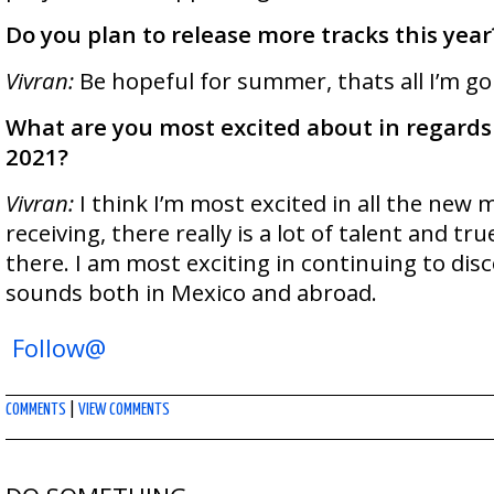
Do you plan to release more tracks this year
Vivran:
Be hopeful for summer, thats all I’m goi
What are you most excited about in regards 
2021?
Vivran:
I think I’m most excited in all the new 
receiving, there really is a lot of talent and t
there. I am most exciting in continuing to di
sounds both in Mexico and abroad.
Follow@
COMMENTS
|
VIEW COMMENTS