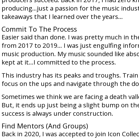
producing…just a passion for the music indust
takeaways that I learned over the years…
Commit To The Process
Easier said than done. I was pretty much in th
from 2017 to 2019… I was just engulfing info
music production. My music sounded like abso
kept at it…I committed to the process.
This industry has its peaks and troughs. Trai
focus on the ups and navigate through the d
Sometimes we think we are facing a death vall
But, it ends up just being a slight bump on th
success is always under construction.
Find Mentors (And Groups)
Back in 2020, I was accepted to join Icon Collec