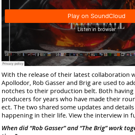
With the release of their latest collaboration 
Apollodor, Rob Gasser and Brig are used to ad
notches to their production belt. Both having
producers for years who have made their round
ect. The two shared some updates and details
happening in their life. View the interview in f
When did “Rob Gasser” and “The Brig” work toget