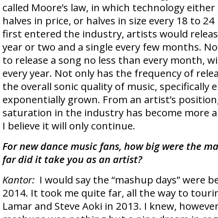
called Moore’s law, in which technology either
halves in price, or halves in size every 18 to 
first entered the industry, artists would rele
year or two and a single every few months. Now
to release a song no less than every month, w
every year. Not only has the frequency of rele
the overall sonic quality of music, specifically 
exponentially grown. From an artist’s positio
saturation in the industry has become more 
I believe it will only continue.
For new dance music fans, how big were the m
far did it take you as an artist?
Kantor:
I would say the “mashup days” were b
2014. It took me quite far, all the way to tour
Lamar and Steve Aoki in 2013. I knew, however