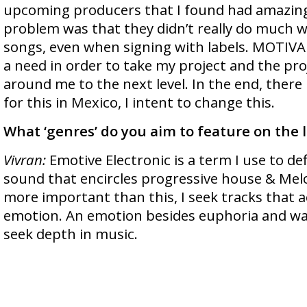
upcoming producers that I found had amazin
problem was that they didn’t really do much
songs, even when signing with labels. MOTI
a need in order to take my project and the pro
around me to the next level. In the end, there 
for this in Mexico, I intent to change this.
What ‘genres’ do you aim to feature on the la
Vivran:
Emotive Electronic is a term I use to de
sound that encircles progressive house & Mel
more important than this, I seek tracks that ac
emotion. An emotion besides euphoria and wan
seek depth in music.