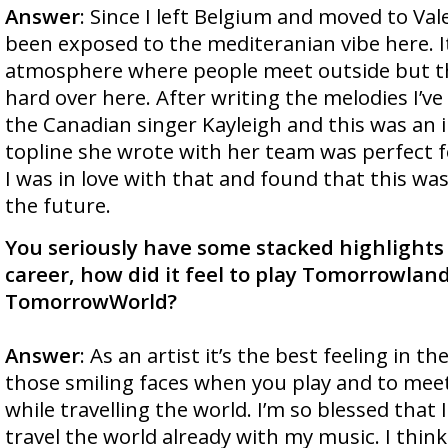
Answer
: Since I left Belgium and moved to Vale
been exposed to the mediteranian vibe here. It
atmosphere where people meet outside but th
hard over here. After writing the melodies I’ve
the Canadian singer Kayleigh and this was an 
topline she wrote with her team was perfect fo
I was in love with that and found that this wa
the future.
You seriously have some stacked highlights
career, how did it feel to play Tomorrowlan
TomorrowWorld?
Answer
: As an artist it’s the best feeling in the
those smiling faces when you play and to mee
while travelling the world. I’m so blessed that
travel the world already with my music. I think