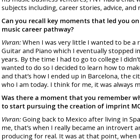
subjects including, career stories, advice, and
Can you recall key moments that led you on
music career pathway?
Vivran:
When I was very little I wanted to be a r
Guitar and Piano which I eventually stopped i
years. By the time I had to go to college I didn’
wanted to do so I decided to learn how to mak
and that’s how I ended up in Barcelona, the c
who I am today. I think for me, it was always m
Was there a moment that you remember wh
to start pursuing the creation of imprint 
Vivran:
Going back to Mexico after living in Sp
me, that’s when I really became an introvert 
producing for real. It was at that point, when 