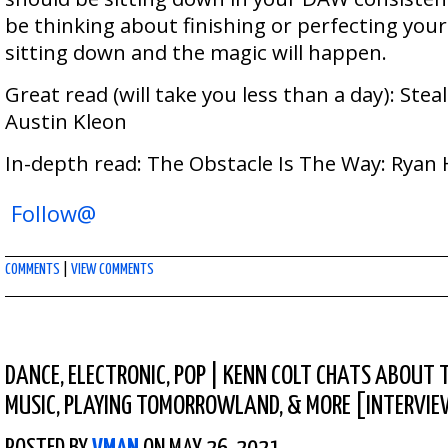
be thinking about finishing or perfecting your
sitting down and the magic will happen.
Great read (will take you less than a day): Steal
Austin Kleon
In-depth read: The Obstacle Is The Way: Ryan 
Follow@
COMMENTS
|
VIEW COMMENTS
DANCE
,
ELECTRONIC
,
POP
|
KENN COLT CHATS ABOUT T
MUSIC, PLAYING TOMORROWLAND, & MORE [INTERVI