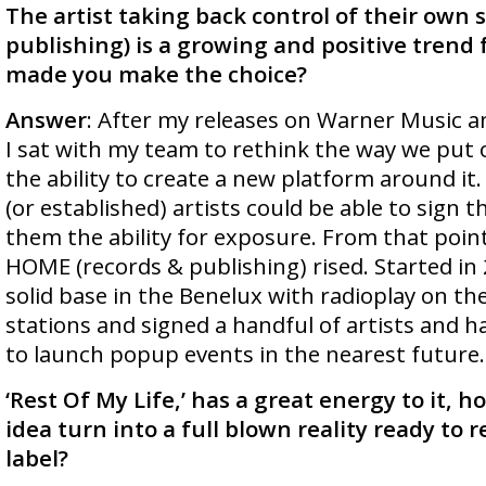
The artist taking back control of their own 
publishing) is a growing and positive trend 
made you make the choice?
Answer
: After my releases on Warner Music a
I sat with my team to rethink the way we put
the ability to create a new platform around i
(or established) artists could be able to sign t
them the ability for exposure. From that poin
HOME (records & publishing) rised. Started in
solid base in the Benelux with radioplay on th
stations and signed a handful of artists and ha
to launch popup events in the nearest future.
‘Rest Of My Life,’ has a great energy to it, ho
idea turn into a full blown reality ready to 
label?