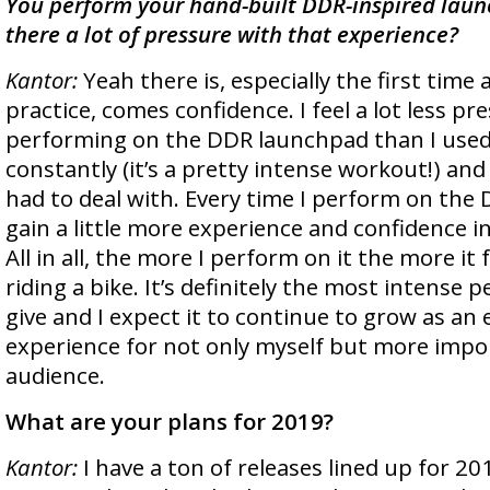
You perform your hand-built DDR-inspired launc
there a lot of pressure with that experience?
Kantor:
Yeah there is, especially the first time
practice, comes confidence. I feel a lot less pr
performing on the DDR launchpad than I used 
constantly (it’s a pretty intense workout!) and
had to deal with. Every time I perform on the
gain a little more experience and confidence in
All in all, the more I perform on it the more it f
riding a bike. It’s definitely the most intense 
give and I expect it to continue to grow as an
experience for not only myself but more impo
audience.
What are your plans for 2019?
Kantor:
I have a ton of releases lined up for 20