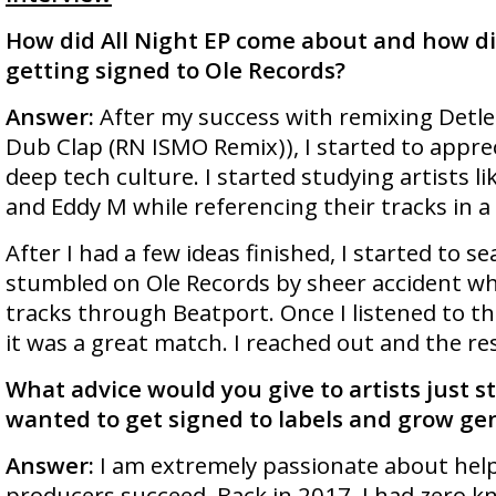
How did All Night EP come about and how di
getting signed to Ole Records?
Answer:
After my success with remixing Detlef
Dub Clap (RN ISMO Remix)), I started to appre
deep tech culture. I started studying artists l
and Eddy M while referencing their tracks in a
After I had a few ideas finished, I started to sea
stumbled on Ole Records by sheer accident whi
tracks through Beatport. Once I listened to th
it was a great match. I reached out and the res
What advice would you give to artists just s
wanted to get signed to labels and grow gen
Answer:
I am extremely passionate about hel
producers succeed. Back in 2017, I had zero k