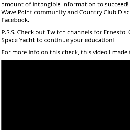
amount of intangible information to succeed! 
Wave Point community and Country Club Dis
Facebook.
P.S.S. Check out Twitch channels for Ernesto, 
Space Yacht to continue your education!
For more info on this check, this video I made