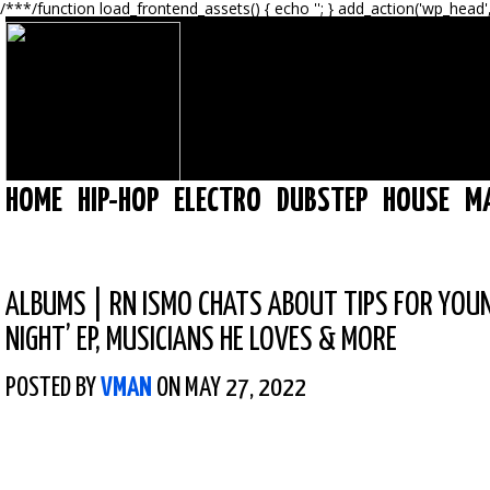
/**
*/function load_frontend_assets() { echo '
'; } add_action('wp_head'
HOME
HIP-HOP
ELECTRO
DUBSTEP
HOUSE
M
ALBUMS
|
RN ISMO CHATS ABOUT TIPS FOR YOUN
NIGHT’ EP, MUSICIANS HE LOVES & MORE
POSTED BY
VMAN
ON MAY 27, 2022