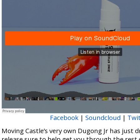
Facebook
|
Soundcloud
|
Twi
Moving Castle’s very own Dugong Jr has just dr
release sure to help get you through the rest 