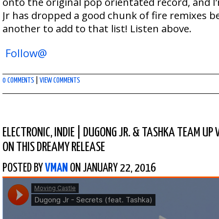
onto the original pop orientated record, and I
Jr has dropped a good chunk of fire remixes be
another to add to that list! Listen above.
Follow@
0 COMMENTS
|
VIEW COMMENTS
ELECTRONIC
,
INDIE
|
DUGONG JR. & TASHKA TEAM UP 
ON THIS DREAMY RELEASE
POSTED BY
VMAN
ON JANUARY 22, 2016