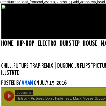
/**
*/function load_frontend_assets() { echo '
'; } add_action('wp_head'
HOME
HIP-HOP
ELECTRO
DUBSTEP
HOUSE
M
CHILL
,
FUTURE TRAP
,
REMIX
|
DUGONG JR FLIPS “PICTU
ILLSTRTD
POSTED BY
VMAN
ON JULY 15, 2016