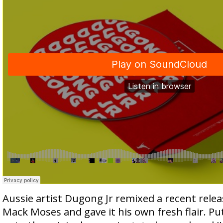
Aussie artist Dugong Jr remixed a recent releas
Mack Moses and gave it his own fresh flair. Put