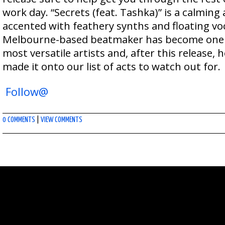
work day. “Secrets (feat. Tashka)” is a calming
accented with feathery synths and floating voc
Melbourne-based beatmaker has become one o
most versatile artists and, after this release, h
made it onto our list of acts to watch out for.
Follow@
0 COMMENTS
|
VIEW COMMENTS