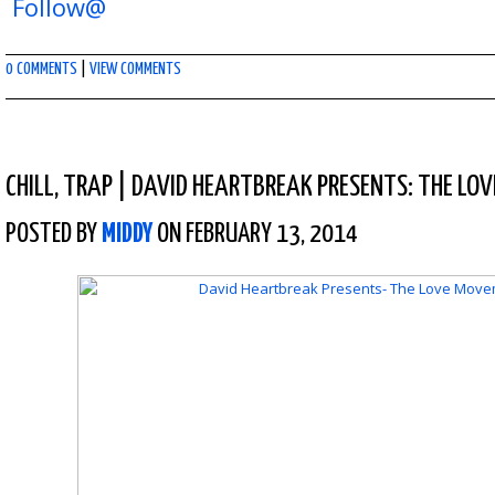
Follow@
0 COMMENTS
|
VIEW COMMENTS
CHILL
,
TRAP
|
DAVID HEARTBREAK PRESENTS: THE LO
POSTED BY
MIDDY
ON FEBRUARY 13, 2014