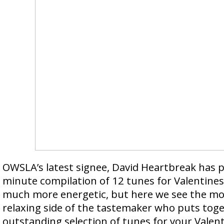
OWSLA’s latest signee, David Heartbreak has p
minute compilation of 12 tunes for Valentines 
much more energetic, but here we see the mo
relaxing side of the tastemaker who puts tog
outstanding selection of tunes for your Valent