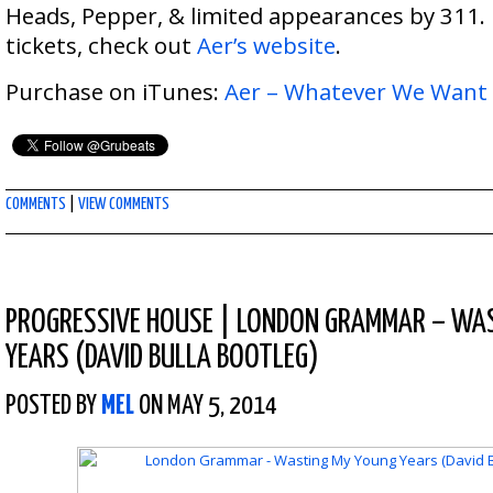
Heads, Pepper, & limited appearances by 311.
tickets, check out
Aer’s website
.
Purchase on iTunes:
Aer – Whatever We Want
COMMENTS
|
VIEW COMMENTS
PROGRESSIVE HOUSE
|
LONDON GRAMMAR – WAS
YEARS (DAVID BULLA BOOTLEG)
POSTED BY
MEL
ON MAY 5, 2014