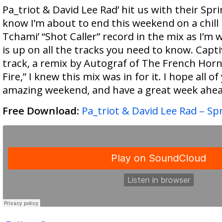
Pa_triot & David Lee Rad’ hit us with their Spri
know I’m about to end this weekend on a chill
Tchami’ “Shot Caller” record in the mix as I’m w
is up on all the tracks you need to know. Capti
track, a remix by Autograf of The French Horn
Fire,” I knew this mix was in for it. I hope all of 
amazing weekend, and have a great week ahea
Free Download:
Pa_triot & David Lee Rad – Sp