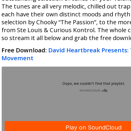
The tunes are all very melodic, chilled out trap
each have their own distinct moods and rhyt
selection by Chooky “The Passion”, to the mor
from Ste Louis & Curious Kontrol. The whole co
so stream it all below and grab the free downl
Free Download:
David Heartbreak Presents:
Movement