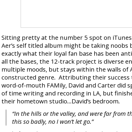
Sitting pretty at the number 5 spot on iTunes 
Aer’s self titled album might be taking noobs b
exactly what their loyal fan base has been ant
all the bases, the 12-track project is diverse en
multiple moods, but stays within the walls of A
constructed genre. Attributing their success 
word-of-mouth FAMily, David and Carter did s
of time writing and recording in LA, but finis
their hometown studio…David’s bedroom.
“In the hills or the valley, and were far from t
this so badly, no I won’t let go.”