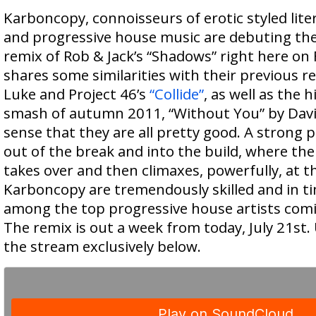
Karboncopy, connoisseurs of erotic styled lite
and progressive house music are debuting th
remix of Rob & Jack’s “Shadows” right here on
shares some similarities with their previous r
Luke and Project 46’s
“Collide”
, as well as the
smash of autumn 2011, “Without You” by Davi
sense that they are all pretty good. A strong 
out of the break and into the build, where the
takes over and then climaxes, powerfully, at t
Karboncopy are tremendously skilled and in ti
among the top progressive house artists comin
The remix is out a week from today, July 21st. 
the stream exclusively below.