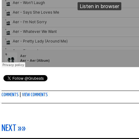
COMMENTS
|
VIEW COMMENTS
NEXT »»