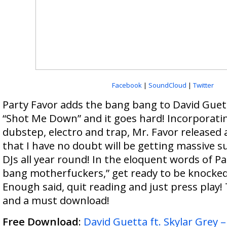
Facebook
|
SoundCloud
|
Twitter
Party Favor adds the bang bang to David Guett
“Shot Me Down” and it goes hard! Incorporati
dubstep, electro and trap, Mr. Favor released
that I have no doubt will be getting massive s
DJs all year round! In the eloquent words of P
bang motherfuckers,” get ready to be knocked
Enough said, quit reading and just press play! 
and a must download!
Free Download
:
David Guetta ft. Skylar Grey