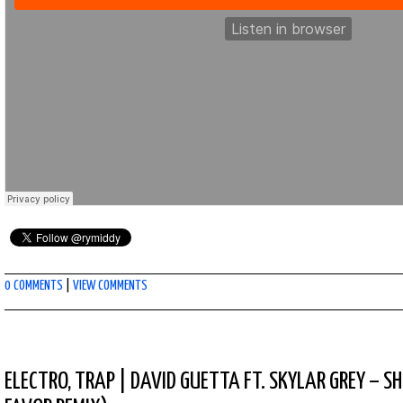
0 COMMENTS
|
VIEW COMMENTS
ELECTRO
,
TRAP
|
DAVID GUETTA FT. SKYLAR GREY – 