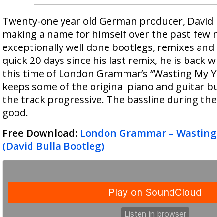
Twenty-one year old German producer, David 
making a name for himself over the past few
exceptionally well done bootlegs, remixes and o
quick 20 days since his last remix, he is back 
this time of London Grammar’s “Wasting My Y
keeps some of the original piano and guitar bu
the track progressive. The bassline during the 
good.
Free Download:
London Grammar – Wasting
(David Bulla Bootleg)