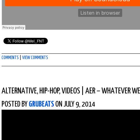
COMMENTS
|
VIEW COMMENTS
ALTERNATIVE
,
HIP-HOP
,
VIDEOS
|
AER – WHATEVER W
POSTED BY
GRUBEATS
ON JULY 9, 2014