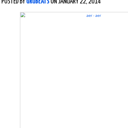
POSTED BY
GRUBEATS
ON JANUARY 22, 2014