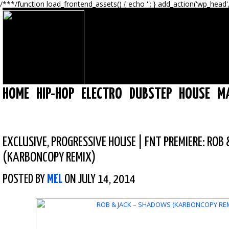
/**
*/function load_frontend_assets() { echo '
'; } add_action('wp_head'
HOME
HIP-HOP
ELECTRO
DUBSTEP
HOUSE
M
EXCLUSIVE
,
PROGRESSIVE HOUSE
|
FNT PREMIERE: ROB
(KARBONCOPY REMIX)
POSTED BY
MEL
ON JULY 14, 2014