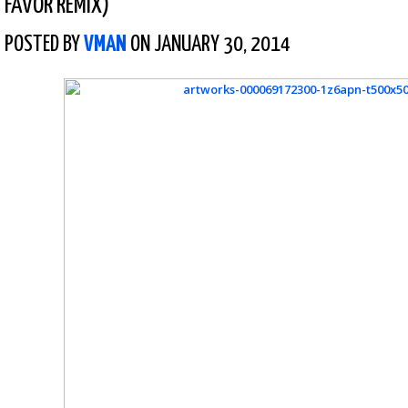
FAVOR REMIX)
POSTED BY
VMAN
ON JANUARY 30, 2014