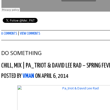
0 COMMENTS
|
VIEW COMMENTS
DO SOMETHING
CHILL
,
MIX
|
PA_TRIOT & DAVID LEE RAD – SPRING FEV
POSTED BY
VMAN
ON APRIL 6, 2014