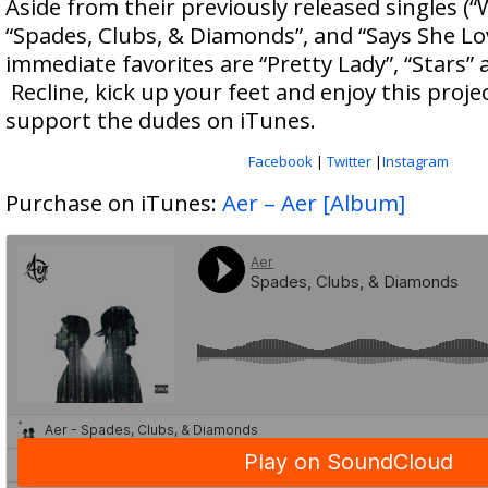
Aside from their previously released singles (
“Spades, Clubs, & Diamonds”, and “Says She Lo
immediate favorites are “Pretty Lady”, “Stars” a
Recline, kick up your feet and enjoy this proje
support the dudes on iTunes.
Facebook
|
Twitter
|
Instagram
Purchase on iTunes:
Aer – Aer [Album]