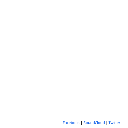
Facebook
|
SoundCloud
|
Twitter