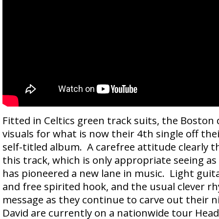
Fitted in Celtics green track suits, the Boston
visuals for what is now their 4th single off the
self-titled album. A carefree attitude clearly 
this track, which is only appropriate seeing 
has pioneered a new lane in music. Light guitar 
and free spirited hook, and the usual clever r
message as they continue to carve out their n
David are currently on a nationwide tour Head