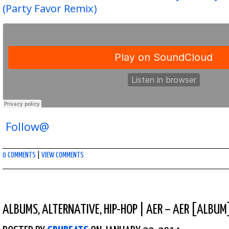
(Party Favor Remix)
Follow@
0 COMMENTS
|
VIEW COMMENTS
ALBUMS
,
ALTERNATIVE
,
HIP-HOP
|
AER – AER [ALBUM