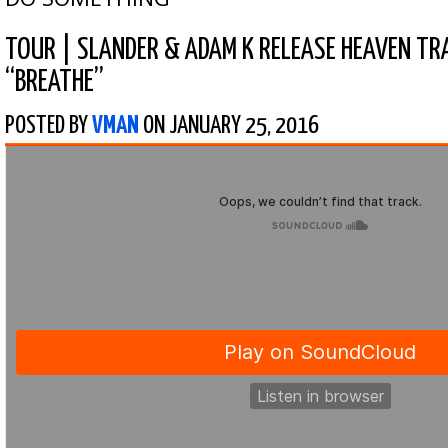
TOUR
|
SLANDER & ADAM K RELEASE HEAVEN TRA
“BREATHE”
POSTED BY
VMAN
ON JANUARY 25, 2016