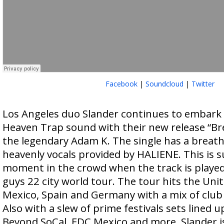
Facebook
|
Soundcloud
|
Twitter
Los Angeles duo Slander continues to embark 
Heaven Trap sound with their new release “Br
the legendary Adam K. The single has a breat
heavenly vocals provided by HALIENE. This is su
moment in the crowd when the track is playe
guys 22 city world tour. The tour hits the Uni
Mexico, Spain and Germany with a mix of club p
Also with a slew of prime festivals sets lined u
Beyond SoCal, EDC Mexico and more, Slander is