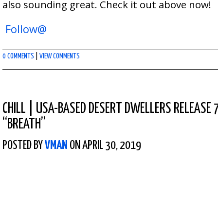
also sounding great. Check it out above now!
Follow@
0 COMMENTS
|
VIEW COMMENTS
CHILL
|
USA-BASED DESERT DWELLERS RELEASE 7
“BREATH”
POSTED BY
VMAN
ON APRIL 30, 2019