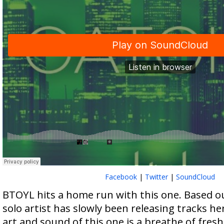
Facebook
|
Twitter
|
SoundCloud
BTOYL hits a home run with this one. Based out
solo artist has slowly been releasing tracks h
art and sound of this one is a breathe of fresh 