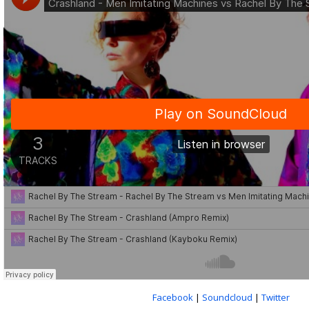
Facebook
|
Soundcloud
|
Twitter