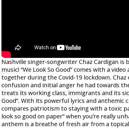
Nashville singer-songwriter Chaz Cardigan is 
music! “We Look So Good” comes with a video
together during the Covid-19 lockdown. Chaz
confusion and initial anger he had towards th
treats its working class, immigrants and its si
Good”. With its powerful lyrics and anthemic c
compares patriotism to staying with a toxic p
look so good on paper” when you’re really unh
anthem is a breathe of fresh air from a topica