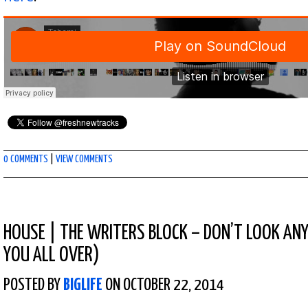
0 COMMENTS
|
VIEW COMMENTS
HOUSE
|
THE WRITERS BLOCK – DON’T LOOK ANY
YOU ALL OVER)
POSTED BY
BIGLIFE
ON OCTOBER 22, 2014