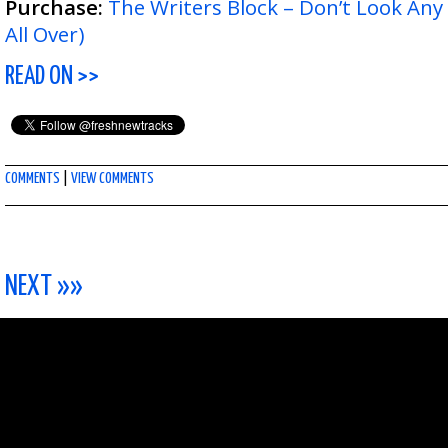
Purchase:
The Writers Block – Don’t Look Any
All Over)
READ ON >>
COMMENTS
|
VIEW COMMENTS
NEXT »»