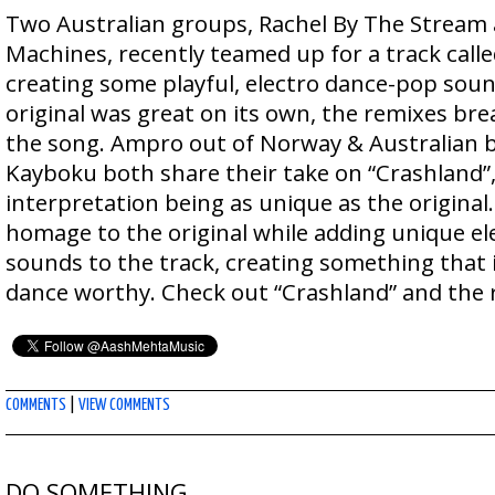
Two Australian groups, Rachel By The Stream
Machines, recently teamed up for a track calle
creating some playful, electro dance-pop soun
original was great on its own, the remixes bre
the song. Ampro out of Norway & Australian 
Kayboku both share their take on “Crashland”
interpretation being as unique as the original
homage to the original while adding unique ele
sounds to the track, creating something that
dance worthy. Check out “Crashland” and the
COMMENTS
|
VIEW COMMENTS
DO SOMETHING