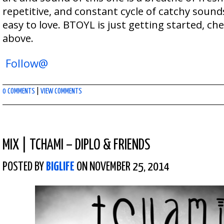
repetitive, and constant cycle of catchy soun
easy to love. BTOYL is just getting started, che
above.
Follow@
0 COMMENTS
|
VIEW COMMENTS
MIX
|
TCHAMI – DIPLO & FRIENDS
POSTED BY
BIGLIFE
ON NOVEMBER 25, 2014