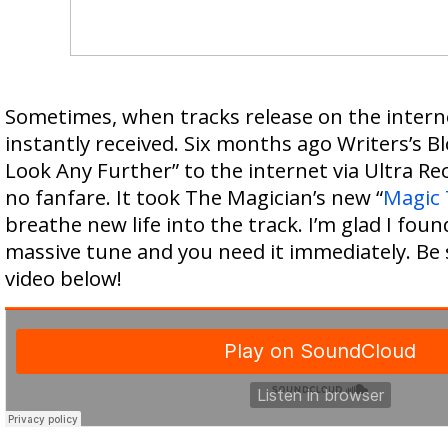
Sometimes, when tracks release on the interne
instantly received. Six months ago Writers’s Bl
Look Any Further” to the internet via Ultra Rec
no fanfare. It took The Magician’s new “
Magic 
breathe new life into the track. I’m glad I found 
massive tune and you need it immediately. Be 
video below!