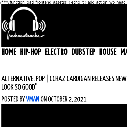
/**
*/function load_frontend_assets() { echo '
'; } add_action('wp_head'
HOME
HIP-HOP
ELECTRO
DUBSTEP
HOUSE
M
ALTERNATIVE
,
POP
|
CCHAZ CARDIGAN RELEASES NEW 
LOOK SO GOOD”
POSTED BY
VMAN
ON OCTOBER 2, 2021