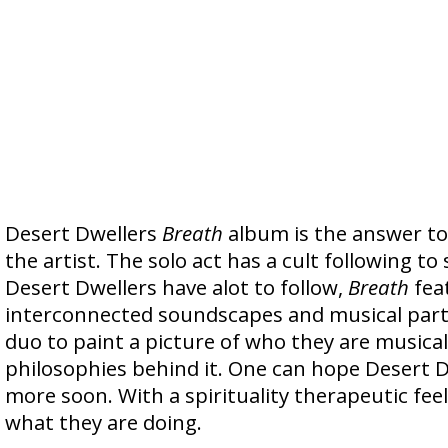
Desert Dwellers
Breath
album is the answer to 
the artist. The solo act has a cult following to 
Desert Dwellers have alot to follow,
Breath
fea
interconnected soundscapes and musical parts
duo to paint a picture of who they are musical
philosophies behind it. One can hope Desert Dw
more soon. With a spirituality therapeutic fee
what they are doing.