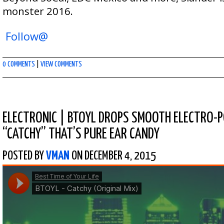
monster 2016.
Follow@
0 COMMENTS
|
VIEW COMMENTS
ELECTRONIC
|
BTOYL DROPS SMOOTH ELECTRO-P
“CATCHY” THAT’S PURE EAR CANDY
POSTED BY
VMAN
ON DECEMBER 4, 2015