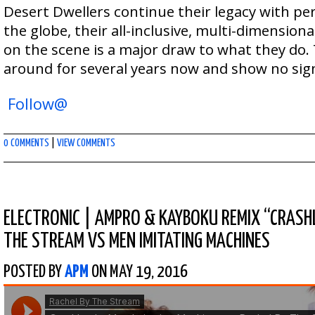
Desert Dwellers continue their legacy with p
the globe, their all-inclusive, multi-dimension
on the scene is a major draw to what they do
around for several years now and show no sig
Follow@
0 COMMENTS
|
VIEW COMMENTS
ELECTRONIC
|
AMPRO & KAYBOKU REMIX “CRASHL
THE STREAM VS MEN IMITATING MACHINES
POSTED BY
APM
ON MAY 19, 2016