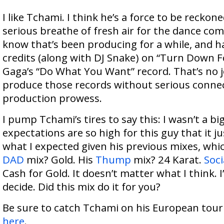
I like Tchami. I think he’s a force to be reckon
serious breathe of fresh air for the dance co
know that’s been producing for a while, and 
credits (along with DJ Snake) on “Turn Down 
Gaga’s “Do What You Want” record. That’s no j
produce those records without serious conne
production prowess.
I pump Tchami’s tires to say this: I wasn’t a bi
expectations are so high for this guy that it jus
what I expected given his previous mixes, which
DAD
mix? Gold. His
Thump
mix? 24 Karat.
Soci
Cash for Gold. It doesn’t matter what I think. I’
decide. Did this mix do it for you?
Be sure to catch Tchami on his European tour f
here
.