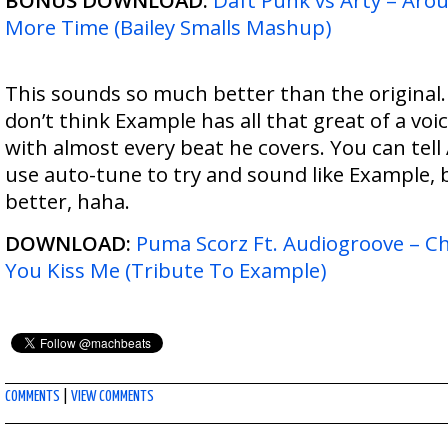
BONUS DOWNLOAD:
Daft Punk vs Arty – Ar
More Time (Bailey Smalls Mashup)
This sounds so much better than the original.
don’t think Example has all that great of a voic
with almost every beat he covers. You can tel
use auto-tune to try and sound like Example, b
better, haha.
DOWNLOAD:
Puma Scorz Ft. Audiogroove – 
You Kiss Me (Tribute To Example)
COMMENTS
|
VIEW COMMENTS