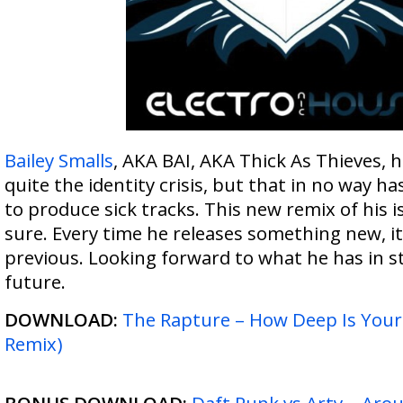
Bailey Smalls
, AKA BAI, AKA Thick As Thieves, 
quite the identity crisis, but that in no way has
to produce sick tracks. This new remix of his is
sure. Every time he releases something new, it
previous. Looking forward to what he has in st
future.
DOWNLOAD:
The Rapture – How Deep Is Your 
Remix)