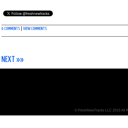
0 COMMENTS
|
VIEW COMMENTS
NEXT »»
© FreshNewTracks LLC 2015 All R