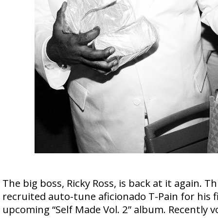
The big boss, Ricky Ross, is back at it again. Th
recruited auto-tune aficionado T-Pain for his fi
upcoming “Self Made Vol. 2” album. Recently v