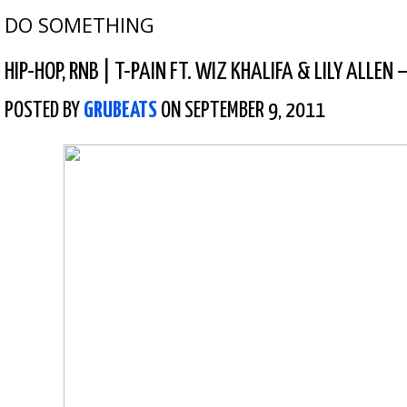
DO SOMETHING
HIP-HOP
,
RNB
|
T-PAIN FT. WIZ KHALIFA & LILY ALLEN –
POSTED BY
GRUBEATS
ON SEPTEMBER 9, 2011