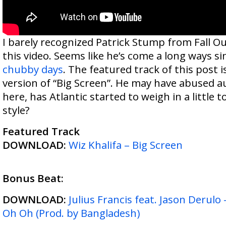
I barely recognized Patrick Stump from Fall O
this video. Seems like he’s come a long ways s
chubby days
. The featured track of this post is
version of “Big Screen”. He may have abused aut
here, has Atlantic started to weigh in a little 
style?
Featured Track
DOWNLOAD:
Wiz Khalifa – Big Screen
Bonus Beat:
DOWNLOAD:
Julius Francis feat. Jason Derulo
Oh Oh (Prod. by Bangladesh)