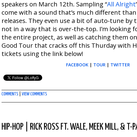
speakers on March 12th. Sampling “
All Alright
come with a sound that’s much different than
releases. They even use a bit of auto-tune by t
not in a way that is over-the-top. I’m looking 
the entire project, as well as catching them 
Good Tour that cracks off this Thurday with 
tickets using the link below!
FACEBOOK
|
TOUR
|
TWITTER
COMMENTS
|
VIEW COMMENTS
HIP-HOP
|
RICK ROSS FT. WALE, MEEK MILL, & T-