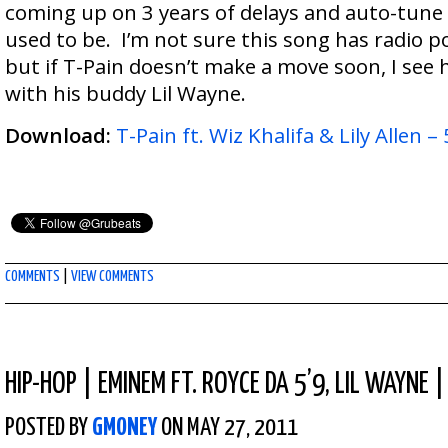
coming up on 3 years of delays and auto-tune is
used to be. I’m not sure this song has radio po
but if T-Pain doesn’t make a move soon, I see hi
with his buddy Lil Wayne.
Download:
T-Pain ft. Wiz Khalifa & Lily Allen – 
COMMENTS
|
VIEW COMMENTS
HIP-HOP
|
EMINEM FT. ROYCE DA 5’9, LIL WAYNE |
POSTED BY
GMONEY
ON MAY 27, 2011