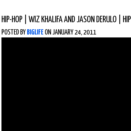
HIP-HOP
|
WIZ KHALIFA AND JASON DERULO | HI
POSTED BY
BIGLIFE
ON JANUARY 24, 2011