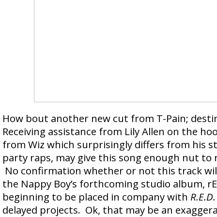
How bout another new cut from T-Pain; dest
Receiving assistance from Lily Allen on the ho
from Wiz which surprisingly differs from his 
party raps, may give this song enough nut to r
No confirmation whether or not this track wil
the Nappy Boy’s forthcoming studio album, rE
beginning to be placed in company with
R.E.D.
delayed projects. Ok, that may be an exaggera