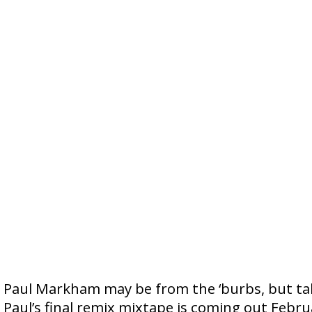
Paul Markham may be from the ‘burbs, but talk
Paul’s final remix mixtape is coming out Febru