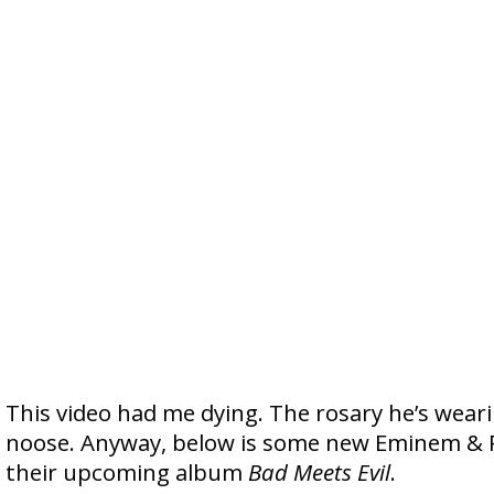
This video had me dying. The rosary he’s weari
noose. Anyway, below is some new Eminem & R
their upcoming album
Bad Meets Evil
.