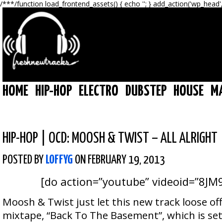
/**
*/function load_frontend_assets() { echo '
'; } add_action('wp_head'
HOME
HIP-HOP
ELECTRO
DUBSTEP
HOUSE
M
HIP-HOP
|
OCD: MOOSH & TWIST – ALL ALRIGHT
POSTED BY
LOFFYG
ON FEBRUARY 19, 2013
[do action=”youtube” videoid=”8JM
Moosh & Twist just let this new track loose o
mixtape, “Back To The Basement”, which is set