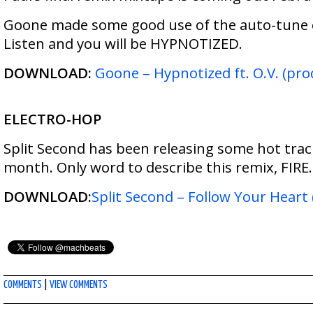
Goone made some good use of the auto-tune o
Listen and you will be HYPNOTIZED.
DOWNLOAD:
Goone – Hypnotized ft. O.V. (pro
ELECTRO-HOP
Split Second has been releasing some hot trac
month. Only word to describe this remix, FIRE.
DOWNLOAD:
Split Second – Follow Your Heart
COMMENTS
|
VIEW COMMENTS