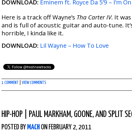
DOWNLOAD:
Eminem ft. Royce Da 5’9 – I’m On
Here is a track off Wayne’s
Tha Carter IV
. It wa
and is full of acoustic guitar and auto-tune. It’
horrible, I kinda like it.
DOWNLOAD:
Lil Wayne – How To Love
1 COMMENT
|
VIEW COMMENTS
HIP-HOP
|
PAUL MARKHAM, GOONE, AND SPLIT SE
POSTED BY
MACH
ON FEBRUARY 2, 2011