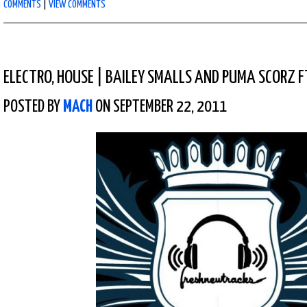
COMMENTS
|
VIEW COMMENTS
ELECTRO
,
HOUSE
|
BAILEY SMALLS AND PUMA SCORZ F
POSTED BY
MACH
ON SEPTEMBER 22, 2011