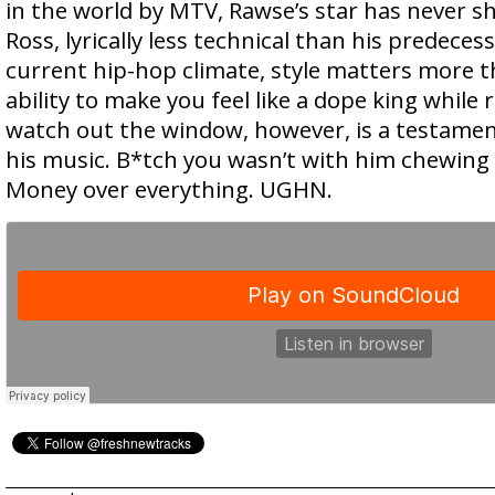
in the world by MTV, Rawse’s star has never sh
Ross, lyrically less technical than his predecess
current hip-hop climate, style matters more t
ability to make you feel like a dope king while 
watch out the window, however, is a testamen
his music. B*tch you wasn’t with him chewing
Money over everything. UGHN.