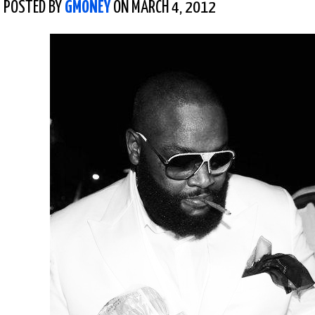
POSTED BY
GMONEY
ON MARCH 4, 2012