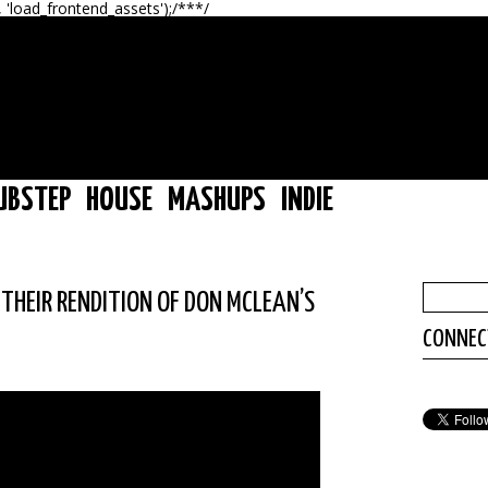
, 'load_frontend_assets');/**
*/
UBSTEP
HOUSE
MASHUPS
INDIE
 THEIR RENDITION OF DON MCLEAN’S
CONNEC