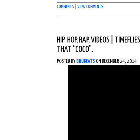
COMMENTS
|
VIEW COMMENTS
HIP-HOP
,
RAP
,
VIDEOS
|
TIMEFLIE
THAT “COCO”.
POSTED BY
GRUBEATS
ON DECEMBER 24, 2014