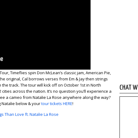
Tour, Timeflies spin Don McLean’s classic jam, American Pie,
 the original, Cal borrows verses from Em & Jay then strings
the track. The tour will kick off on October 1st in North
CHAT WI
cities across the nation. It’s no question you’ll experience a
e see a cameo from Natalie La Rose anywhere along the way?
ng Natalie below & your
tour tickets HERE
!
gs Than Love ft. Natalie La Rose