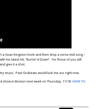
ert a Sean Kingston hook and then drop a verse mid song –
ith his latest hit, “Burnin’ It Down”. For those of you still
nd give it a shot.
ountry music. Past Grubeats would kick me ass right now.
cond show in Boston next week on Thursday, 11/18:
GRAB TIX