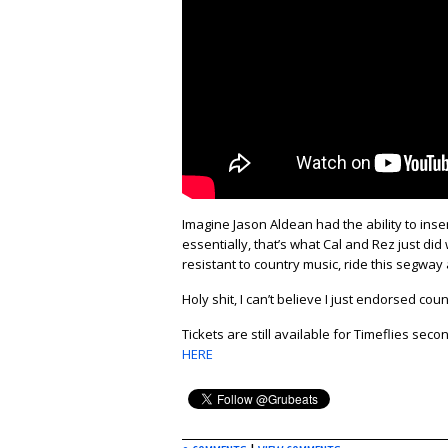
Imagine Jason Aldean had the ability to ins
essentially, that’s what Cal and Rez just did w
resistant to country music, ride this segway a
Holy shit, I can’t believe I just endorsed c
Tickets are still available for Timeflies se
HERE