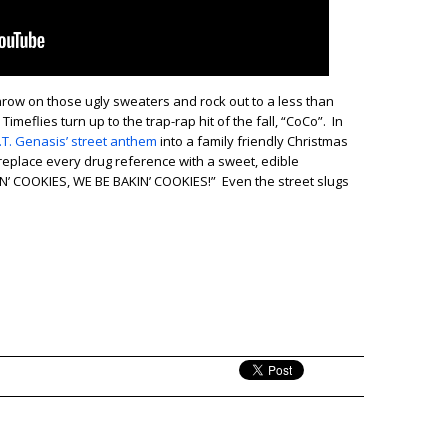
throw on those ugly sweaters and rock out to a less than
Timeflies turn up to the trap-rap hit of the fall, “CoCo”. In
.T. Genasis’ street anthem
into a family friendly Christmas
 replace every drug reference with a sweet, edible
IN’ COOKIES, WE BE BAKIN’ COOKIES!” Even the street slugs