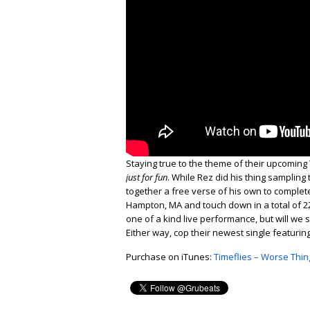
Staying true to the theme of their upcoming 
just for fun
. While Rez did his thing sampling
together a free verse of his own to complete 
Hampton, MA and touch down in a total of 22 
one of a kind live performance, but will w
Either way, cop their newest single featuri
Purchase on iTunes:
Timeflies – Worse Thin