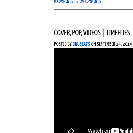
0 COMMENTS
|
VIEW COMMENTS
COVER
,
POP
,
VIDEOS
|
TIMEFLIES
POSTED BY
GRUBEATS
ON SEPTEMBER 14, 2014