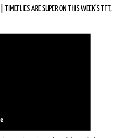
|
TIMEFLIES ARE SUPER ON THIS WEEK’S TFT,