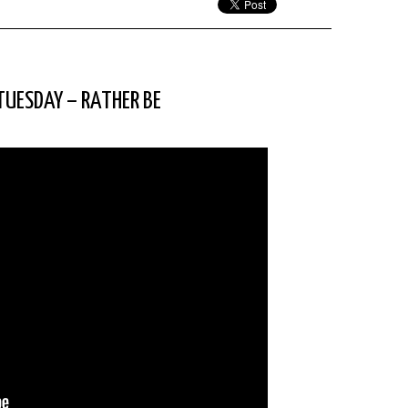
 TUESDAY – RATHER BE