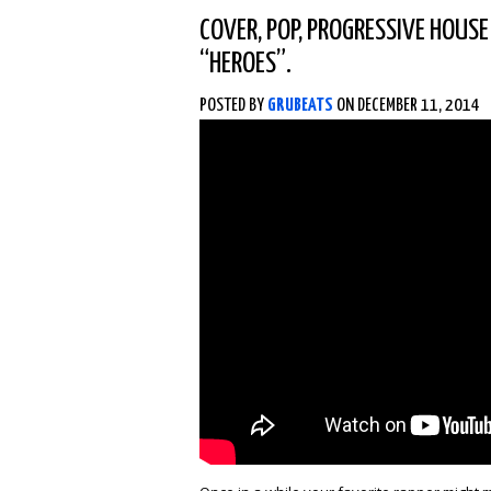
COVER
,
POP
,
PROGRESSIVE HOUSE
“HEROES”.
POSTED BY
GRUBEATS
ON DECEMBER 11, 2014