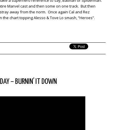
 make a superhero reference to say, Batman or Spiderman.
 entire Marvel cast and then some on one track. But then
d stray away from the norm. Once again Cal and Rez
n the chart topping Alesso & Tove Lo smash, “Heroes”.
SDAY – BURNIN’ IT DOWN