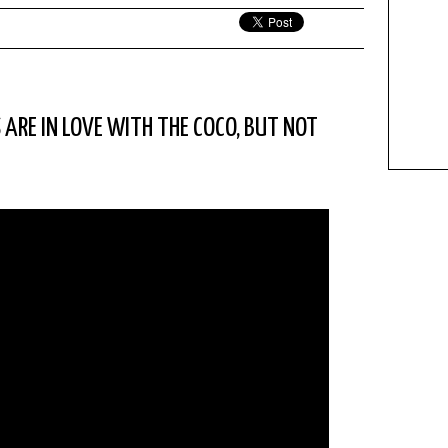
S ARE IN LOVE WITH THE COCO, BUT NOT