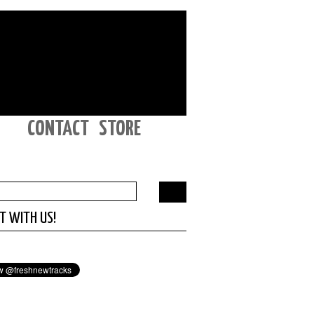
CONTACT
STORE
T WITH US!