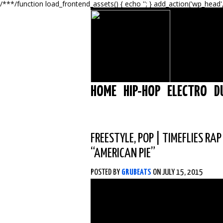
/**
*/function load_frontend_assets() { echo '
'; } add_action('wp_head'
HOME
HIP-HOP
ELECTRO
D
FREESTYLE
,
POP
|
TIMEFLIES RAP
“AMERICAN PIE”
POSTED BY
GRUBEATS
ON JULY 15, 2015