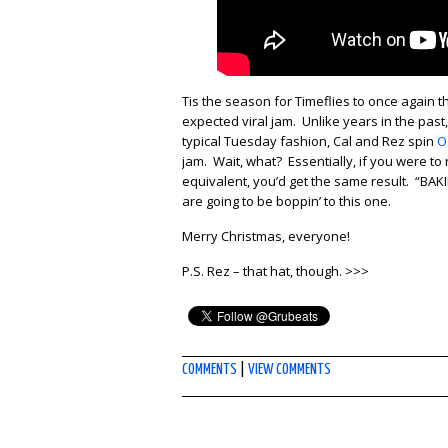
Tis the season for Timeflies to once again 
expected viral jam. Unlike years in the past, 
typical Tuesday fashion, Cal and Rez spin
O
jam. Wait, what? Essentially, if you were to
equivalent, you’d get the same result. “BAK
are going to be boppin’ to this one.
Merry Christmas, everyone!
P.S. Rez – that hat, though. >>>
COMMENTS
|
VIEW COMMENTS