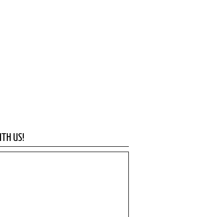
TH US!