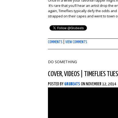
Once in a while your favorite rapper might
It’s rare that you’ll hear an artist drop the
again, Timeflies typically defy the odds an
strapped on their capes and went to town o
COMMENTS
|
VIEW COMMENTS
DO SOMETHING
COVER
,
VIDEOS
|
TIMEFLIES TUE
POSTED BY
GRUBEATS
ON NOVEMBER 12, 2014