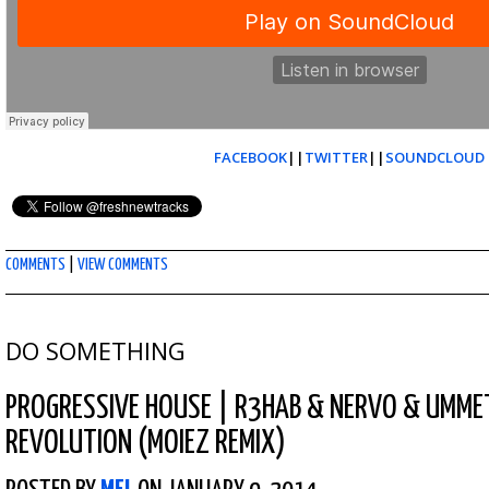
FACEBOOK
||
TWITTER
||
SOUNDCLOUD
COMMENTS
|
VIEW COMMENTS
DO SOMETHING
PROGRESSIVE HOUSE
|
R3HAB & NERVO & UMME
REVOLUTION (MOIEZ REMIX)