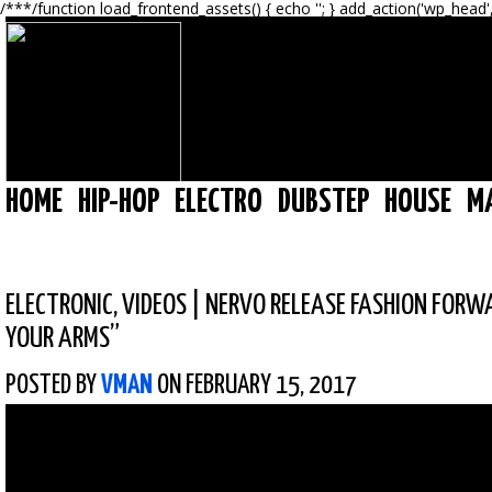
/**
*/function load_frontend_assets() { echo '
'; } add_action('wp_head'
HOME
HIP-HOP
ELECTRO
DUBSTEP
HOUSE
M
ELECTRONIC
,
VIDEOS
|
NERVO RELEASE FASHION FORWA
YOUR ARMS”
POSTED BY
VMAN
ON FEBRUARY 15, 2017