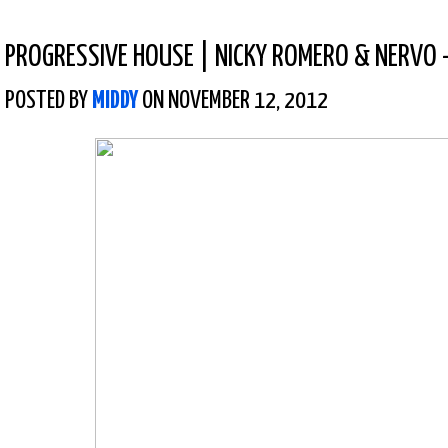
PROGRESSIVE HOUSE
|
NICKY ROMERO & NERVO –
POSTED BY
MIDDY
ON NOVEMBER 12, 2012