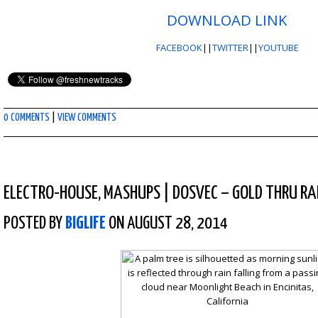
DOWNLOAD LINK
FACEBOOK
||
TWITTER
||
YOUTUBE
0 COMMENTS
|
VIEW COMMENTS
ELECTRO-HOUSE
,
MASHUPS
|
DOSVEC – GOLD THRU RA
POSTED BY
BIGLIFE
ON AUGUST 28, 2014