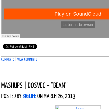
COMMENTS
|
VIEW COMMENTS
MASHUPS
|
DOSVEC – “BEAM”
POSTED BY
BIGLIFE
ON MARCH 26, 2013