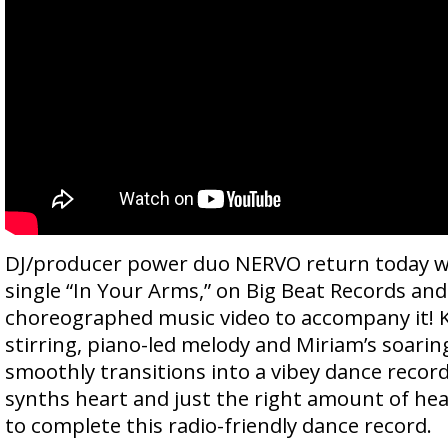
DJ/producer power duo NERVO return today wi
single “In Your Arms,” on Big Beat Records and
choreographed music video to accompany it! Ki
stirring, piano-led melody and Miriam’s soaring
smoothly transitions into a vibey dance record
synths heart and just the right amount of he
to complete this radio-friendly dance record.