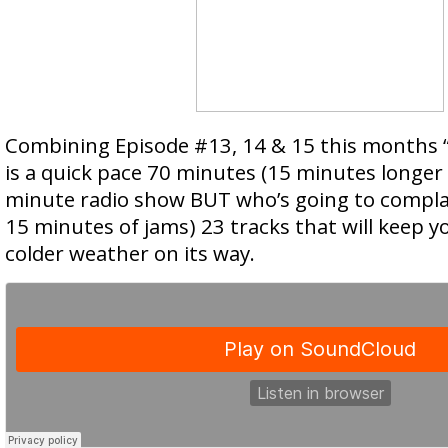
Combining Episode #13, 14 & 15 this months “
is a quick pace 70 minutes (15 minutes longer
minute radio show BUT who’s going to compla
15 minutes of jams) 23 tracks that will keep 
colder weather on its way.