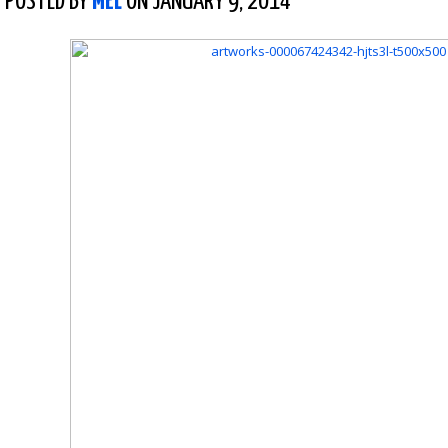
POSTED BY
MEL
ON JANUARY 9, 2014