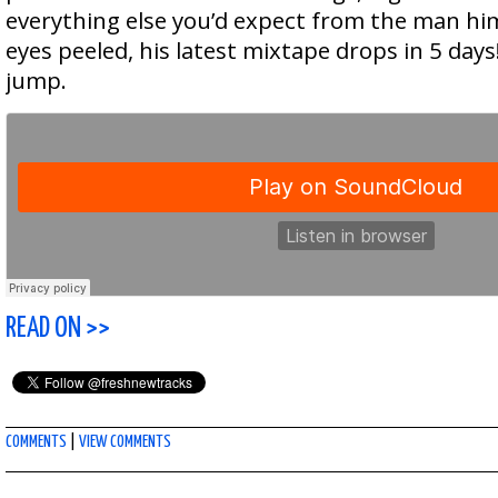
everything else you’d expect from the man hi
eyes peeled, his latest mixtape drops in 5 days!
jump.
READ ON >>
COMMENTS
|
VIEW COMMENTS