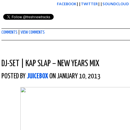
FACEBOOK
||
TWITTER
||
SOUNDCLOUD
COMMENTS
|
VIEW COMMENTS
DJ-SET
|
KAP SLAP – NEW YEARS MIX
POSTED BY
JUICEBOX
ON JANUARY 10, 2013