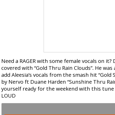
Need a RAGER with some female vocals on it?
covered with “Gold Thru Rain Clouds”. He was a
add Aleesia’s vocals from the smash hit “Gold 
by Nervo ft Duane Harden “Sunshine Thru Rai
yourself ready for the weekend with this tune
LOUD