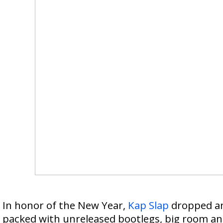
In honor of the New Year,
Kap Slap
dropped an 
packed with unreleased bootlegs, big room a