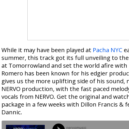
While it may have been played at
Pacha NYC
ea
summer, this track got its full unveiling to t
at Tomorrowland and set the world afire with 
Romero has been known for his edgier produc
gives us the more uplifting side of his sound, 
NERVO production, with the fast paced melod
vocals from NERVO. Get the original and watch
package in a few weeks with Dillon Francis & 
Dannic.