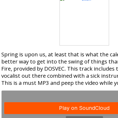
Spring is upon us, at least that is what the ca
better way to get into the swing of things tha
Fire, provided by DOSVEC. This track includes 
vocalist out there combined with a sick inst
This is a must MP3 and peep the video while yo