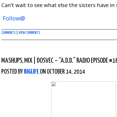
Can’t wait to see what else the sisters have in 
Follow@
COMMENTS
|
VIEW COMMENTS
MASHUPS
,
MIX
|
DOSVEC – “A.D.D.” RADIO EPISODE #1
POSTED BY
BIGLIFE
ON OCTOBER 14, 2014