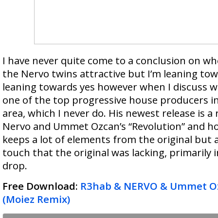
I have never quite come to a conclusion on whe
the Nervo twins attractive but I’m leaning tow
leaning towards yes however when I discuss w
one of the top progressive house producers i
area, which I never do. His newest release is a
Nervo and Ummet Ozcan’s “Revolution” and hone
keeps a lot of elements from the original but 
touch that the original was lacking, primarily 
drop.
Free Download:
R3hab & NERVO & Ummet Oz
(Moiez Remix)