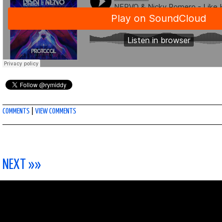
COMMENTS
|
VIEW COMMENTS
NEXT »»