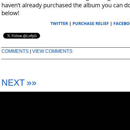
haven’t already purchased the album you can do 
below!
TWITTER
|
PURCHASE RELIEF
|
FACEBO
COMMENTS
|
VIEW COMMENTS
NEXT »»