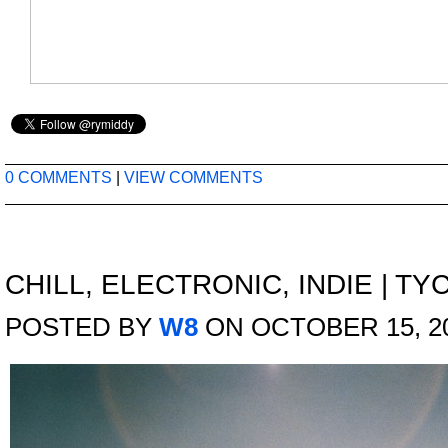
0 COMMENTS
|
VIEW COMMENTS
CHILL
,
ELECTRONIC
,
INDIE
|
TYC
POSTED BY
W8
ON OCTOBER 15, 2