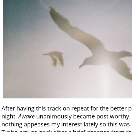
After having this track on repeat for the better pa
night,
Awake
unanimously became post worthy. A
nothing appeases my interest lately so this was a