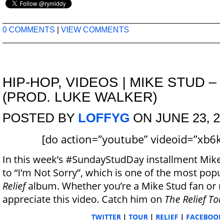
0 COMMENTS
|
VIEW COMMENTS
HIP-HOP
,
VIDEOS
|
MIKE STUD –
(PROD. LUKE WALKER)
POSTED BY
LOFFYG
ON JUNE 23, 2
[do action=”youtube” videoid=”xb6
In this week’s #SundayStudDay installment Mike
to “I’m Not Sorry”, which is one of the most popu
Relief
album. Whether you’re a Mike Stud fan or n
appreciate this video. Catch him on
The Relief To
TWITTER
|
TOUR
|
RELIEF
|
FACEBOO