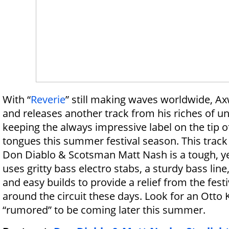
With “
Reverie
” still making waves worldwide, A
and releases another track from his riches of u
keeping the always impressive label on the tip o
tongues this summer festival season. This tra
Don Diablo & Scotsman Matt Nash is a tough, yet
uses gritty bass electro stabs, a sturdy bass line
and easy builds to provide a relief from the fest
around the circuit these days. Look for an Otto
“rumored” to be coming later this summer.