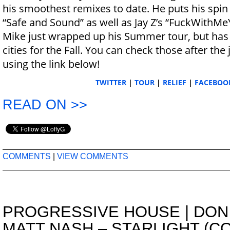
his smoothest remixes to date. He puts his spin o
“Safe and Sound” as well as Jay Z’s “FuckWithM
Mike just wrapped up his Summer tour, but has 
cities for the Fall. You can check those after the
using the link below!
TWITTER
|
TOUR
|
RELIEF
|
FACEBOO
READ ON >>
COMMENTS
|
VIEW COMMENTS
PROGRESSIVE HOUSE
|
DON
MATT NASH – STARLIGHT (C