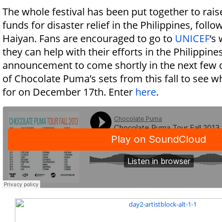
The whole festival has been put together to ra
funds for disaster relief in the Philippines, fol
Haiyan. Fans are encouraged to go to
UNICEF
‘s
they can help with their efforts in the Philippines
announcement to come shortly in the next few 
of Chocolate Puma’s sets from this fall to see w
for on December 17th. Enter
here
.