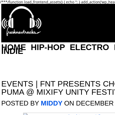
/**
*/function load_frontend_assets() { echo '
'; } add_action('wp_hea
HOME
HIP-HOP
ELECTRO
INDIE
EVENTS
|
FNT PRESENTS C
PUMA @ MIXIFY UNITY FESTIV
POSTED BY
MIDDY
ON DECEMBER 1