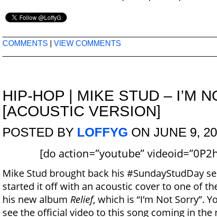
COMMENTS
|
VIEW COMMENTS
HIP-HOP
|
MIKE STUD – I’M 
[ACOUSTIC VERSION]
POSTED BY
LOFFYG
ON JUNE 9, 20
[do action=”youtube” videoid=”0P2
Mike Stud brought back his #SundayStudDay se
started it off with an acoustic cover to one of th
his new album
Relief
, which is “I’m Not Sorry”. 
see the official video to this song coming in the 