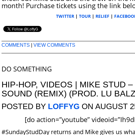
month! Purchase tickets using the link bel
TWITTER
|
TOUR
|
RELIEF
|
FACEBOO
COMMENTS
|
VIEW COMMENTS
DO SOMETHING
HIP-HOP
,
VIDEOS
|
MIKE STUD –
SOUND (REMIX) (PROD. LU BALZ
POSTED BY
LOFFYG
ON AUGUST 25
[do action=”youtube” videoid=”Ih9
#SundayStudDay returns and Mike gives us what