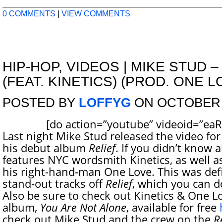
0 COMMENTS
|
VIEW COMMENTS
HIP-HOP
,
VIDEOS
|
MIKE STUD –
(FEAT. KINETICS) (PROD. ONE L
POSTED BY
LOFFYG
ON OCTOBER 8
[do action=”youtube” videoid=”eaRZ
Last night Mike Stud released the video for
his debut album
Relief
. If you didn’t know 
features NYC wordsmith Kinetics, as well a
his right-hand-man One Love. This was defi
stand-out tracks off
Relief
, which you can 
Also be sure to check out Kinetics & One Lo
album,
You Are Not Alone
, available for free
check out Mike Stud and the crew on the
R