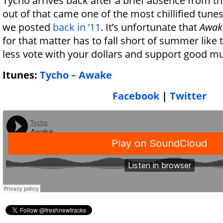
Tycho arrives back after a brief absence from t
out of that came one of the most chillified tune
we posted
back in ’11
. It’s unfortunate that
Awak
for that matter has to fall short of summer like 
less vote with your dollars and support good mu
Itunes:
Tycho – Awake
Facebook
|
Twitter