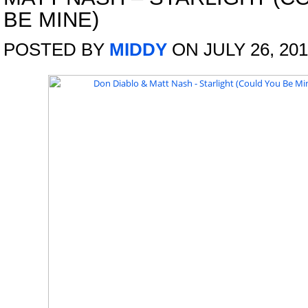
BE MINE)
POSTED BY
MIDDY
ON JULY 26, 20