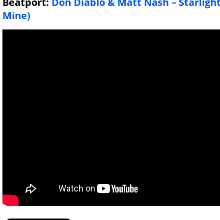
Beatport:
Don Diablo & Matt Nash – Starligh
Mine)