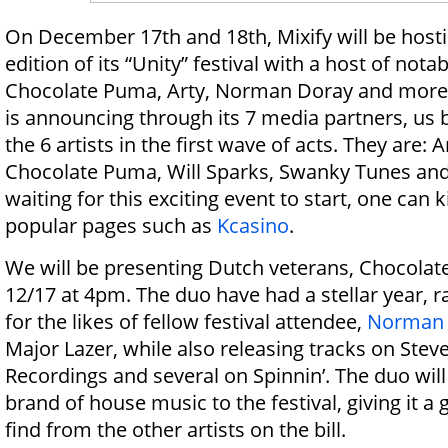
On December 17th and 18th, Mixify will be host
edition of its “Unity” festival with a host of notab
Chocolate Puma, Arty, Norman Doray and more. 
is announcing through its 7 media partners, us 
the 6 artists in the first wave of acts. They are:
Chocolate Puma, Will Sparks, Swanky Tunes and
waiting for this exciting event to start, one can 
popular pages such as
Kcasino
.
We will be presenting Dutch veterans, Chocolat
12/17 at 4pm. The duo have had a stellar year, 
for the likes of fellow festival attendee,
Norman 
Major Lazer, while also releasing tracks on Steve
Recordings and several on Spinnin’. The duo will
brand of house music to the festival, giving it a
find from the other artists on the bill.