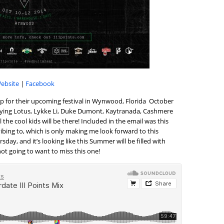
ebsite
|
Facebook
eup for their upcoming festival in Wynwood, Florida October
f Flying Lotus, Lykke Li, Duke Dumont, Kaytranada, Cashmere
l the cool kids will be there! Included in the email was this
vibing to, which is only making me look forward to this
ay, and it’s looking like this Summer will be filled with
 not going to want to miss this one!