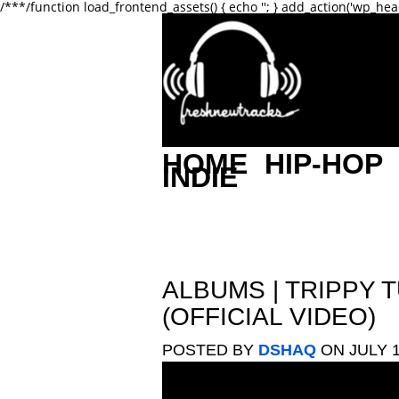
/**
*/function load_frontend_assets() { echo '
'; } add_action('wp_hea
HOME
HIP-HOP
INDIE
ALBUMS
|
TRIPPY T
(OFFICIAL VIDEO)
POSTED BY
DSHAQ
ON JULY 1