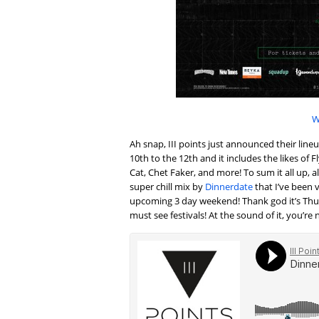
W
Ah snap, III points just announced their lin
10th to the 12th and it includes the likes o
Cat, Chet Faker, and more! To sum it all up, al
super chill mix by
Dinnerdate
that I’ve been 
upcoming 3 day weekend! Thank god it’s Thursd
must see festivals! At the sound of it, you’re