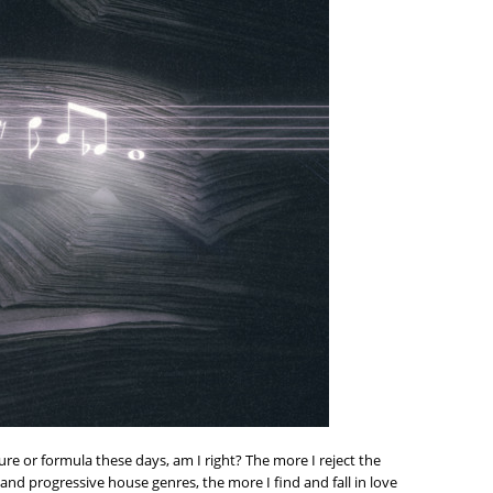
re or formula these days, am I right? The more I reject the
and progressive house genres, the more I find and fall in love