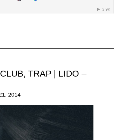
 CLUB
,
TRAP
|
LIDO –
1, 2014