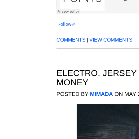
Follow@
COMMENTS
|
VIEW COMMENTS
ELECTRO
,
JERSEY
MONEY
POSTED BY
MIMADA
ON MAY 2