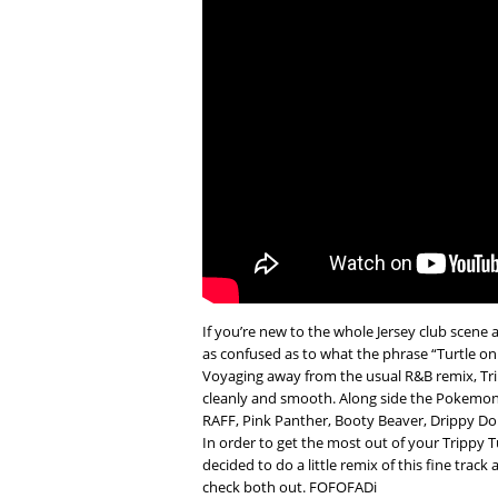
If you’re new to the whole Jersey club scene 
as confused as to what the phrase “Turtle on t
Voyaging away from the usual R&B remix, Tri
cleanly and smooth. Along side the Pokemon
RAFF, Pink Panther, Booty Beaver, Drippy Dolp
In order to get the most out of your Trippy 
decided to do a little remix of this fine track
check both out. FOFOFADi