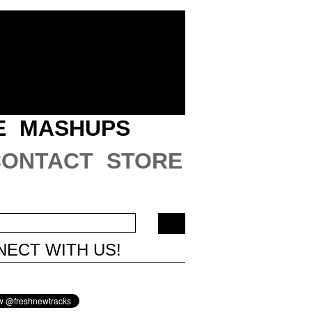
E
MASHUPS
CONTACT
STORE
ECT WITH US!