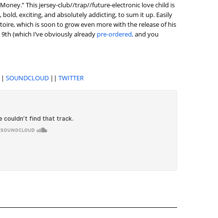
“Money.” This jersey-club//trap//future-electronic love child is
 bold, exciting, and absolutely addicting, to sum it up. Easily
rtoire, which is soon to grow even more with the release of his
 9th (which I’ve obviously already
pre-ordered,
and you
||
SOUNDCLOUD
||
TWITTER