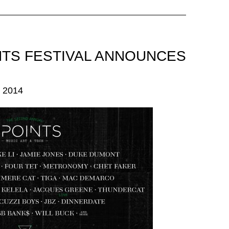
INTS FESTIVAL ANNOUNCES
 2014