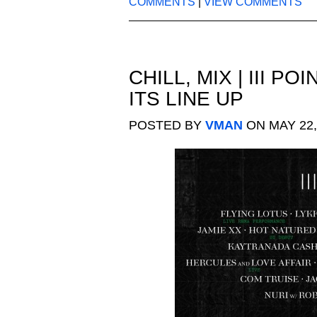
COMMENTS
|
VIEW COMMENTS
CHILL
,
MIX
|
III PO
ITS LINE UP
POSTED BY
VMAN
ON MAY 22,