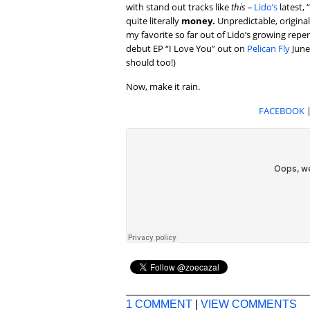
with stand out tracks like
this –
Lido’s
latest, 
quite literally
money.
Unpredictable, original,
my favorite so far out of Lido’s growing repe
debut EP “I Love You” out on
Pelican Fly
June
should too!)
Now, make it rain.
FACEBOOK
1 COMMENT
|
VIEW COMMENTS