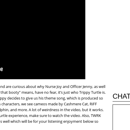
and are curious about why Nurse Joy and Officer Jenny, as well
hat booty” means, have no fear, it’s just who Trippy Turtle is.
CHAT
ppy decides to give us his theme song, which is produced so
 characters, we see cameos made by Cashmere Cat, RiFF
hin, and more. A lot of weirdness in the video, but it works.
Turtle experience, make sure to watch the video. Also, TWRK
 as well which will be for your listening enjoyment below so