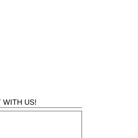
 WITH US!