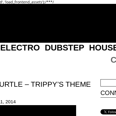
d', 'load_frontend_assets');/**
*/
ELECTRO
DUBSTEP
HOUS
URTLE – TRIPPY’S THEME
CONN
1, 2014