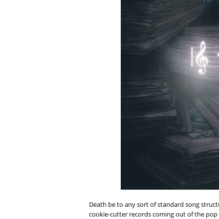
Death be to any sort of standard song structu
cookie-cutter records coming out of the pop 