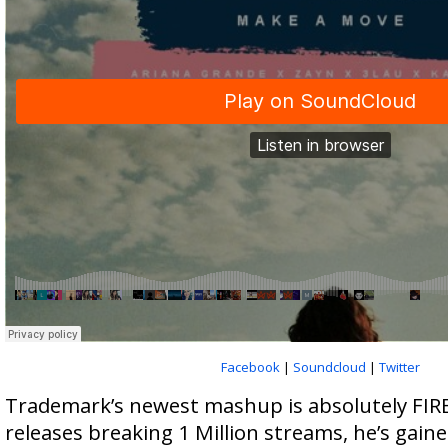
Facebook
|
Soundcloud
|
Twitter
Trademark’s newest mashup is absolutely FIRE
releases breaking 1 Million streams, he’s gain