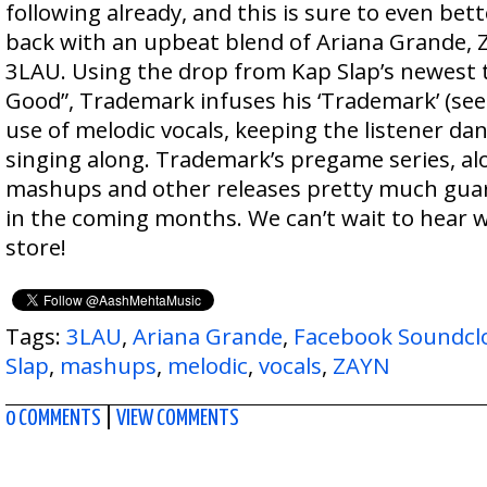
following already, and this is sure to even bett
back with an upbeat blend of Ariana Grande, 
3LAU. Using the drop from Kap Slap’s newest t
Good”, Trademark infuses his ‘Trademark’ (see 
use of melodic vocals, keeping the listener dan
singing along. Trademark’s pregame series, al
mashups and other releases pretty much guar
in the coming months. We can’t wait to hear w
store!
Tags:
3LAU
,
Ariana Grande
,
Facebook Soundcl
Slap
,
mashups
,
melodic
,
vocals
,
ZAYN
0 COMMENTS
|
VIEW COMMENTS