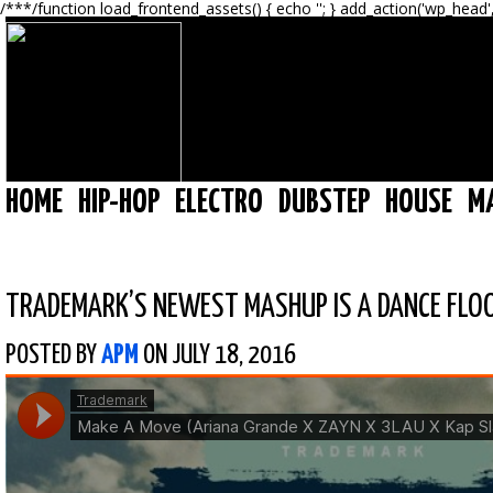
/**
*/function load_frontend_assets() { echo '
'; } add_action('wp_head'
HOME
HIP-HOP
ELECTRO
DUBSTEP
HOUSE
M
TRADEMARK’S NEWEST MASHUP IS A DANCE FLO
POSTED BY
APM
ON JULY 18, 2016