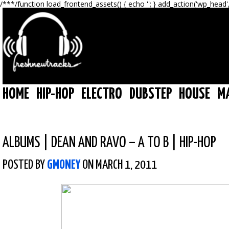
/**
*/function load_frontend_assets() { echo '
'; } add_action('wp_head'
HOME
HIP-HOP
ELECTRO
DUBSTEP
HOUSE
M
ALBUMS
|
DEAN AND RAVO – A TO B | HIP-HOP
POSTED BY
GMONEY
ON MARCH 1, 2011