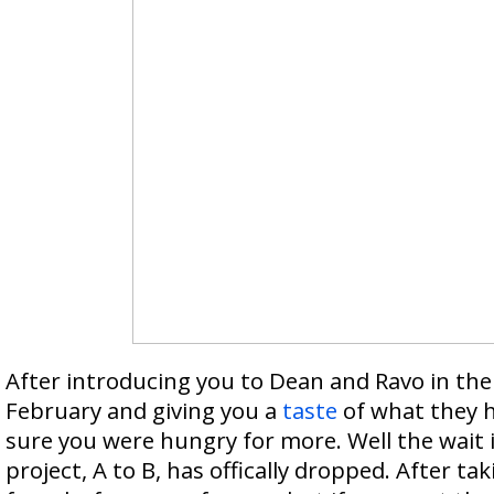
After introducing you to Dean and Ravo in the
February and giving you a
taste
of what they ha
sure you were hungry for more. Well the wait is
project, A to B, has offically dropped. After taki