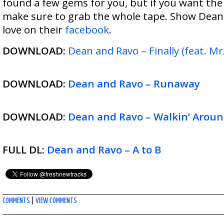
found a few gems for you, but if you want the
make sure to grab the whole tape. Show Dea
love on their
facebook
.
DOWNLOAD:
Dean and Ravo – Finally (feat. Mr.
DOWNLOAD:
Dean and Ravo – Runaway
DOWNLOAD:
Dean and Ravo – Walkin’ Aroun
FULL DL:
Dean and Ravo – A to B
COMMENTS
|
VIEW COMMENTS