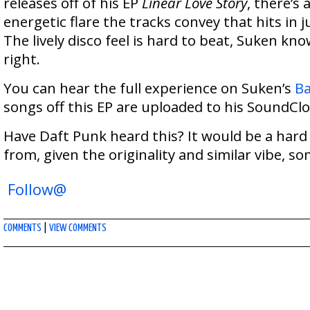
releases off of his EP
Linear Love Story
, there’s 
energetic flare the tracks convey that hits in j
The lively disco feel is hard to beat, Suken kn
right.
You can hear the full experience on Suken’s
B
songs off this EP are uploaded to his SoundCl
Have Daft Punk heard this? It would be a hard
from, given the originality and similar vibe, 
Follow@
COMMENTS
|
VIEW COMMENTS