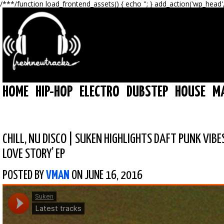
/**
*/function load_frontend_assets() { echo '
'; } add_action('wp_head'
HOME
HIP-HOP
ELECTRO
DUBSTEP
HOUSE
M
CHILL
,
NU DISCO
|
SUKEN HIGHLIGHTS DAFT PUNK VIBE
LOVE STORY’ EP
POSTED BY
VMAN
ON JUNE 16, 2016