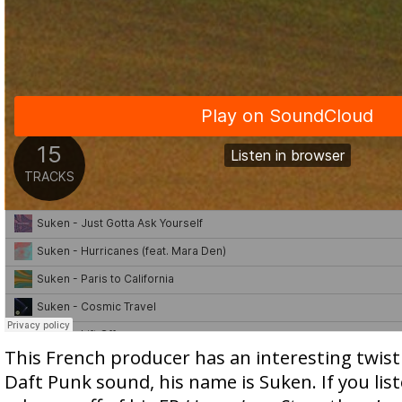
This French producer has an interesting twist
Daft Punk sound, his name is Suken. If you list