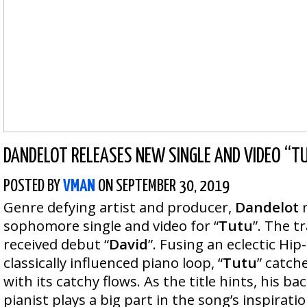
DANDELOT RELEASES NEW SINGLE AND VIDEO “T
POSTED BY
VMAN
ON SEPTEMBER 30, 2019
Genre defying artist and producer,
Dandelot
sophomore single and video for “
Tutu
”. The t
received debut “
David
”. Fusing an eclectic Hi
classically influenced piano loop, “
Tutu
” catche
with its catchy flows. As the title hints, his b
pianist plays a big part in the song’s inspirat