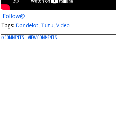
Follow@
Tags:
Dandelot
,
Tutu
,
Video
0 COMMENTS
|
VIEW COMMENTS