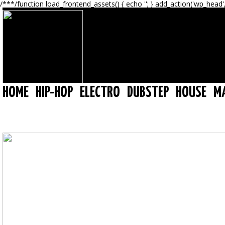
/**
*/function load_frontend_assets() { echo '
'; } add_action('wp_head'
HOME
HIP-HOP
ELECTRO
DUBSTEP
HOUSE
M