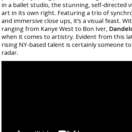
in a ballet studio, the stunning, self-directed v
art in its own right. Featuring a trio of synchr
and immersive close ups, it’s a visual feast. Wi
ranging from Kanye West to Bon Iver,
Dandel
when it comes to artistry. Evident from this la
rising NY-based talent is certainly someone t
radar.