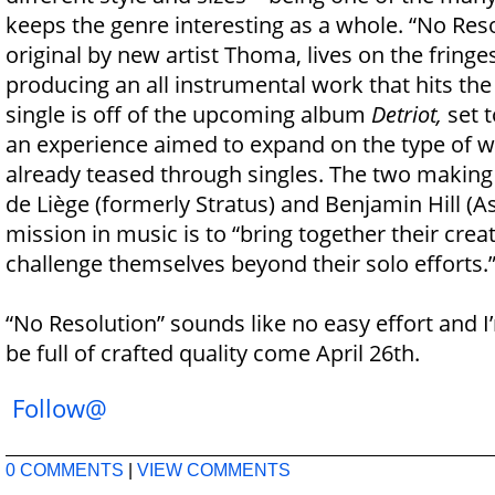
keeps the genre interesting as a whole. “No Reso
original by new artist Thoma, lives on the fringe
producing an all instrumental work that hits the
single is off of the upcoming album
Detriot,
set t
an experience aimed to expand on the type of 
already teased through singles. The two making
de Liège (formerly Stratus) and Benjamin Hill (As
mission in music is to “bring together their creat
challenge themselves beyond their solo efforts.
“No Resolution” sounds like no easy effort and 
be full of crafted quality come April 26th.
Follow@
0 COMMENTS
|
VIEW COMMENTS