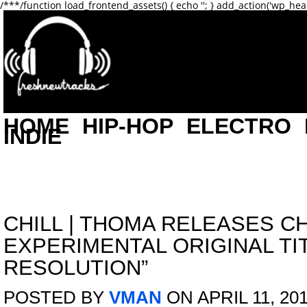
/**
*/function load_frontend_assets() { echo '
'; } add_action('wp_hea
HOME
HIP-HOP
ELECTRO
INDIE
CHILL
|
THOMA RELEASES CH
EXPERIMENTAL ORIGINAL TI
RESOLUTION”
POSTED BY
VMAN
ON APRIL 11, 20