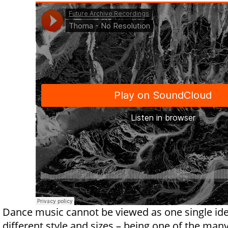
Dance music cannot be viewed as one single ide
different style and sizes – being one of the man