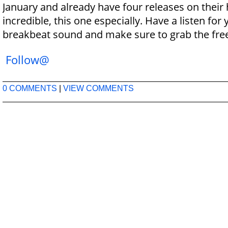
January and already have four releases on their 
incredible, this one especially. Have a listen for
breakbeat sound and make sure to grab the fre
Follow@
0 COMMENTS
|
VIEW COMMENTS