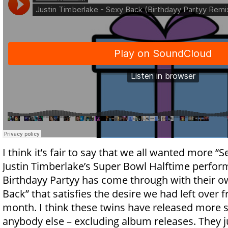
I think it’s fair to say that we all wanted more “
Justin Timberlake’s Super Bowl Halftime perfor
Birthdayy Partyy has come through with their o
Back” that satisfies the desire we had left over f
month. I think these twins have released more s
anybody else – excluding album releases. They j