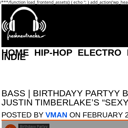
/**
*/function load_frontend_assets() { echo '
'; } add_action('wp_hea
HOME
HIP-HOP
ELECTRO
INDIE
BASS
|
BIRTHDAYY PARTYY 
JUSTIN TIMBERLAKE’S “SEXY
POSTED BY
VMAN
ON FEBRUARY 26