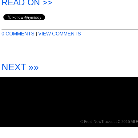
READ ON >>
0 COMMENTS
|
VIEW COMMENTS
NEXT »»
© FreshNewTracks LLC 2015 All R