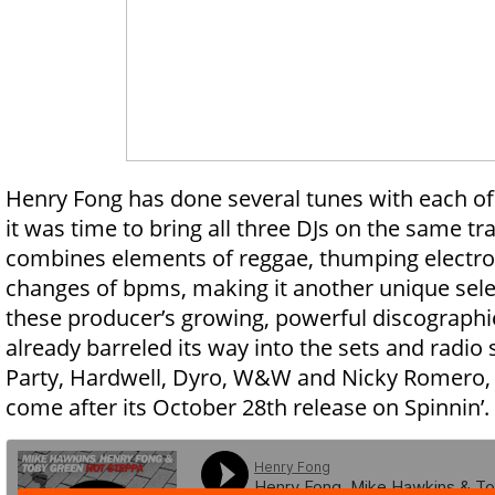
Henry Fong has done several tunes with each o
it was time to bring all three DJs on the same tr
combines elements of reggae, thumping electro
changes of bpms, making it another unique selec
these producer’s growing, powerful discographi
already barreled its way into the sets and radio
Party, Hardwell, Dyro, W&W and Nicky Romero, 
come after its October 28th release on Spinnin’.