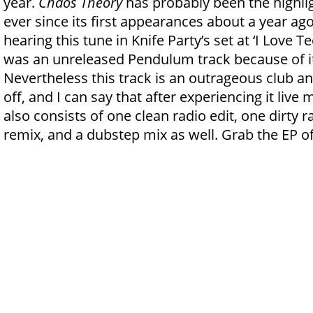
year.
Chaos Theory
has probably been the highli
ever since its first appearances about a year ag
hearing this tune in Knife Party’s set at ‘I Love T
was an unreleased Pendulum track because of its
Nevertheless this track is an outrageous club a
off, and I can say that after experiencing it live
also consists of one clean radio edit, one dirty 
remix, and a dubstep mix as well. Grab the EP o