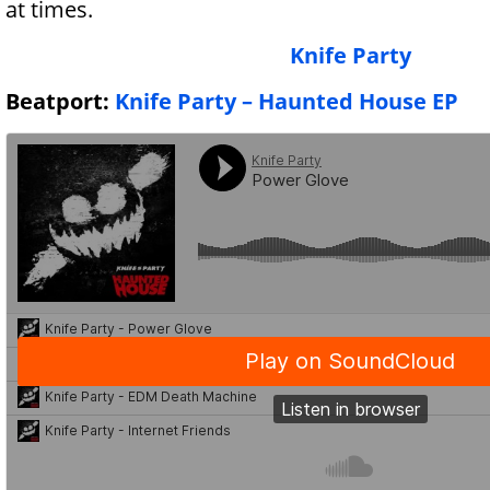
at times.
Knife Party
Beatport:
Knife Party – Haunted House EP