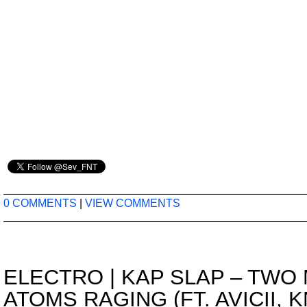
0 COMMENTS
|
VIEW COMMENTS
ELECTRO
|
KAP SLAP – TWO 
ATOMS RAGING (FT. AVICII, K