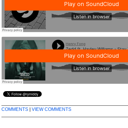
COMMENTS
|
VIEW COMMENTS