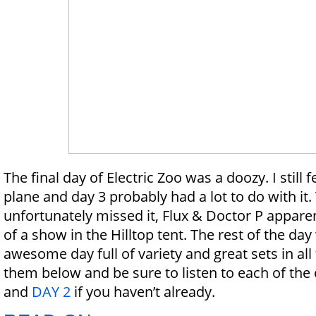
The final day of Electric Zoo was a doozy. I still fe
plane and day 3 probably had a lot to do with it.
unfortunately missed it, Flux & Doctor P apparen
of a show in the Hilltop tent. The rest of the da
awesome day full of variety and great sets in all 
them below and be sure to listen to each of the
and
DAY 2
if you haven’t already.