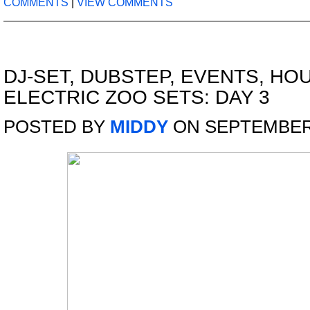
COMMENTS
|
VIEW COMMENTS
DJ-SET
,
DUBSTEP
,
EVENTS
,
HO
ELECTRIC ZOO SETS: DAY 3
POSTED BY
MIDDY
ON SEPTEMBER 