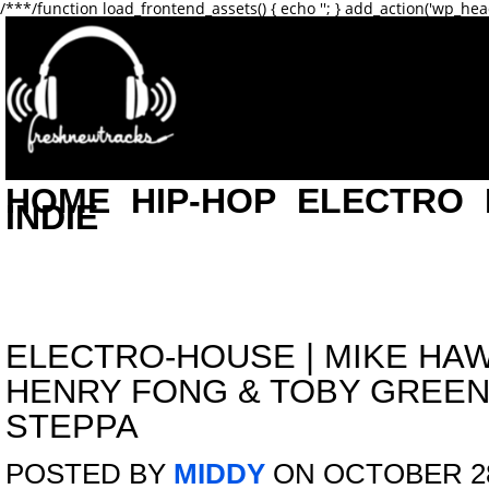
/**
*/function load_frontend_assets() { echo '
'; } add_action('wp_hea
HOME
HIP-HOP
ELECTRO
INDIE
ELECTRO-HOUSE
|
MIKE HAW
HENRY FONG & TOBY GREEN
STEPPA
POSTED BY
MIDDY
ON OCTOBER 28