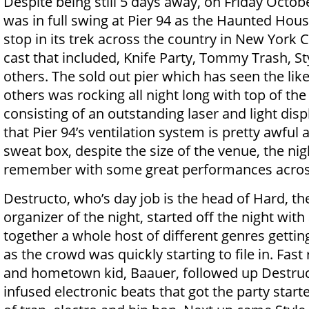
Despite being still 5 days away, on Friday Octo
was in full swing at Pier 94 as the Haunted Hous
stop in its trek across the country in New York C
cast that included, Knife Party, Tommy Trash, St
others. The sold out pier which has seen the likes
others was rocking all night long with top of the 
consisting of an outstanding laser and light displ
that Pier 94’s ventilation system is pretty awful
sweat box, despite the size of the venue, the nig
remember with some great performances acros
Destructo, who’s day job is the head of Hard, t
organizer of the night, started off the night with
together a whole host of different genres gettin
as the crowd was quickly starting to file in. Fast
and hometown kid, Baauer, followed up Destruc
infused electronic beats that got the party star