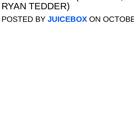
RYAN TEDDER)
POSTED BY
JUICEBOX
ON OCTOBER