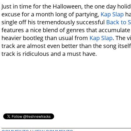
Just in time for the Halloween, the one day holi
excuse for a month long of partying,
Kap Slap
ha
single off his tremendously successful
Back to 
features a nice blend of genres that accumulate
heavier bootleg than usual from
Kap Slap
. The v
track are almost even better than the song itsel
track is ridiculous and a must have.