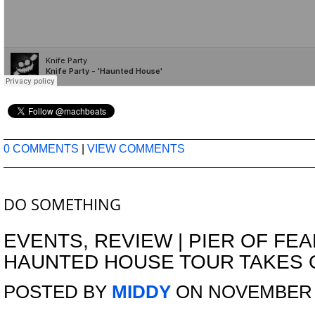
0 COMMENTS
|
VIEW COMMENTS
DO SOMETHING
EVENTS
,
REVIEW
|
PIER OF FEA
HAUNTED HOUSE TOUR TAKES 
POSTED BY
MIDDY
ON NOVEMBER 7