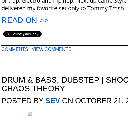
of trap, electro and hip hop. Next up came Style
delivered my favorite set only to Tommy Trash.
READ ON >>
COMMENTS
|
VIEW COMMENTS
DRUM & BASS
,
DUBSTEP
|
SHOC
CHAOS THEORY
POSTED BY
SEV
ON OCTOBER 21, 