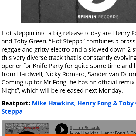
Hot steppin into a big release today are Henry
and Toby Green. “Hot Steppa” combines a brass-f
reggae and gritty electro and a slowed down 2-s
this very diverse track that is constantly evolving
opener for Knife Party for quite some time and
from Hardwell, Nicky Romero, Sander van Doorn
Coming up for Mr Fong, he has an official remix 
Night”, which will be released next Monday.
Beatport:
Mike Hawkins, Henry Fong & Toby 
Steppa