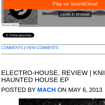
COMMENTS
|
VIEW COMMENTS
ELECTRO-HOUSE
,
REVIEW
|
KNI
HAUNTED HOUSE EP
POSTED BY
MACH
ON MAY 6, 2013