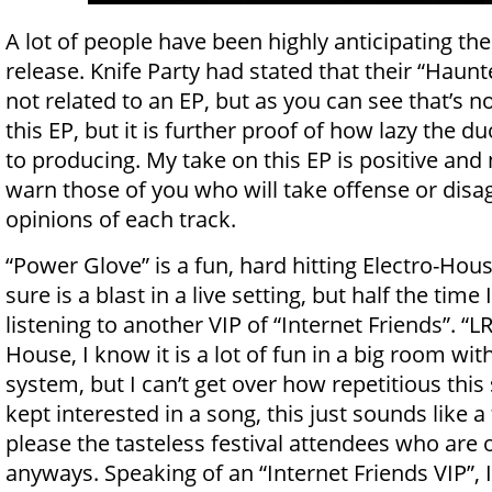
A lot of people have been highly anticipating the
release. Knife Party had stated that their “Hau
not related to an EP, but as you can see that’s no
this EP, but it is further proof of how lazy the d
to producing. My take on this EP is positive and 
warn those of you who will take offense or dis
opinions of each track.
“Power Glove” is a fun, hard hitting Electro-Hous
sure is a blast in a live setting, but half the time I
listening to another VIP of “Internet Friends”. “L
House, I know it is a lot of fun in a big room wi
system, but I can’t get over how repetitious this st
kept interested in a song, this just sounds like 
please the tasteless festival attendees who are
anyways. Speaking of an “Internet Friends VIP”, 