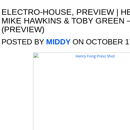
ELECTRO-HOUSE
,
PREVIEW
|
H
MIKE HAWKINS & TOBY GREEN 
(PREVIEW)
POSTED BY
MIDDY
ON OCTOBER 17