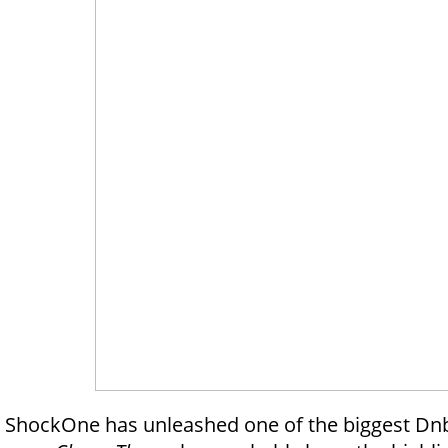
ShockOne has unleashed one of the biggest Dnb