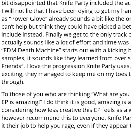
bit disappointed that Knife Party included the act
I will not lie that I have been dying to get my ha
as “Power Glove” already sounds a bit like the ori
can’t help but think they could have picked a bett
include instead. Finally we get to the only track 
actually sounds like a lot of effort and time was 
“EDM Death Machine” starts out with a kicking b
samples, it sounds like they learned from over s
Friends”. I love the progression Knife Party uses,
exciting, they managed to keep me on my toes t
through.
To those of you who are thinking “What are you 
EP is amazing!” I do think it is good, amazing is a 
considering how less creative this EP feels as a 
however recommend this to everyone. Knife Pa
it their job to help you rage, even if they appear