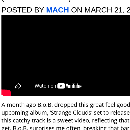
POSTED BY
MACH
ON MARCH 21, 2
A month ago B.o.B. dropped this great feel good 
upcoming album, ‘Strange Clouds’ set to releas
this catchy track is a sweet video, reflecting tha
get. B.o.B. surprises me often, breaking that barr