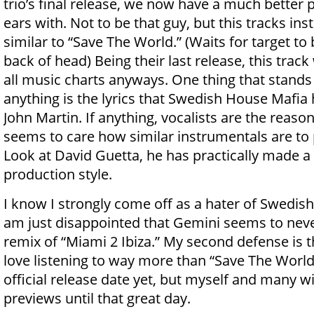
trio’s final release, we now have a much better 
ears with. Not to be that guy, but this tracks ins
similar to “Save The World.” (Waits for target to
back of head) Being their last release, this trac
all music charts anyways. One thing that stand
anything is the lyrics that Swedish House Mafia 
John Martin. If anything, vocalists are the reason
seems to care how similar instrumentals are to 
Look at David Guetta, he has practically made a l
production style.
I know I strongly come off as a hater of Swedish
am just disappointed that Gemini seems to neve
remix of “Miami 2 Ibiza.” My second defense is tha
love listening to way more than “Save The World
official release date yet, but myself and many wi
previews until that great day.