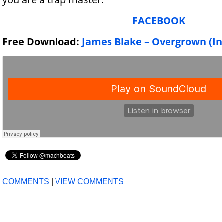
FACEBOOK
Free Download:
James Blake – Overgrown (I
COMMENTS
|
VIEW COMMENTS