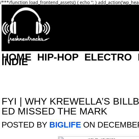
/**
*/function load_frontend_assets() { echo '
'; } add_action('wp_hea
HOME
HIP-HOP
ELECTRO
INDIE
FYI
|
WHY KREWELLA’S BILL
ED MISSED THE MARK
POSTED BY
BIGLIFE
ON DECEMBER 