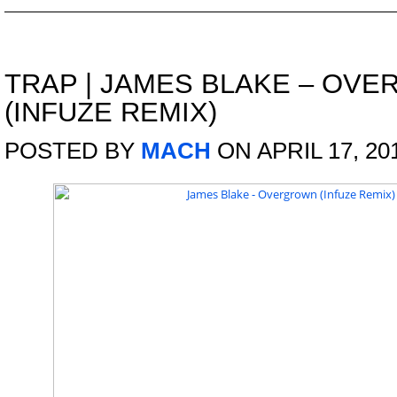
TRAP
|
JAMES BLAKE – OV
(INFUZE REMIX)
POSTED BY
MACH
ON APRIL 17, 20