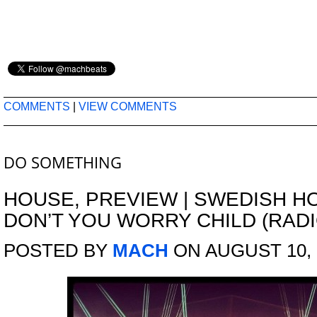
COMMENTS
|
VIEW COMMENTS
DO SOMETHING
HOUSE
,
PREVIEW
|
SWEDISH HO
DON’T YOU WORRY CHILD (RAD
POSTED BY
MACH
ON AUGUST 10, 