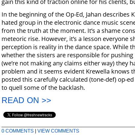
gain this kind of traction online for his clients, b
In the beginning of the Op-Ed, Jahan describes 
hated group in the electronic dance music scene”
from the truth at the moment. It’s a shame cons
meteoric rise. However, it’s a lesson everyone 
perception is reality in the dance space. While the
whether the sisters are responsible for pushing 
(we’re not making any claims either way) they 
problem and it seems evident Krewella knows th
posted this carefully calculated (tone-def) op-ed
to quell some of the backlash.
READ ON >>
0 COMMENTS
|
VIEW COMMENTS