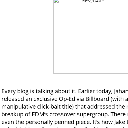
Every blog is talking about it. Earlier today, Jaha
released an exclusive Op-Ed via Billboard (with 
manipulative click-bait title) that addressed the
breakup of EDM’s crossover supergroup. There re
even the personally penned piece. It’s how Jake 