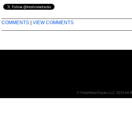
COMMENTS
|
VIEW COMMENTS
© FreshNewTracks LLC 2015 All R