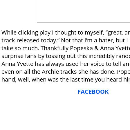
While clicking play I thought to myself, “great,
track released today.” Not that I’m a hater, but 
take so much. Thankfully Popeska & Anna Yvett
surprise fans by tossing out this incredibly ran
Anna Yvette has always used her voice to tell an
even on all the Archie tracks she has done. Pop
hand, well, when was the last time you heard 
FACEBOOK