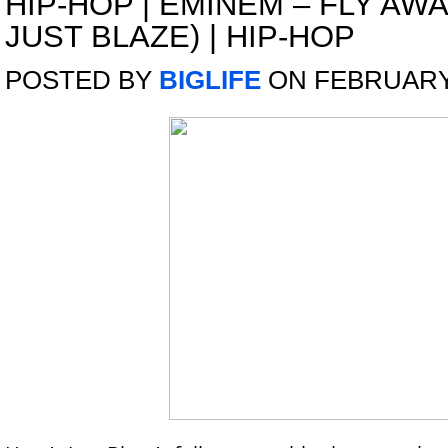
HIP-HOP
|
EMINEM – FLY AWA
JUST BLAZE) | HIP-HOP
POSTED BY
BIGLIFE
ON FEBRUARY 