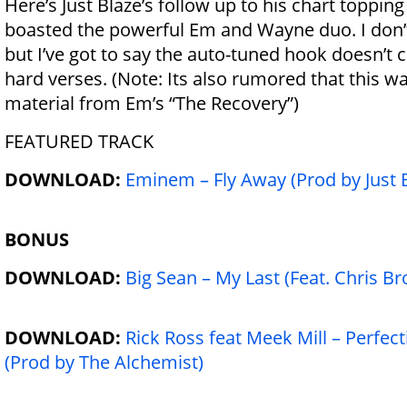
Here’s Just Blaze’s follow up to his chart toppin
boasted the powerful Em and Wayne duo. I don’t 
but I’ve got to say the auto-tuned hook doesn’t
hard verses. (Note: Its also rumored that this
material from Em’s “The Recovery”)
FEATURED TRACK
DOWNLOAD:
Eminem – Fly Away (Prod by Just 
BONUS
DOWNLOAD:
Big Sean – My Last (Feat. Chris B
DOWNLOAD:
Rick Ross feat Meek Mill – Perfect
(Prod by The Alchemist)