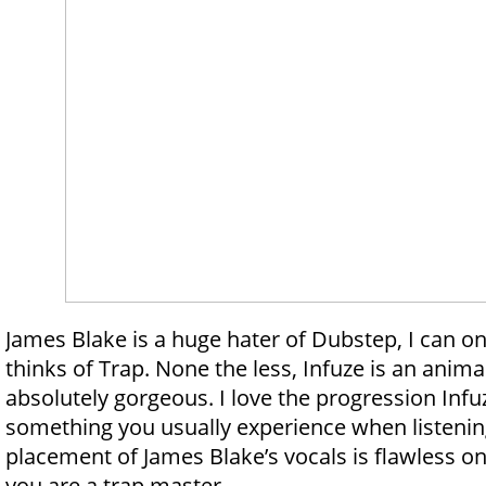
James Blake is a huge hater of Dubstep, I can o
thinks of Trap. None the less, Infuze is an animal 
absolutely gorgeous. I love the progression Infuz
something you usually experience when listenin
placement of James Blake’s vocals is flawless on 
you are a trap master.