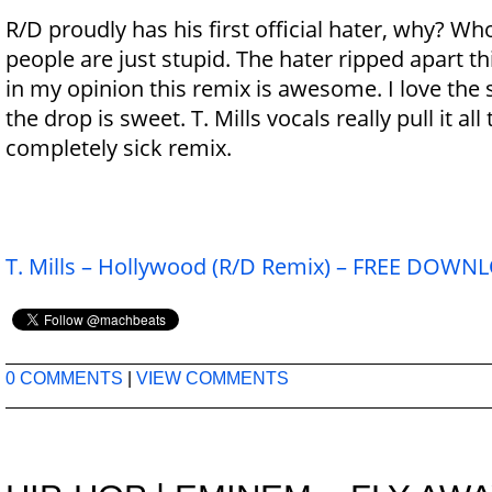
R/D proudly has his first official hater, why? 
people are just stupid. The hater ripped apart th
in my opinion this remix is awesome. I love th
the drop is sweet. T. Mills vocals really pull it all
completely sick remix.
T. Mills – Hollywood (R/D Remix) – FREE DOW
0 COMMENTS
|
VIEW COMMENTS