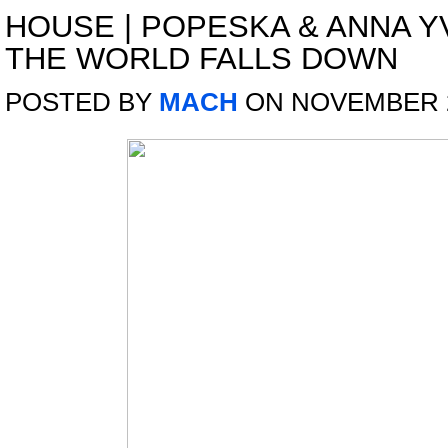
HOUSE
|
POPESKA & ANNA Y
THE WORLD FALLS DOWN
POSTED BY
MACH
ON NOVEMBER 2