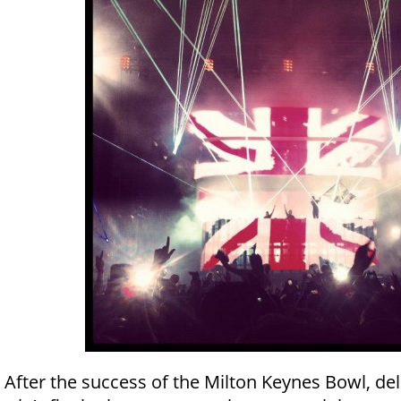
After the success of the Milton Keynes Bowl, del