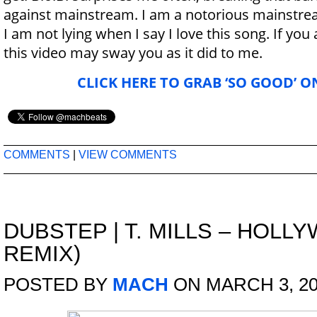
against mainstream. I am a notorious mainstre
I am not lying when I say I love this song. If you 
this video may sway you as it did to me.
CLICK HERE TO GRAB ‘SO GOOD’ O
COMMENTS
|
VIEW COMMENTS
DUBSTEP
|
T. MILLS – HOLL
REMIX)
POSTED BY
MACH
ON MARCH 3, 20