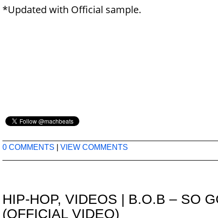
*Updated with Official sample.
0 COMMENTS
|
VIEW COMMENTS
HIP-HOP
,
VIDEOS
|
B.O.B – SO 
(OFFICIAL VIDEO)