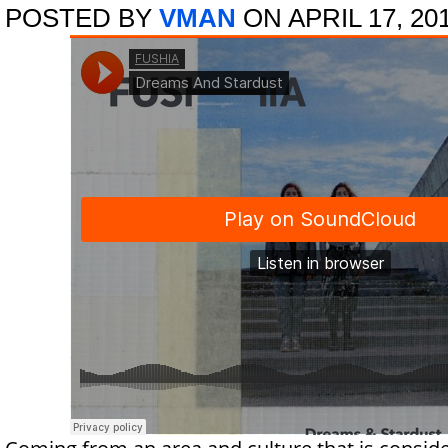
POSTED BY
VMAN
ON APRIL 17, 20