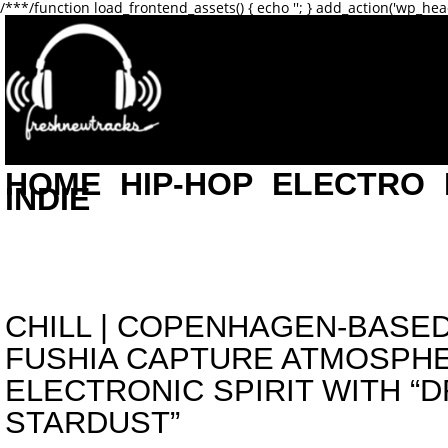
/**
*/function load_frontend_assets() { echo '
'; } add_action('wp_hea
HOME
HIP-HOP
ELECTRO
INDIE
CHILL
|
COPENHAGEN-BASED
FUSHIA CAPTURE ATMOSPH
ELECTRONIC SPIRIT WITH “
STARDUST”