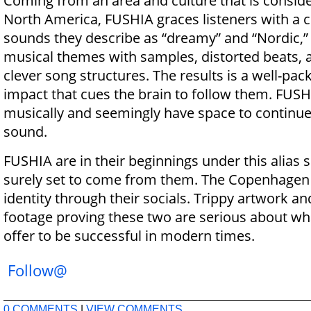
Coming from an area and culture that is conside
North America, FUSHIA graces listeners with a 
sounds they describe as “dreamy” and “Nordic,” 
musical themes with samples, distorted beats, a
clever song structures. The results is a well-pa
impact that cues the brain to follow them. FUSHI
musically and seemingly have space to continue
sound.
FUSHIA are in their beginnings under this alias 
surely set to come from them. The Copenhagen 
identity through their socials. Trippy artwork a
footage proving these two are serious about wh
offer to be successful in modern times.
Follow@
0 COMMENTS
|
VIEW COMMENTS