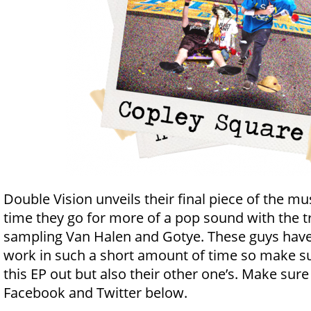
Double Vision unveils their final piece of the m
time they go for more of a pop sound with the t
sampling Van Halen and Gotye. These guys hav
work in such a short amount of time so make su
this EP out but also their other one’s. Make sure
Facebook and Twitter below.