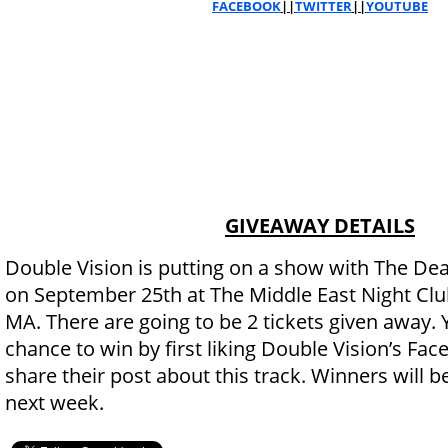
FACEBOOK
||
TWITTER
||
YOUTUBE
GIVEAWAY DETAILS
Double Vision is putting on a show with The Dean
on September 25th at The Middle East Night Clu
MA. There are going to be 2 tickets given away. 
chance to win by first liking Double Vision’s Fa
share their post about this track. Winners will
next week.