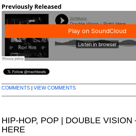
Previously Released
COMMENTS
|
VIEW COMMENTS
HIP-HOP
,
POP
|
DOUBLE VISION 
HERE