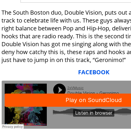
The South Boston duo, Double Vision, puts out a
track to celebrate life with us. These guys alway
right balance between Pop and Hip-Hop, deliver
hooks that are radio ready. This is the second ti
Double Vision has got me singing along with thei
deny how catchy this is, these raps and hooks a
just have to jump in on this track, “Geronimo!”
FACEBOOK