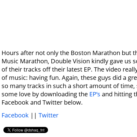
Hours after not only the Boston Marathon but t
Music Marathon, Double Vision kindly gave us s
of their tracks off their latest EP. The video reall
of music: having fun. Again, these guys did a gre
so many tracks in such a short amount of time,
some love by downloading the
EP’s
and hitting 
Facebook and Twitter below.
Facebook
||
Twitter