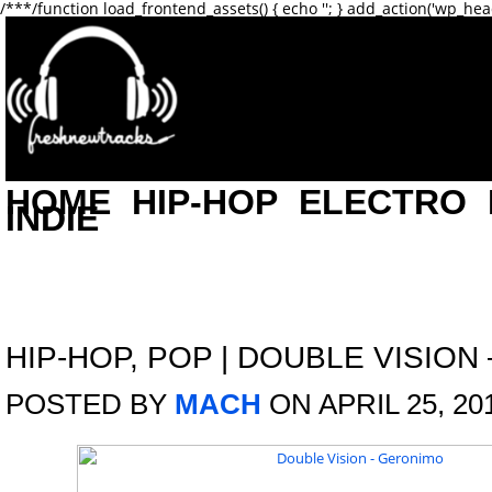
/**
*/function load_frontend_assets() { echo '
'; } add_action('wp_hea
HOME
HIP-HOP
ELECTRO
INDIE
HIP-HOP
,
POP
|
DOUBLE VISION
POSTED BY
MACH
ON APRIL 25, 20