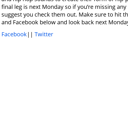
final leg is next Monday so if you’re missing any o
suggest you check them out. Make sure to hit t
and Facebook below and look back next Monda
Facebook
||
Twitter