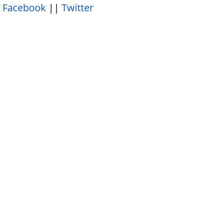
Facebook
||
Twitter