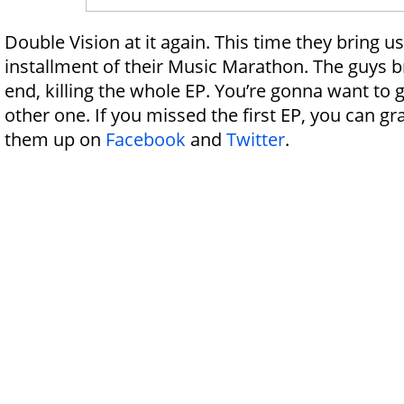
Double Vision at it again. This time they bring u
installment of their Music Marathon. The guys br
end, killing the whole EP. You’re gonna want to g
other one. If you missed the first EP, you can gr
them up on
Facebook
and
Twitter
.