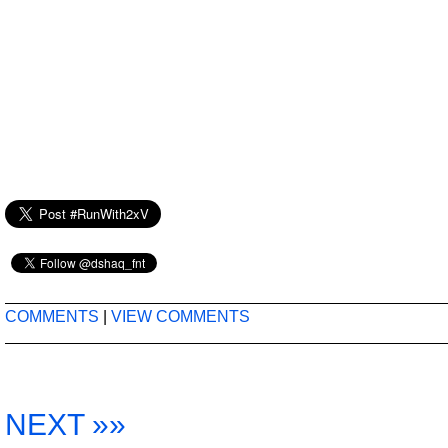
COMMENTS
|
VIEW COMMENTS
NEXT »»