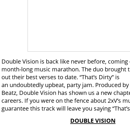
Double Vision is back like never before, coming 
month-long music marathon. The duo brought th
out their best verses to date. “That’s Dirty” is
an undoubtedly upbeat, party jam. Produced by
Beatz, Double Vision has shown us a new chapte
careers. If you were on the fence about 2xV’s mu
guarantee this track will leave you saying “That’s
DOUBLE VISION