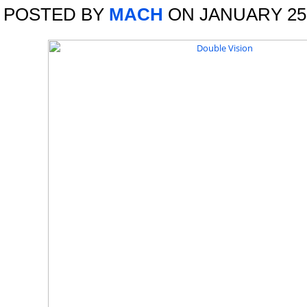
POSTED BY
MACH
ON JANUARY 25,