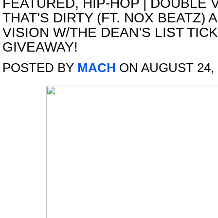
FEATURED
,
HIP-HOP
|
DOUBLE V
THAT’S DIRTY (FT. NOX BEATZ)
VISION W/THE DEAN’S LIST TIC
GIVEAWAY!
POSTED BY
MACH
ON AUGUST 24, 