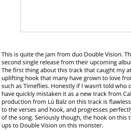
This is quite the jam from duo Double Vision. Th
second single release from their upcoming alb
The first thing about this track that caught my 
uplifting hook that many have grown to love fr
such as Timeflies. Honestly if I wasn’t told who 
have quickly mistaken it as a new track from Ca
production from Lü Balz on this track is flawles
to the verses and hook, and progresses perfectl
of the song. Seriously though, the hook on this t
ups to Double Vision on this monster.