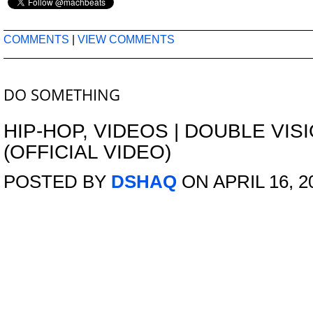
COMMENTS
|
VIEW COMMENTS
DO SOMETHING
HIP-HOP
,
VIDEOS
|
DOUBLE VISI
(OFFICIAL VIDEO)
POSTED BY
DSHAQ
ON APRIL 16, 2