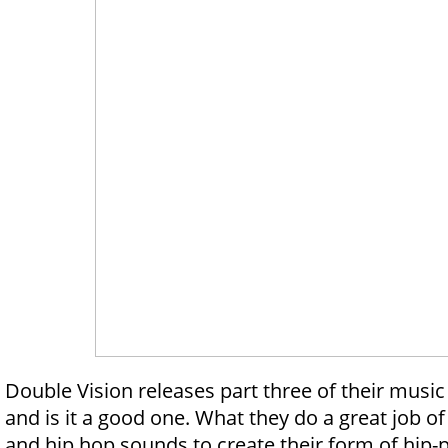
Double Vision releases part three of their musi
and is it a good one. What they do a great job of
and hip hop sounds to create their form of hip-