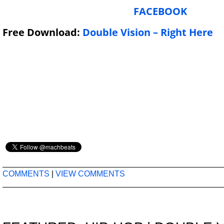
FACEBOOK
Free Download:
Double Vision – Right Here
COMMENTS
|
VIEW COMMENTS