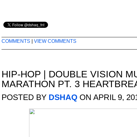
COMMENTS
|
VIEW COMMENTS
HIP-HOP
|
DOUBLE VISION M
MARATHON PT. 3 HEARTBREA
POSTED BY
DSHAQ
ON APRIL 9, 20