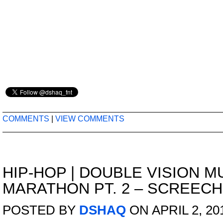
COMMENTS
|
VIEW COMMENTS
HIP-HOP
|
DOUBLE VISION M
MARATHON PT. 2 – SCREEC
POSTED BY
DSHAQ
ON APRIL 2, 20