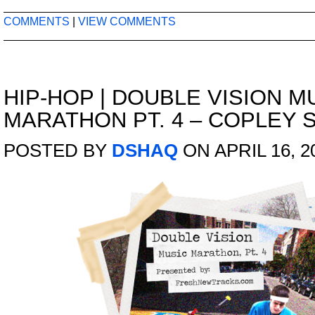
COMMENTS
|
VIEW COMMENTS
HIP-HOP
|
DOUBLE VISION M
MARATHON PT. 4 – COPLEY
POSTED BY
DSHAQ
ON APRIL 16, 2