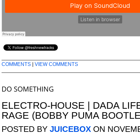
COMMENTS
|
VIEW COMMENTS
DO SOMETHING
ELECTRO-HOUSE
|
DADA LIF
RAGE (BOBBY PUMA BOOTLE
POSTED BY
JUICEBOX
ON NOVEMBE