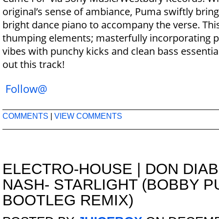
original’s sense of ambiance, Puma swiftly bring
bright dance piano to accompany the verse. This t
thumping elements; masterfully incorporating 
vibes with punchy kicks and clean bass essentia
out this track!
Follow@
COMMENTS
|
VIEW COMMENTS
ELECTRO-HOUSE
|
DON DIAB
NASH- STARLIGHT (BOBBY P
BOOTLEG REMIX)