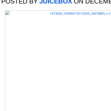
POSTED BY
JUICEBOX
ON DECEMBE