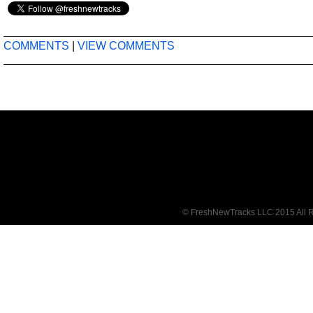
COMMENTS
|
VIEW COMMENTS
© FreshNewTracks LLC 2015 All R