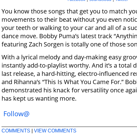
You know those songs that get you to match yo
movements to their beat without you even notic
your teeth or walking to your car and all of a s
dance move.
Bobby
Puma
’s latest track “Anythi
featuring Zach Sorgen is totally one of those so
With a lyrical melody and day-making easy groov
instantly add-to-playlist worthy. And it’s a total
last release, a hard-hitting, electro-influenced r
and Rihanna’s “This Is What You Came For.”
Bob
demonstrated his knack for versatility once agai
has kept us wanting more.
Follow@
COMMENTS
|
VIEW COMMENTS