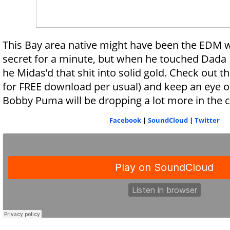
This Bay area native might have been the EDM w
secret for a minute, but when he touched Dada L
he Midas’d that shit into solid gold. Check out t
for FREE download per usual) and keep an eye o
Bobby Puma will be dropping a lot more in the
Facebook
|
SoundCloud
|
Twitter