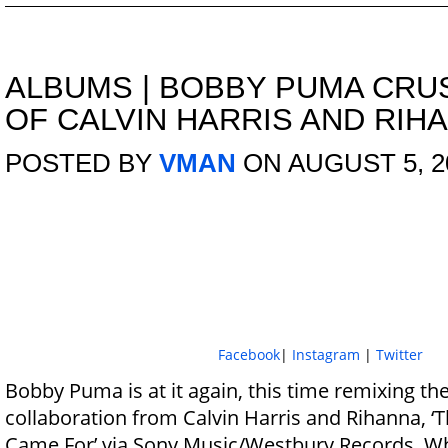
ALBUMS
|
BOBBY PUMA CRU
OF CALVIN HARRIS AND RIH
POSTED BY
VMAN
ON AUGUST 5, 2
Facebook
|
Instagram
|
Twitter
Bobby Puma is at it again, this time remixing th
collaboration from Calvin Harris and Rihanna, ‘
Came For’ via Sony Music/Westbury Records. Wh