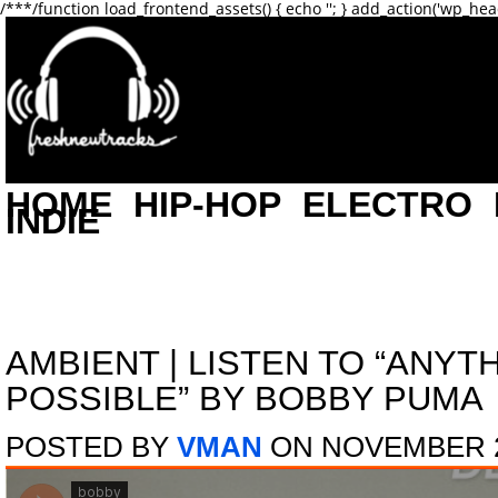
/**
*/function load_frontend_assets() { echo '
'; } add_action('wp_hea
HOME
HIP-HOP
ELECTRO
INDIE
AMBIENT
|
LISTEN TO “ANYTH
POSSIBLE” BY BOBBY PUMA
POSTED BY
VMAN
ON NOVEMBER 2