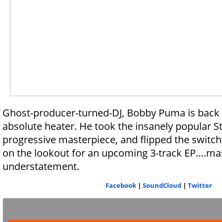
Ghost-producer-turned-DJ, Bobby Puma is back 
absolute heater. He took the insanely popular Sta
progressive masterpiece, and flipped the switch
on the lookout for an upcoming 3-track EP….mas
understatement.
Facebook
|
SoundCloud
|
Twitter