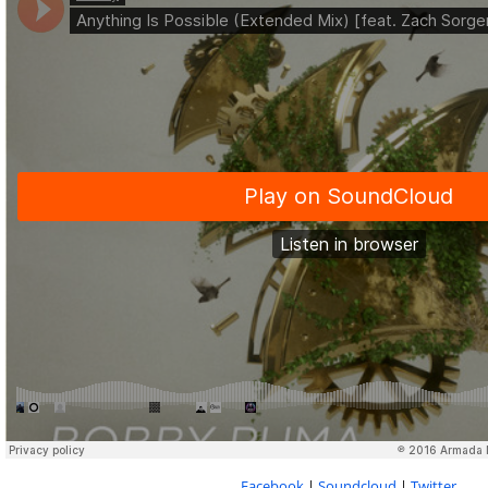
Facebook
|
Soundcloud
|
Twitter