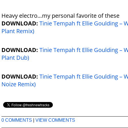
Heavy
electro…my personal favorite of these
DOWNLOAD:
Tinie Tempah ft Ellie Goulding –
Plant Remix)
DOWNLOAD:
Tinie Tempah ft Ellie Goulding –
Plant Dub)
DOWNLOAD:
Tinie Tempah ft Ellie Goulding –
Noize Remix)
0 COMMENTS
|
VIEW COMMENTS