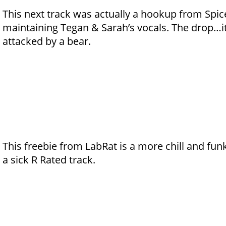
This next track was actually a hookup from Spice.
maintaining Tegan & Sarah’s vocals. The drop…it’
attacked by a bear.
This freebie from LabRat is a more chill and funk
a sick R Rated track.