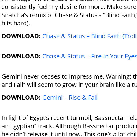
consistently fuel my desire for more. Make sure 
Snatcha’s remix of Chase & Status’s “Blind Faith,
hits hard).
DOWNLOAD:
Chase & Status – Blind Faith (Tro
DOWNLOAD:
Chase & Status – Fire In Your Eye
Gemini never ceases to impress me. Warning: th
and Fall” will seem to grow in your brain like a 
DOWNLOAD:
Gemini – Rise & Fall
In light of Egypt’s recent turmoil, Bassnectar rel
an Egyptian” track. Although Bassnectar produce
he didn’t release it until now. This one’s a lot ch