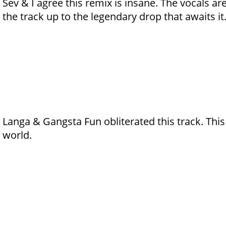
Sev & I agree this remix is insane. The vocals ar
the track up to the legendary drop that awaits it
Langa & Gangsta Fun obliterated this track. Thi
world.