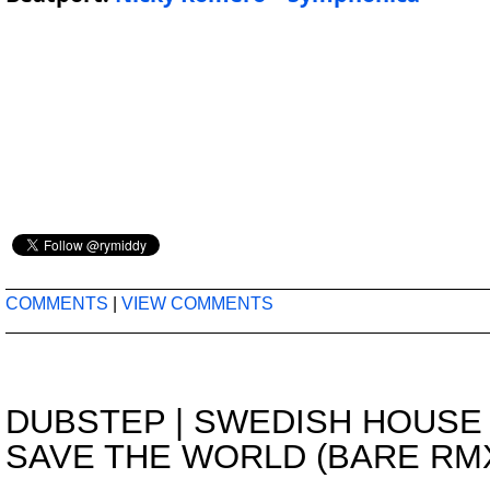
COMMENTS
|
VIEW COMMENTS
DUBSTEP
|
SWEDISH HOUSE 
SAVE THE WORLD (BARE RM