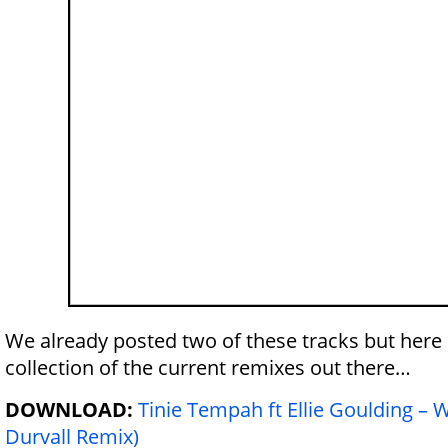
We already posted two of these tracks
but here 
collection of the current remixes out there…
DOWNLOAD:
Tinie Tempah ft Ellie Goulding –
Durvall Remix)