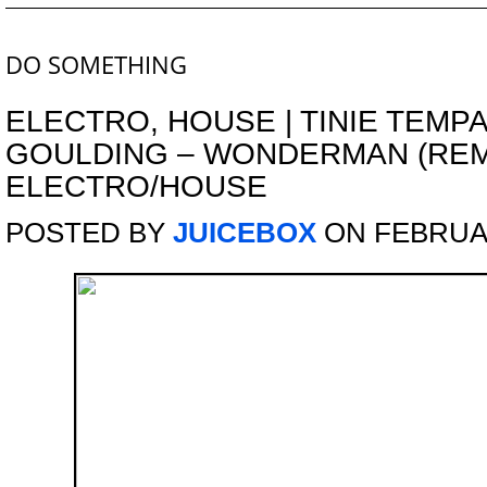
DO SOMETHING
ELECTRO
,
HOUSE
|
TINIE TEMPA
GOULDING – WONDERMAN (REMI
ELECTRO/HOUSE
POSTED BY
JUICEBOX
ON FEBRUAR