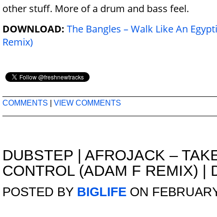
other stuff. More of a drum and bass feel.
DOWNLOAD:
The Bangles – Walk Like An Egypt
Remix)
COMMENTS
|
VIEW COMMENTS
DUBSTEP
|
AFROJACK – TAK
CONTROL (ADAM F REMIX) |
POSTED BY
BIGLIFE
ON FEBRUARY 