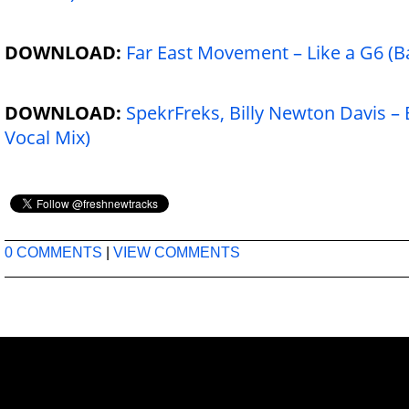
DOWNLOAD:
Far East Movement – Like a G6 (B
DOWNLOAD:
SpekrFreks, Billy Newton Davis – 
Vocal Mix)
0 COMMENTS
|
VIEW COMMENTS