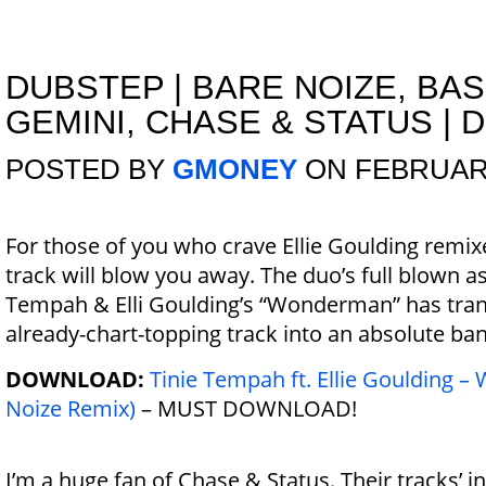
DUBSTEP
|
BARE NOIZE, BA
GEMINI, CHASE & STATUS | 
POSTED BY
GMONEY
ON FEBRUARY
For those of you who crave Ellie Goulding remixe
track will blow you away. The duo’s full blown as
Tempah & Elli Goulding’s “Wonderman” has tra
already-chart-topping track into an absolute ba
DOWNLOAD:
Tinie Tempah ft. Ellie Goulding 
Noize Remix)
– MUST DOWNLOAD!
I’m a huge fan of Chase & Status. Their tracks’ i