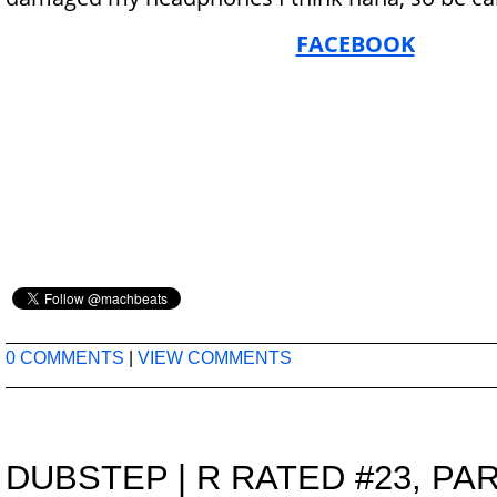
FACEBOOK
0 COMMENTS
|
VIEW COMMENTS
DUBSTEP
|
R RATED #23, PAR