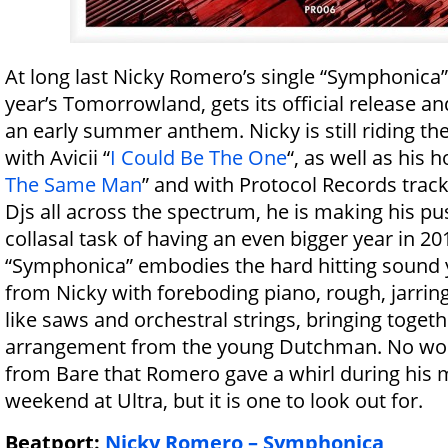
At long last Nicky Romero’s single “Symphonica”, 
year’s Tomorrowland, gets its official release and
an early summer anthem. Nicky is still riding the
with Avicii “
I Could Be The One
“, as well as his
The Same Man
” and with Protocol Records track
Djs all across the spectrum, he is making his p
collasal task of having an even bigger year in 20
“Symphonica” embodies the hard hitting sound
from Nicky with foreboding piano, rough, jarrin
like saws and orchestral strings, bringing toget
arrangement from the young Dutchman. No wor
from Bare that Romero gave a whirl during his m
weekend at Ultra, but it is one to look out for.
Beatport:
Nicky Romero – Symphonica