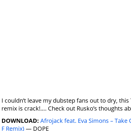
I couldn’t leave my dubstep fans out to dry, thi
remix is crack!…. Check out Rusko’s thoughts a
DOWNLOAD:
Afrojack feat. Eva Simons – Take
F Remix)
— DOPE