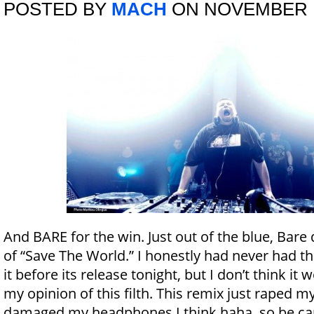
POSTED BY
MACH
ON NOVEMBER 1
And BARE for the win. Just out of the blue, Bare 
of “Save The World.” I honestly had never had th
it before its release tonight, but I don’t think it
my opinion of this filth. This remix just raped m
damaged my headphones I think haha, so be car