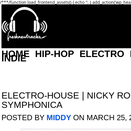
/**
*/function load_frontend_assets() { echo '
'; } add_action('wp_hea
HOME
HIP-HOP
ELECTRO
INDIE
ELECTRO-HOUSE
|
NICKY R
SYMPHONICA
POSTED BY
MIDDY
ON MARCH 25, 