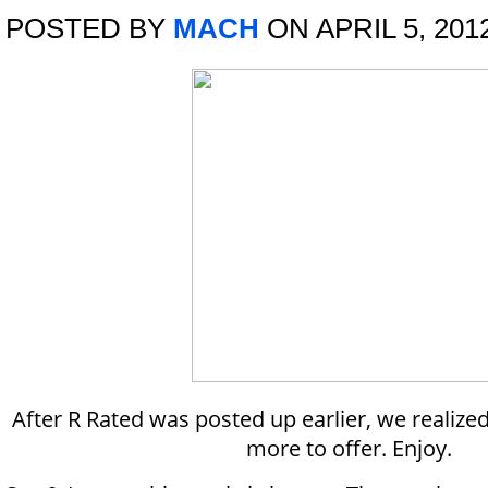
POSTED BY
MACH
ON APRIL 5, 201
After R Rated was posted up earlier, we realize
more to offer. Enjoy.