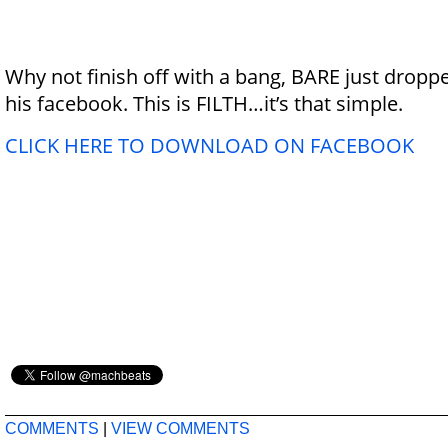
Why not finish off with a bang, BARE just dropp
his facebook. This is FILTH…it’s that simple.
CLICK HERE TO DOWNLOAD ON FACEBOOK
COMMENTS
|
VIEW COMMENTS