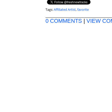
Tags:
Affiliated Artist
,
favorite
0 COMMENTS
|
VIEW C