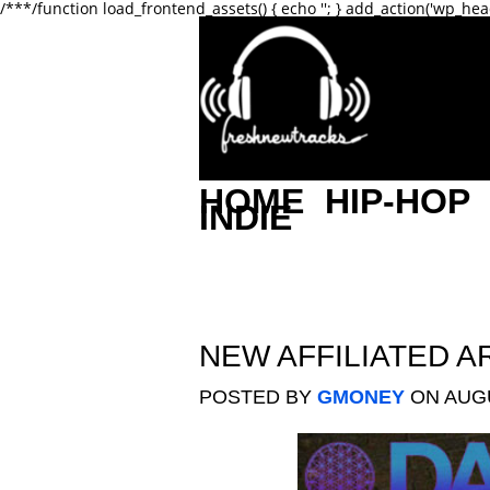
/**
*/function load_frontend_assets() { echo '
'; } add_action('wp_hea
HOME
HIP-HOP
INDIE
NEW AFFILIATED A
POSTED BY
GMONEY
ON AUGU