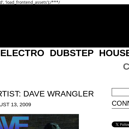
d', 'load_frontend_assets');/**
*/
ELECTRO
DUBSTEP
HOUS
RTIST: DAVE WRANGLER
CONN
ST 13, 2009