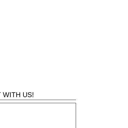
 WITH US!