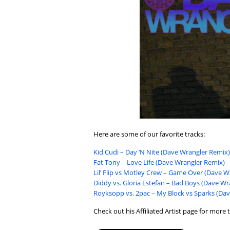
Here are some of our favorite tracks:
Kid Cudi – Day ‘N Nite (Dave Wrangler Remix)
Fat Tony – Love Life (Dave Wrangler Remix)
Lil’ Flip vs Motley Crew – Game Over (Dave 
Diddy vs. Gloria Estefan – Bad Boys (Dave W
Royksopp vs. 2pac – My Block vs Sparks (Dav
Check out his Affiliated Artist page for more t