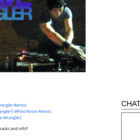
CHAT
Wrangler Remix)
rangler’s White Room Remix)
e Wrangler)
racks and info!!