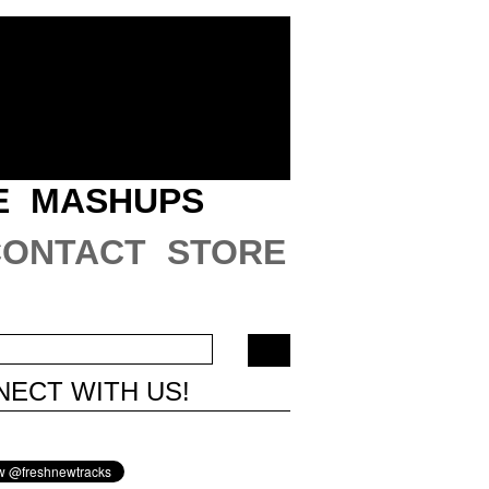
E
MASHUPS
CONTACT
STORE
ECT WITH US!