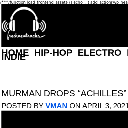
/**
*/function load_frontend_assets() { echo '
'; } add_action('wp_hea
HOME
HIP-HOP
ELECTRO
INDIE
MURMAN DROPS “ACHILLES”
POSTED BY
VMAN
ON APRIL 3, 202