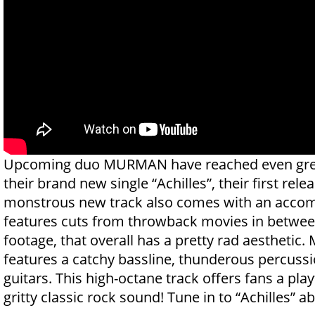
Upcoming duo MURMAN have reached even grea
their brand new single “Achilles”, their first rele
monstrous new track also comes with an accom
features cuts from throwback movies in betwe
footage, that overall has a pretty rad aesthetic. 
features a catchy bassline, thunderous percussi
guitars. This high-octane track offers fans a play
gritty classic rock sound! Tune in to “Achilles” 