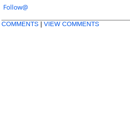
Follow@
COMMENTS
|
VIEW COMMENTS