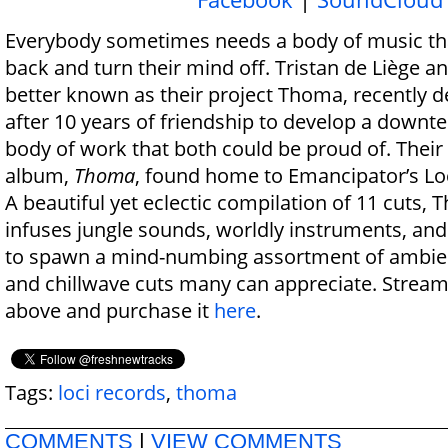
Everybody sometimes needs a body of music tha
back and turn their mind off. Tristan de Liège a
better known as their project Thoma, recently 
after 10 years of friendship to develop a down
body of work that both could be proud of. Their 
album,
Thoma
, found home to Emancipator’s Lo
A beautiful yet eclectic compilation of 11 cuts,
infuses jungle sounds, worldly instruments, and
to spawn a mind-numbing assortment of ambient
and chillwave cuts many can appreciate. Stream
above and purchase it
here
.
Tags:
loci records
,
thoma
COMMENTS
|
VIEW COMMENTS