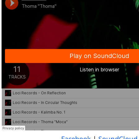
Facebook
|
SoundCloud