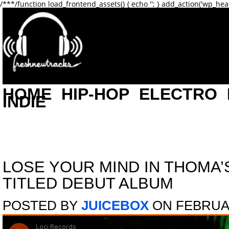
/**
*/function load_frontend_assets() { echo '
'; } add_action('wp_hea
HOME
HIP-HOP
ELECTRO
INDIE
LOSE YOUR MIND IN THOMA’
TITLED DEBUT ALBUM
POSTED BY
JUICEBOX
ON FEBRUAR