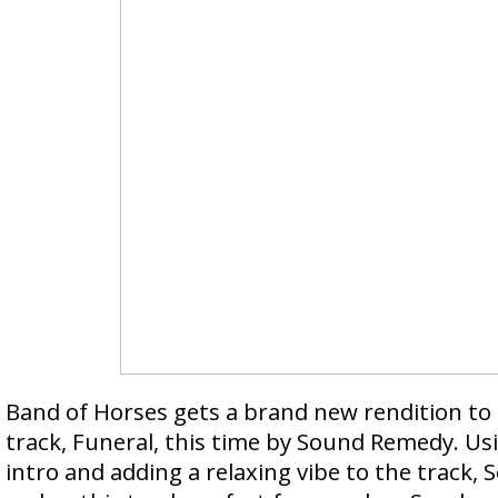
Band of Horses gets a brand new rendition to
track, Funeral, this time by Sound Remedy. U
intro and adding a relaxing vibe to the track