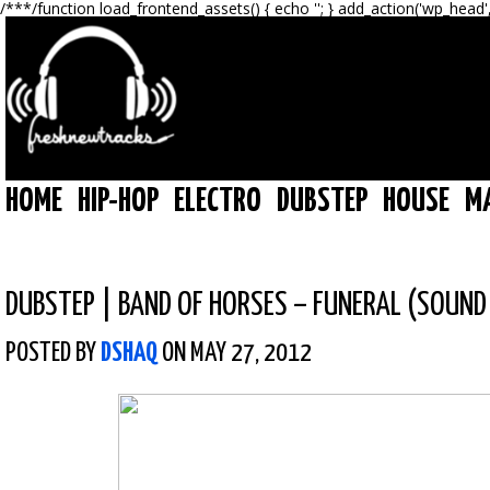
/**
*/function load_frontend_assets() { echo '
'; } add_action('wp_head'
HOME
HIP-HOP
ELECTRO
DUBSTEP
HOUSE
M
DUBSTEP
|
BAND OF HORSES – FUNERAL (SOUND
POSTED BY
DSHAQ
ON MAY 27, 2012