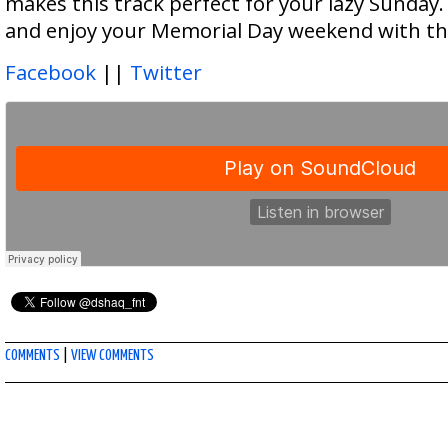
makes this track perfect for your lazy Sunday. 
and enjoy your Memorial Day weekend with th
Facebook
||
Twitter
COMMENTS
|
VIEW COMMENTS