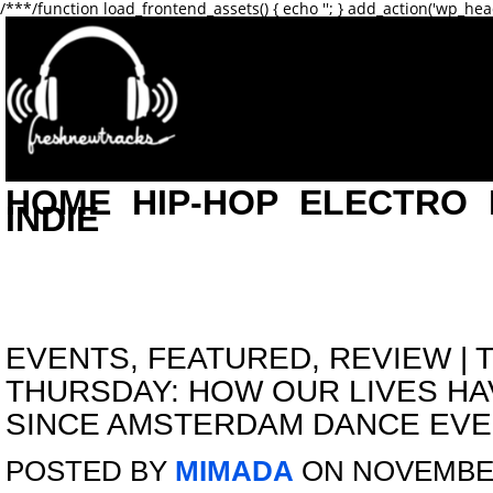
/**
*/function load_frontend_assets() { echo '
'; } add_action('wp_hea
HOME
HIP-HOP
ELECTRO
INDIE
EVENTS
,
FEATURED
,
REVIEW
|
THURSDAY: HOW OUR LIVES H
SINCE AMSTERDAM DANCE EV
POSTED BY
MIMADA
ON NOVEMBER