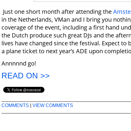
Just one short month after attending the
Amste
in the Netherlands, VMan and I bring you nothin
coverage of the event, including a first hand u
the Dutch produce such great DJs and the afte
lives have changed since the festival. Expect to
a plane ticket to next year’s ADE upon completi
Annnnnd go!
READ ON >>
COMMENTS
|
VIEW COMMENTS