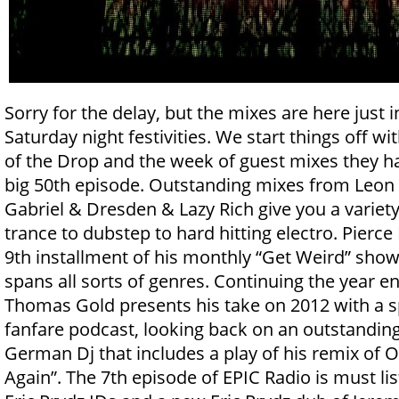
Sorry for the delay, but the mixes are here just i
Saturday night festivities. We start things off w
of the Drop and the week of guest mixes they ha
big 50th episode. Outstanding mixes from Leon B
Gabriel & Dresden & Lazy Rich give you a variety
trance to dubstep to hard hitting electro. Pierce
9th installment of his monthly “Get Weird” show
spans all sorts of genres. Continuing the year 
Thomas Gold presents his take on 2012 with a sp
fanfare podcast, looking back on an outstanding
German Dj that includes a play of his remix of O
Again”. The 7th episode of EPIC Radio is must lis