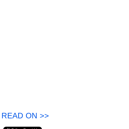
READ ON >>