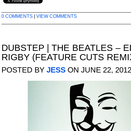
0 COMMENTS
|
VIEW COMMENTS
DUBSTEP
|
THE BEATLES – 
RIGBY (FEATURE CUTS REMI
POSTED BY
JESS
ON JUNE 22, 201