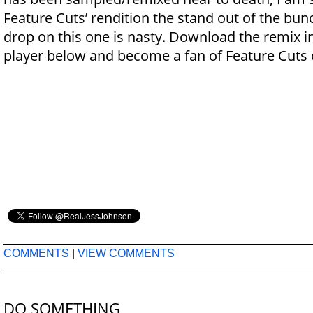
Feature Cuts’ rendition the stand out of the bun
drop on this one is nasty. Download the remix 
player below and become a fan of Feature Cuts
COMMENTS
|
VIEW COMMENTS
DO SOMETHING