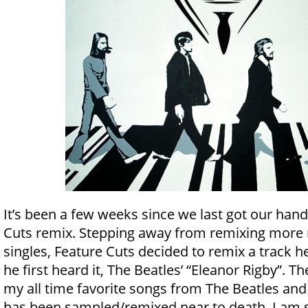
It’s been a few weeks since we last got our han
Cuts remix. Stepping away from remixing more 
singles, Feature Cuts decided to remix a track he
he first heard it, The Beatles’ “Eleanor Rigby”. Th
my all time favorite songs from The Beatles an
has been sampled/remixed near to death, I am s