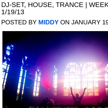
DJ-SET
,
HOUSE
,
TRANCE
|
WEEK
1/19/13
POSTED BY
MIDDY
ON JANUARY 19