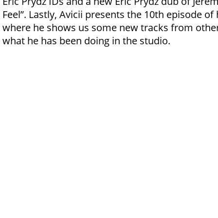
Eric Prydz IDs and a new Eric Prydz dub of Jere
Feel”. Lastly, Avicii presents the 10th episode of
where he shows us some new tracks from othe
what he has been doing in the studio.