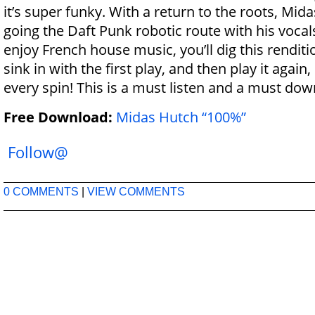
it’s super funky. With a return to the roots, Mid
going the Daft Punk robotic route with his vocal
enjoy French house music, you’ll dig this renditio
sink in with the first play, and then play it again,
every spin! This is a must listen and a must dow
Free Download:
Midas Hutch “100%”
Follow@
0 COMMENTS
|
VIEW COMMENTS