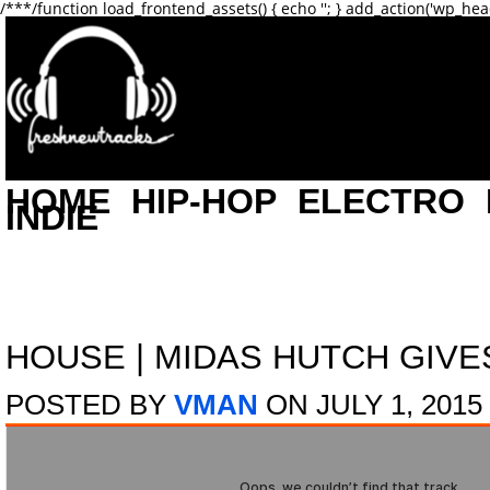
/**
*/function load_frontend_assets() { echo '
'; } add_action('wp_hea
HOME
HIP-HOP
ELECTRO
INDIE
HOUSE
|
MIDAS HUTCH GIVES
POSTED BY
VMAN
ON JULY 1, 2015