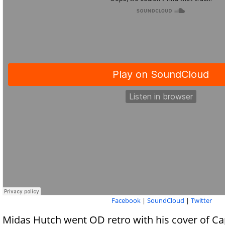
Facebook
|
SoundCloud
|
Twitter
Midas Hutch went OD retro with his cover of Ca