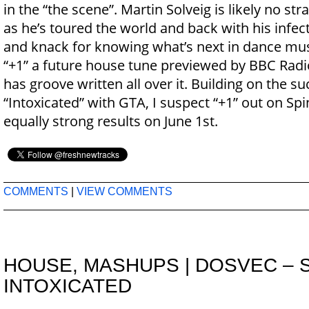
in the “the scene”. Martin Solveig is likely no str
as he’s toured the world and back with his infe
and knack for knowing what’s next in dance mus
“+1” a future house tune previewed by BBC Radio
has groove written all over it. Building on the s
“Intoxicated” with GTA, I suspect “+1” out on Spi
equally strong results on June 1st.
COMMENTS
|
VIEW COMMENTS
HOUSE
,
MASHUPS
|
DOSVEC – 
INTOXICATED