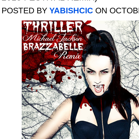
POSTED BY
YABISHCIC
ON OCTOBE