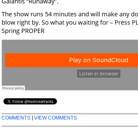
Galantis “Runaway”.
The show runs 54 minutes and will make any d
blow right by. So what you waiting for – Press PL
Spring PROPER
COMMENTS
|
VIEW COMMENTS