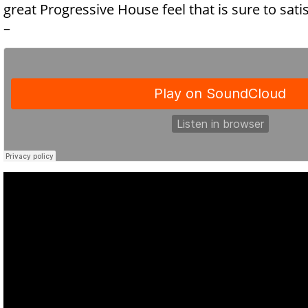
great Progressive House feel that is sure to sat
–