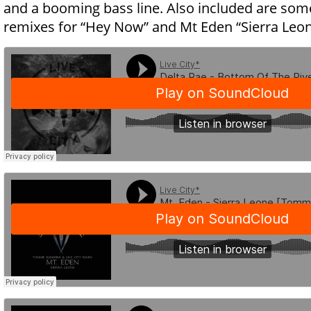
and a booming bass line. Also included are some
remixes for “Hey Now” and Mt Eden “Sierra Leon