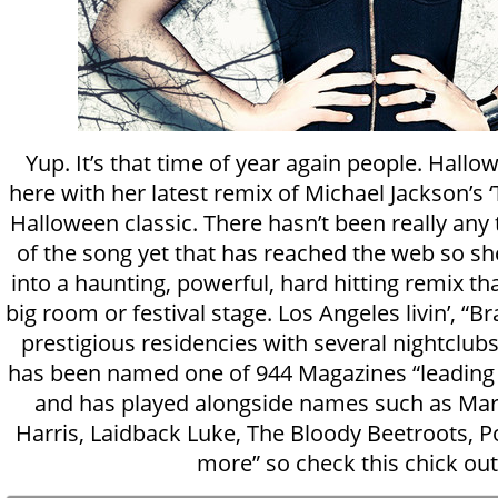
Yup. It’s that time of year again people. Hallo
here with her latest remix of Michael Jackson’s ‘T
Halloween classic. There hasn’t been really any
of the song yet that has reached the web so she
into a haunting, powerful, hard hitting remix t
big room or festival stage. Los Angeles livin’, “
prestigious residencies with several nightclubs
has been named one of 944 Magazines “leading 
and has played alongside names such as Marti
Harris, Laidback Luke, The Bloody Beetroots, P
more” so check this chick out!