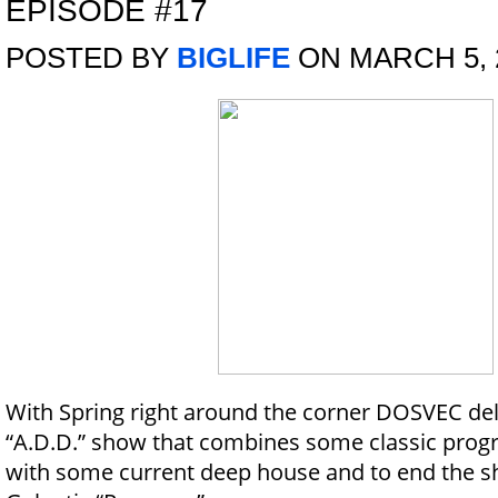
EPISODE #17
POSTED BY
BIGLIFE
ON MARCH 5, 
With Spring right around the corner DOSVEC deliv
“A.D.D.” show that combines some classic prog
with some current deep house and to end the sh