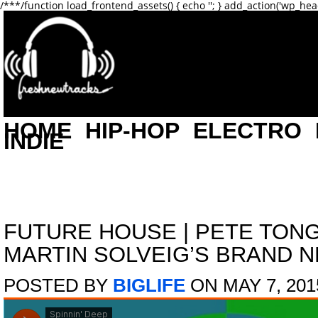
/**
*/function load_frontend_assets() { echo '
'; } add_action('wp_hea
HOME
HIP-HOP
ELECTRO
INDIE
FUTURE HOUSE
|
PETE TON
MARTIN SOLVEIG’S BRAND N
POSTED BY
BIGLIFE
ON MAY 7, 201