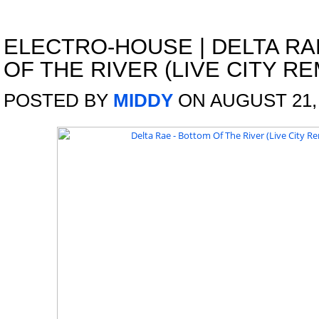
ELECTRO-HOUSE
|
DELTA RA
OF THE RIVER (LIVE CITY RE
POSTED BY
MIDDY
ON AUGUST 21,