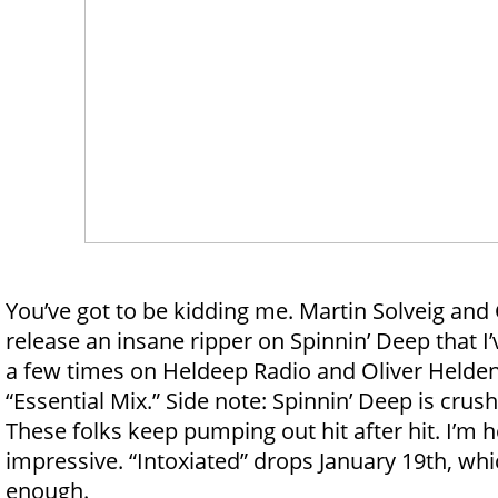
You’ve got to be kidding me. Martin Solveig an
release an insane ripper on Spinnin’ Deep that 
a few times on Heldeep Radio and Oliver Helden
“Essential Mix.” Side note: Spinnin’ Deep is crush
These folks keep pumping out hit after hit. I’m
impressive. “Intoxiated” drops January 19th, wh
enough.