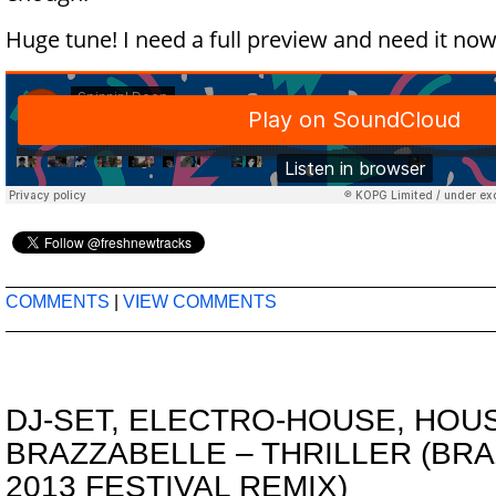
Huge tune! I need a full preview and need it now
COMMENTS
|
VIEW COMMENTS
DJ-SET
,
ELECTRO-HOUSE
,
HOU
BRAZZABELLE – THRILLER (BR
2013 FESTIVAL REMIX)