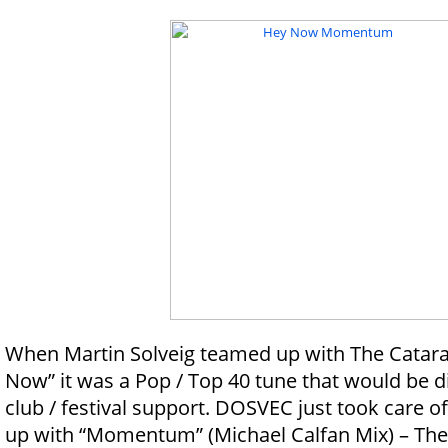
When Martin Solveig teamed up with The Catara
Now” it was a Pop / Top 40 tune that would be dif
club / festival support. DOSVEC just took care of
up with “Momentum” (Michael Calfan Mix) – The