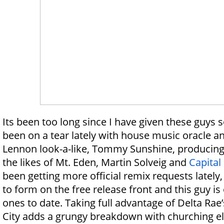
Its been too long since I have given these guys
been on a tear lately with house music oracle a
Lennon look-a-like, Tommy Sunshine, producing o
the likes of Mt. Eden, Martin Solveig and
Capital 
been getting more official remix requests lately, 
to form on the free release front and this guy is 
ones to date. Taking full advantage of Delta Rae’s
City adds a grungy breakdown with churching el