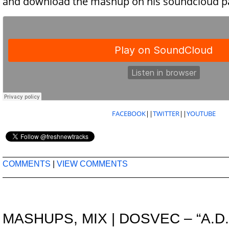
and download the mashup on his soundcloud p
FACEBOOK
||
TWITTER
||
YOUTUBE
COMMENTS
|
VIEW COMMENTS
MASHUPS
,
MIX
|
DOSVEC – “A.D.