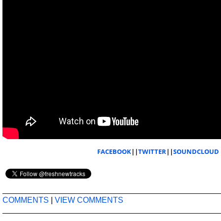
FACEBOOK
||
TWITTER
||
SOUNDCLOUD
COMMENTS
|
VIEW COMMENTS