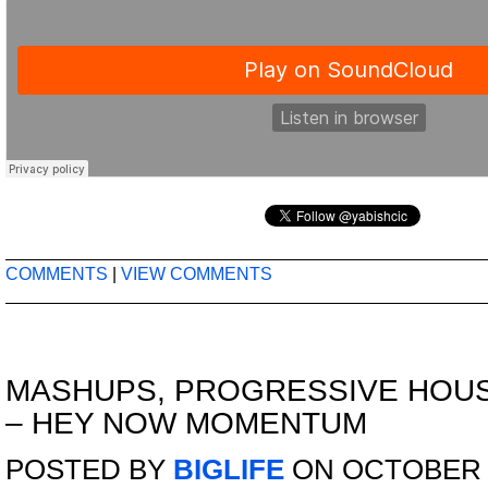
COMMENTS
|
VIEW COMMENTS
MASHUPS
,
PROGRESSIVE HOU
– HEY NOW MOMENTUM
POSTED BY
BIGLIFE
ON OCTOBER 2