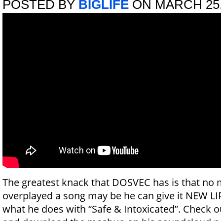
POSTED BY
BIGLIFE
ON MARCH 25,
The greatest knack that DOSVEC has is that no 
overplayed a song may be he can give it NEW LIFE
what he does with “Safe & Intoxicated”. Check o