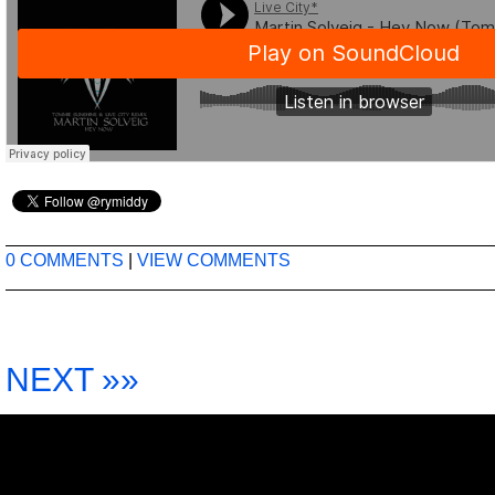
0 COMMENTS
|
VIEW COMMENTS
NEXT »»