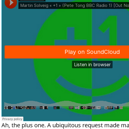
Ah, the plus one. A ubiquitous request made ma