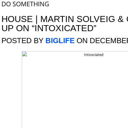
DO SOMETHING
HOUSE
|
MARTIN SOLVEIG &
UP ON “INTOXICATED”
POSTED BY
BIGLIFE
ON DECEMBER 