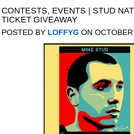
CONTESTS
,
EVENTS
|
STUD NAT
TICKET GIVEAWAY
POSTED BY
LOFFYG
ON OCTOBER 1