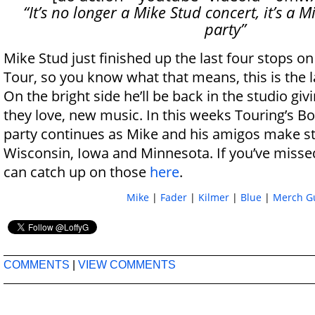
“It’s no longer a Mike Stud concert, it’s a 
party”
Mike Stud just finished up the last four stops on
Tour, so you know what that means, this is the l
On the bright side he’ll be back in the studio gi
they love, new music. In this weeks Touring’s B
party continues as Mike and his amigos make s
Wisconsin, Iowa and Minnesota. If you’ve misse
can catch up on those
here
.
Mike
|
Fader
|
Kilmer
|
Blue
|
Merch G
COMMENTS
|
VIEW COMMENTS