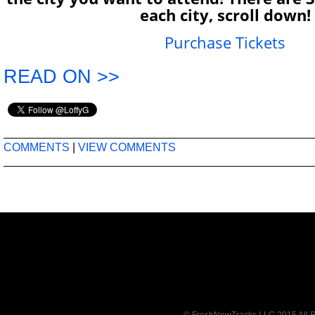
each city, scroll down!
Purchase Tickets
READ ON >>
COMMENTS
|
VIEW COMMENTS