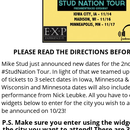
PLEASE READ THE DIRECTIONS BEFO
Mike Stud just announced new dates for the 2nd
#StudNation Tour. In light of that we teamed up
of tickets to 3 select dates in Iowa, Minnesota 
Wisconsin and Minnesota dates will also include
performance from Nick Leubke. All you have to 
widgets below to enter for the city you wish to a
be announced on 10/23!
P.S. Make sure you enter using the widg
the city you want to attend! There are 3