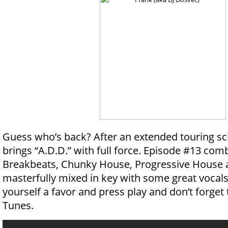
Guess who’s back? After an extended touring 
brings “A.D.D.” with full force. Episode #13 com
Breakbeats, Chunky House, Progressive House
masterfully mixed in key with some great vocals
yourself a favor and press play and don’t forget t
Tunes.