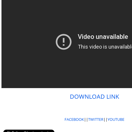
DOWNLOAD LINK
FACEBOOK
||
TWITTER
||
YOUTUBE