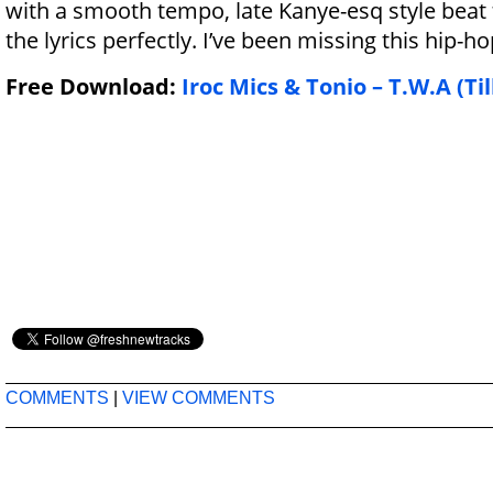
with a smooth tempo, late Kanye-esq style beat
the lyrics perfectly. I’ve been missing this hip-ho
Free Download:
Iroc Mics & Tonio – T.W.A (Til
COMMENTS
|
VIEW COMMENTS