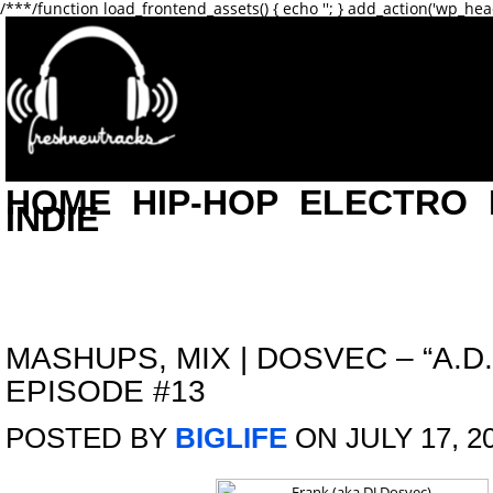
/**
*/function load_frontend_assets() { echo '
'; } add_action('wp_hea
HOME
HIP-HOP
ELECTRO
INDIE
MASHUPS
,
MIX
|
DOSVEC – “A.D.
EPISODE #13
POSTED BY
BIGLIFE
ON JULY 17, 2