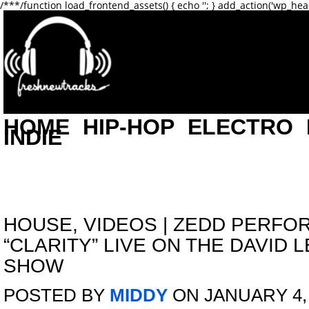
/**
*/function load_frontend_assets() { echo '
'; } add_action('wp_hea
HOME
HIP-HOP
ELECTRO
INDIE
HOUSE
,
VIDEOS
|
ZEDD PERFO
“CLARITY” LIVE ON THE DAVID
SHOW
POSTED BY
MIDDY
ON JANUARY 4,