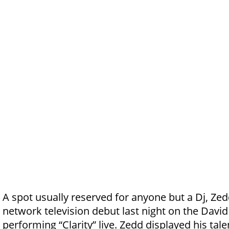
A spot usually reserved for anyone but a Dj, Ze
network television debut last night on the Davi
performing “Clarity” live. Zedd displayed his tal