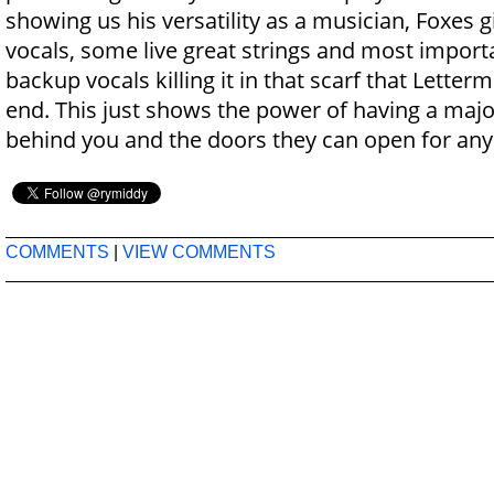
showing us his versatility as a musician, Foxes g
vocals, some live great strings and most importa
backup vocals killing it in that scarf that Lette
end. This just shows the power of having a major
behind you and the doors they can open for any 
COMMENTS
|
VIEW COMMENTS