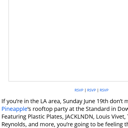
RSVP
|
RSVP
|
RSVP
If you’re in the LA area, Sunday June 19th don’t 
Pineapple
‘s rooftop party at the Standard in D
Featuring Plastic Plates, JACKLNDN, Louis Vivet,
Reynolds, and more, you’re going to be feeling t