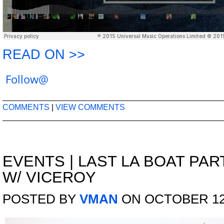
READ ON >>
Follow@
COMMENTS
|
VIEW COMMENTS
EVENTS
|
LAST LA BOAT PAR
W/ VICEROY
POSTED BY
VMAN
ON OCTOBER 12,