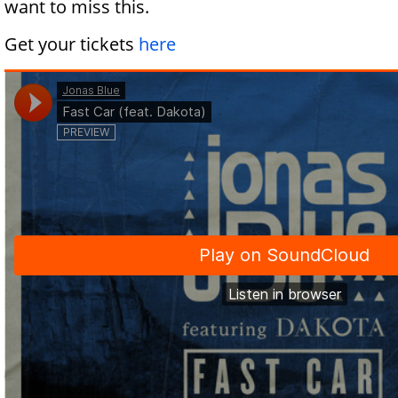
want to miss this.
Get your tickets
here