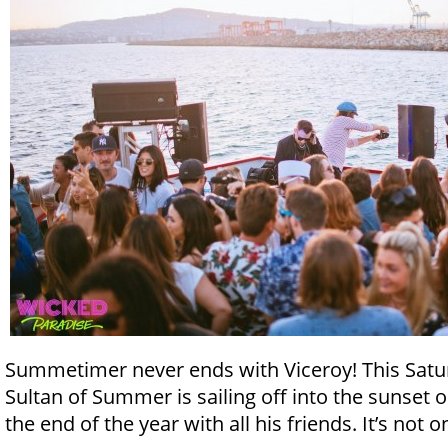
Summetimer never ends with Viceroy! This Satur
Sultan of Summer is sailing off into the sunset 
the end of the year with all his friends. It’s not 