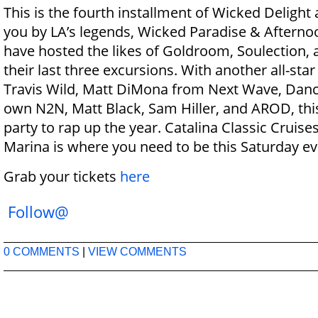
This is the fourth installment of Wicked Delight
you by LA’s legends, Wicked Paradise & Afterno
have hosted the likes of Goldroom, Soulection, 
their last three excursions. With another all-star
Travis Wild, Matt DiMona from Next Wave, Danc
own N2N, Matt Black, Sam Hiller, and AROD, this
party to rap up the year. Catalina Classic Cruis
Marina is where you need to be this Saturday ev
Grab your tickets
here
Follow@
0 COMMENTS
|
VIEW COMMENTS