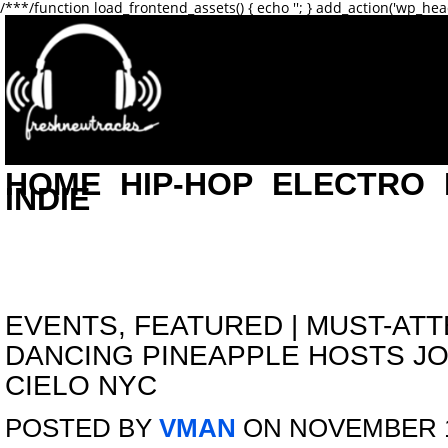
/**
*/function load_frontend_assets() { echo '
'; } add_action('wp_hea
HOME
HIP-HOP
ELECTRO
INDIE
EVENTS
,
FEATURED
|
MUST-ATT
DANCING PINEAPPLE HOSTS J
CIELO NYC
POSTED BY
VMAN
ON NOVEMBER 1