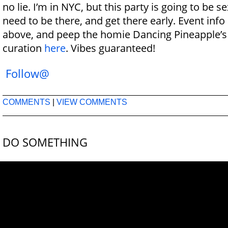
no lie. I’m in NYC, but this party is going to be s
need to be there, and get there early. Event info
above, and peep the homie Dancing Pineapple’
curation
here
. Vibes guaranteed!
Follow@
COMMENTS
|
VIEW COMMENTS
DO SOMETHING