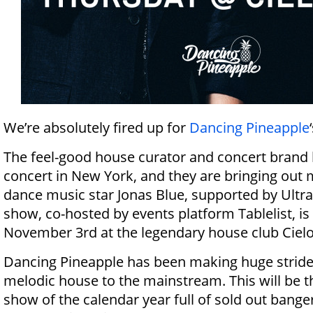
We’re absolutely fired up for
Dancing Pineapple
The feel-good house curator and concert brand 
concert in New York, and they are bringing out 
dance music star Jonas Blue, supported by Ultr
show, co-hosted by events platform Tablelist, i
November 3rd at the legendary house club Ciel
Dancing Pineapple has been making huge strides
melodic house to the mainstream. This will be t
show of the calendar year full of sold out bange