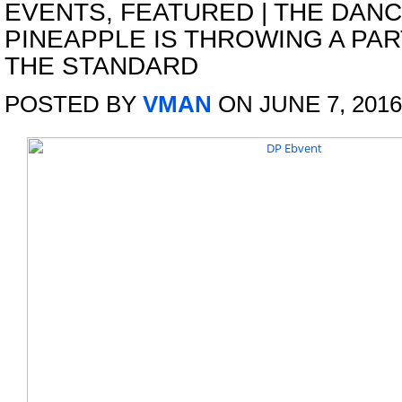
EVENTS
,
FEATURED
|
THE DANC
PINEAPPLE IS THROWING A PAR
THE STANDARD
POSTED BY
VMAN
ON JUNE 7, 2016