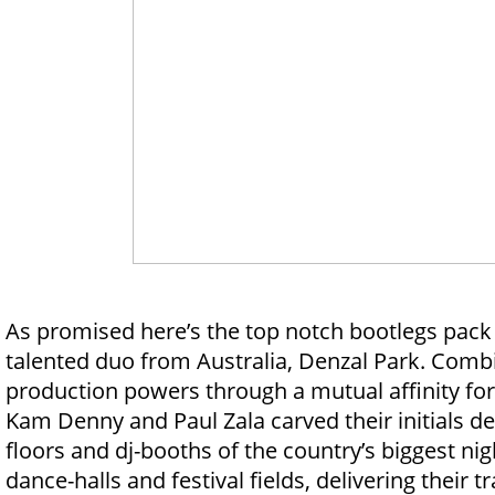
As promised here’s the top notch bootlegs pack
talented duo from Australia, Denzal Park. Combi
production powers through a mutual affinity for
Kam Denny and Paul Zala carved their initials d
floors and dj-booths of the country’s biggest ni
dance-halls and festival fields, delivering their