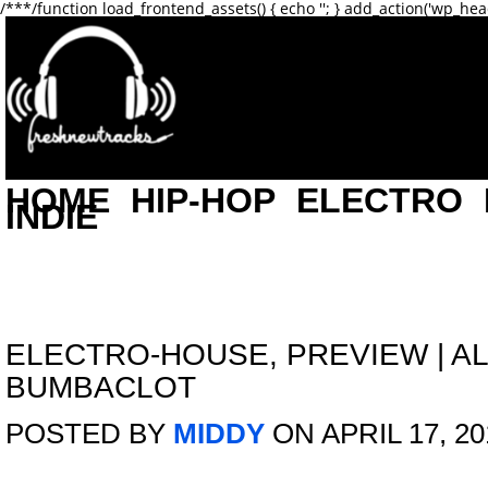
/**
*/function load_frontend_assets() { echo '
'; } add_action('wp_hea
HOME
HIP-HOP
ELECTRO
INDIE
ELECTRO-HOUSE
,
PREVIEW
|
AL
BUMBACLOT
POSTED BY
MIDDY
ON APRIL 17, 20