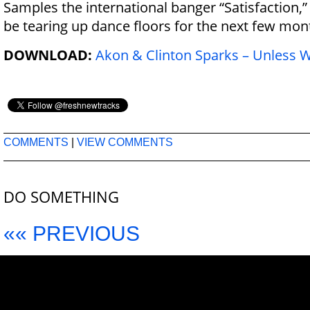
Samples the international banger “Satisfaction,” 
be tearing up dance floors for the next few mon
DOWNLOAD:
Akon & Clinton Sparks – Unless 
COMMENTS
|
VIEW COMMENTS
DO SOMETHING
«« PREVIOUS