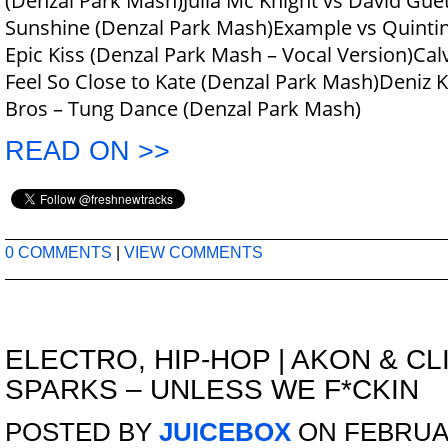
(Denzal Park Mash)Julia Mc Knight vs David Guet
Sunshine (Denzal Park Mash)Example vs Quintino
Epic Kiss (Denzal Park Mash – Vocal Version)Calv
Feel So Close to Kate (Denzal Park Mash)Deniz 
Bros – Tung Dance (Denzal Park Mash)
READ ON >>
0 COMMENTS
|
VIEW COMMENTS
ELECTRO
,
HIP-HOP
|
AKON & CL
SPARKS – UNLESS WE F*CKIN
POSTED BY
JUICEBOX
ON FEBRUAR