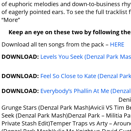
of euphoric melodies and down-to-business rh
of eagerly pointed ears. To see the full tracklist 
“More”
Keep an eye on these two by following th
Download all ten songs from the pack –
HERE
DOWNLOAD:
Levels You Seek (Denzal Park Mas
DOWNLOAD:
Feel So Close to Kate (Denzal Par
DOWNLOAD:
Everybody’s Phallin At Me (Denza
Deni
Grunge Stars (Denzal Park Mash)Avicii VS Tim B
Seek (Denzal Park Mash)Denzal Park – Militia Pa
Private Stash Edit)Temper Traps vs Arty – Aroun