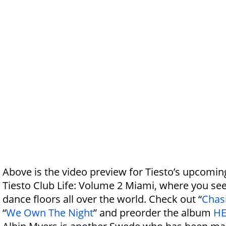
Above is the video preview for Tiesto’s upcomi
Tiesto Club Life: Volume 2 Miami, where you see
dance floors all over the world. Check out “
Chas
“
We Own The Night
” and preorder the album
HE