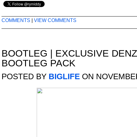
COMMENTS
|
VIEW COMMENTS
BOOTLEG
|
EXCLUSIVE DENZ
BOOTLEG PACK
POSTED BY
BIGLIFE
ON NOVEMBER 