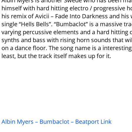
Albin Myers is another Swede who has been ma
himself with hard hitting electro / progressive 
his remix of Avicii – Fade Into Darkness and his
single “Hells Bells”. “Bumbaclot” is a massive tra
varying percussive elements and a hard hitting d
synths and bass with rising horn sounds that wil
on a dance floor. The song name is a interesting
least, but the track itself makes up for it.
Albin Myers – Bumbaclot – Beatport Link