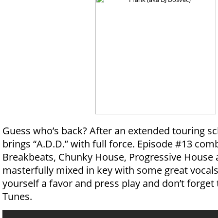
Guess who’s back? After an extended touring 
brings “A.D.D.” with full force. Episode #13 com
Breakbeats, Chunky House, Progressive House
masterfully mixed in key with some great vocals
yourself a favor and press play and don’t forget t
Tunes.