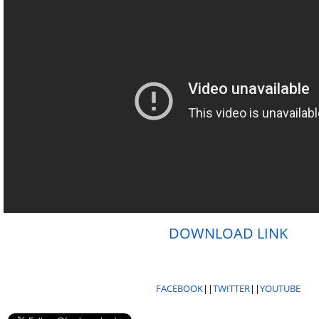
DOWNLOAD LINK
FACEBOOK
||
TWITTER
||
YOUTUBE