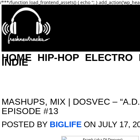
/**
*/function load_frontend_assets() { echo '
'; } add_action('wp_hea
HOME
HIP-HOP
ELECTRO
INDIE
MASHUPS
,
MIX
|
DOSVEC – “A.D.
EPISODE #13
POSTED BY
BIGLIFE
ON JULY 17, 2