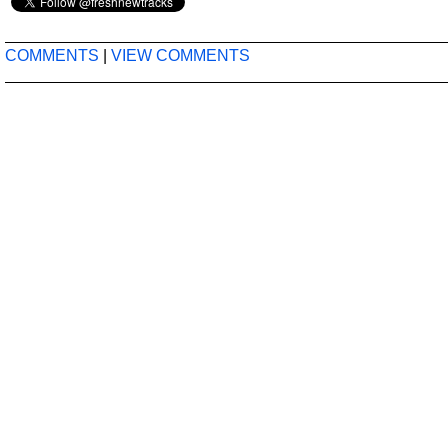
COMMENTS
|
VIEW COMMENTS