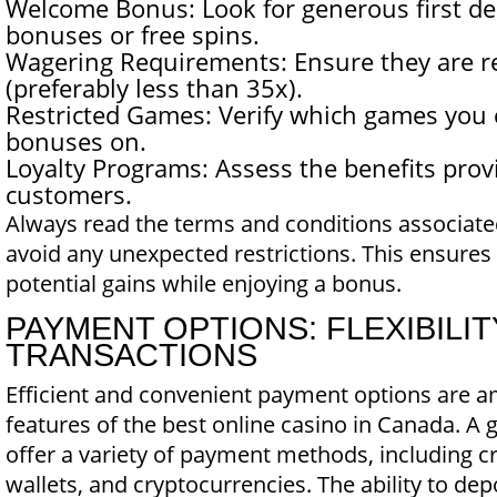
Welcome Bonus: Look for generous first d
bonuses or free spins.
Wagering Requirements: Ensure they are r
(preferably less than 35x).
Restricted Games: Verify which games you 
bonuses on.
Loyalty Programs: Assess the benefits provi
customers.
Always read the terms and conditions associate
avoid any unexpected restrictions. This ensure
potential gains while enjoying a bonus.
PAYMENT OPTIONS: FLEXIBILIT
TRANSACTIONS
Efficient and convenient payment options are 
features of the best online casino in Canada. A
offer a variety of payment methods, including cr
wallets, and cryptocurrencies. The ability to de