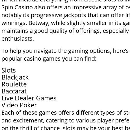
Spin Casino also offers an impressive array of 
notably its progressive jackpots that can offer l
winnings. Betway, while slightly smaller in its g
maintains a good quality of offerings, especially
enthusiasts.
To help you navigate the gaming options, here’s 
popular casino games you can find:
Slots
Blackjack
Roulette
Baccarat
Live Dealer Games
Video Poker
Each of these games offers different types of st
and excitement, catering to various player prefer
on the thrill of chance, slots may be your best be