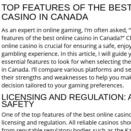
TOP FEATURES OF THE BEST
CASINO IN CANADA
As an expert in online gaming, I’m often asked, 
features of the best online casino in Canada?” C
online casino is crucial for ensuring a safe, enj
gambling experience. In this article, I will guide
essential features to look for when selecting th
in Canada. I’ll compare various platforms and se
their strengths and weaknesses to help you ma
decision tailored to your gaming preferences.
LICENSING AND REGULATION: 
SAFETY
One of the top features of the best online casin
licensing and regulation. All reliable casinos sh
from reputable regulatory bodies such as the