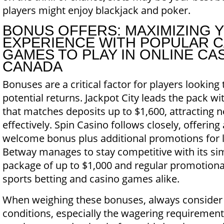
players might enjoy blackjack and poker.
BONUS OFFERS: MAXIMIZING 
EXPERIENCE WITH POPULAR 
GAMES TO PLAY IN ONLINE CA
CANADA
Bonuses are a critical factor for players looking
potential returns. Jackpot City leads the pack 
that matches deposits up to $1,600, attracting 
effectively. Spin Casino follows closely, offerin
welcome bonus plus additional promotions for l
Betway manages to stay competitive with its si
package of up to $1,000 and regular promotional
sports betting and casino games alike.
When weighing these bonuses, always consider
conditions, especially the wagering requirement