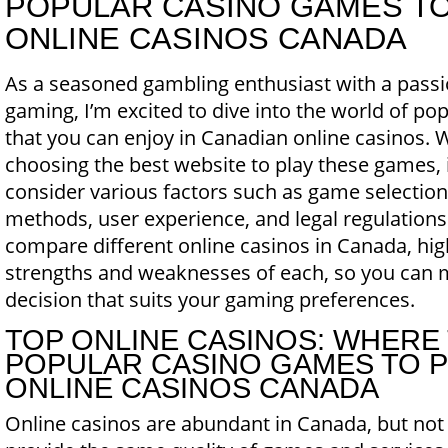
POPULAR CASINO GAMES TO
ONLINE CASINOS CANADA
As a seasoned gambling enthusiast with a passi
gaming, I’m excited to dive into the world of p
that you can enjoy in Canadian online casinos. 
choosing the best website to play these games, it
consider various factors such as game selectio
methods, user experience, and legal regulations. In
compare different online casinos in Canada, hig
strengths and weaknesses of each, so you can
decision that suits your gaming preferences.
TOP ONLINE CASINOS: WHERE 
POPULAR CASINO GAMES TO P
ONLINE CASINOS CANADA
Online casinos are abundant in Canada, but not 