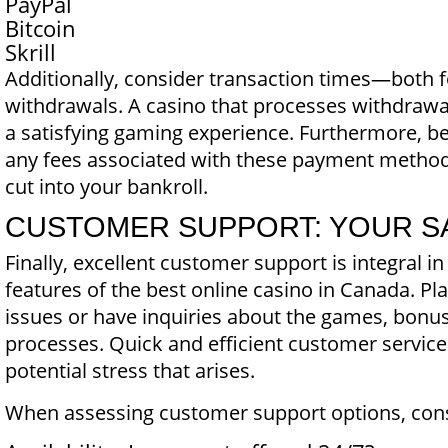
PayPal
Bitcoin
Skrill
Additionally, consider transaction times—both 
withdrawals. A casino that processes withdrawals
a satisfying gaming experience. Furthermore, be
any fees associated with these payment methods
cut into your bankroll.
CUSTOMER SUPPORT: YOUR S
Finally, excellent customer support is integral in
features of the best online casino in Canada. Pl
issues or have inquiries about the games, bonu
processes. Quick and efficient customer service 
potential stress that arises.
When assessing customer support options, consi