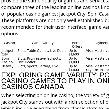
provide the same quality of games and services. 
compare three of the leading online casinos know
of popular casino games: Jackpot City, Spin Cas
These platforms are not only well-established b
recommended for their user interface, game va
options.
Casino
Game Variety
Bonus
Payment
Offers
Jackpot
Slots, Table Games, Live Dealer
Up to
Visa, Masterca
City
$1,600
Spin
Slots, Progressive Jackpots,
Up to
Visa, Masterca
Casino
Live Dealer
$1,000
Betway
Slots, Sports Betting, Live
Up to
Visa, Masterca
Casino
$1,000
Cryptocurrenc
EXPLORING GAME VARIETY: P
CASINO GAMES TO PLAY IN ON
CASINOS CANADA
When selecting an online casino, the variety of
Jackpot City stands out with a rich selection of
which include everything from classic slots to li