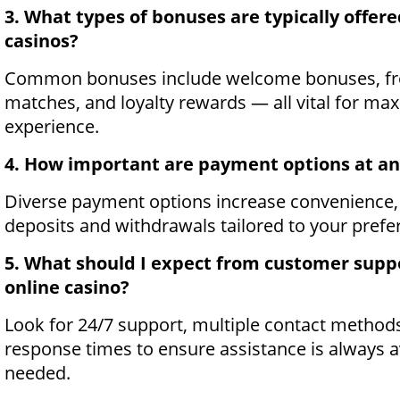
3. What types of bonuses are typically offere
casinos?
Common bonuses include welcome bonuses, fre
matches, and loyalty rewards — all vital for ma
experience.
4. How important are payment options at an
Diverse payment options increase convenience, 
deposits and withdrawals tailored to your prefe
5. What should I expect from customer suppor
online casino?
Look for 24/7 support, multiple contact method
response times to ensure assistance is always 
needed.