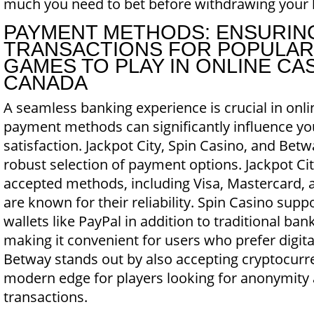
much you need to bet before withdrawing your 
PAYMENT METHODS: ENSURI
TRANSACTIONS FOR POPULAR
GAMES TO PLAY IN ONLINE CA
CANADA
A seamless banking experience is crucial in onl
payment methods can significantly influence you
satisfaction. Jackpot City, Spin Casino, and Betw
robust selection of payment options. Jackpot Ci
accepted methods, including Visa, Mastercard, 
are known for their reliability. Spin Casino supp
wallets like PayPal in addition to traditional ba
making it convenient for users who prefer digita
Betway stands out by also accepting cryptocurre
modern edge for players looking for anonymity 
transactions.