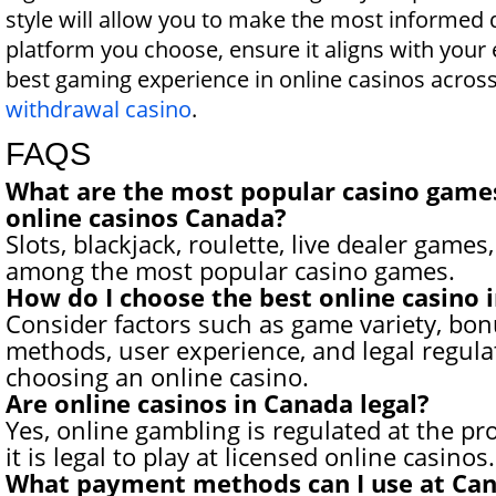
style will allow you to make the most informed 
platform you choose, ensure it aligns with your 
best gaming experience in online casinos acro
withdrawal casino
.
FAQS
What are the most popular casino games
online casinos Canada?
Slots, blackjack, roulette, live dealer games
among the most popular casino games.
How do I choose the best online casino 
Consider factors such as game variety, bo
methods, user experience, and legal regul
choosing an online casino.
Are online casinos in Canada legal?
Yes, online gambling is regulated at the pro
it is legal to play at licensed online casinos.
What payment methods can I use at Can