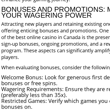
BONUSES AND PROMOTIONS: 
YOUR WAGERING POWER
Attracting new players and retaining existing on
offering enticing bonuses and promotions. One 
of the best online casino in Canada is the prese
sign-up bonuses, ongoing promotions, and a rew
program. These aspects can significantly amplify
players.
When evaluating bonuses, consider the followin
Welcome Bonus: Look for generous first d
bonuses or free spins.
Wagering Requirements: Ensure they are r
(preferably less than 35x).
Restricted Games: Verify which games you 
bonuses on.