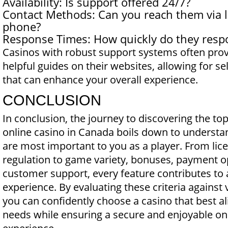
Availability: Is support offered 24/7?
Contact Methods: Can you reach them via li
phone?
Response Times: How quickly do they resp
Casinos with robust support systems often pro
helpful guides on their websites, allowing for se
that can enhance your overall experience.
CONCLUSION
In conclusion, the journey to discovering the top
online casino in Canada boils down to understa
are most important to you as a player. From lic
regulation to game variety, bonuses, payment o
customer support, every feature contributes to 
experience. By evaluating these criteria against
you can confidently choose a casino that best al
needs while ensuring a secure and enjoyable o