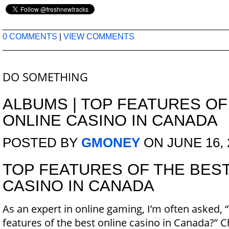
0 COMMENTS
|
VIEW COMMENTS
DO SOMETHING
ALBUMS
|
TOP FEATURES OF
ONLINE CASINO IN CANADA
POSTED BY
GMONEY
ON JUNE 16, 
TOP FEATURES OF THE BEST
CASINO IN CANADA
As an expert in online gaming, I’m often asked, 
features of the best online casino in Canada?” C