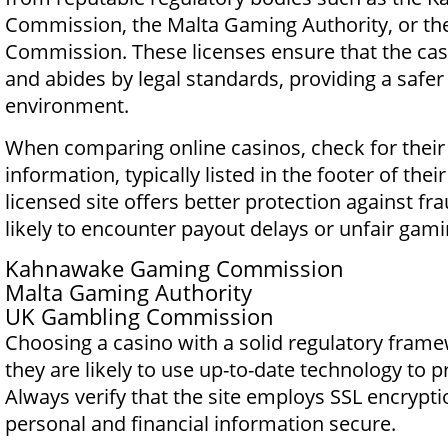
Commission, the Malta Gaming Authority, or t
Commission. These licenses ensure that the casi
and abides by legal standards, providing a safe
environment.
When comparing online casinos, check for their 
information, typically listed in the footer of thei
licensed site offers better protection against fr
likely to encounter payout delays or unfair gami
Kahnawake Gaming Commission
Malta Gaming Authority
UK Gambling Commission
Choosing a casino with a solid regulatory fram
they are likely to use up-to-date technology to p
Always verify that the site employs SSL encrypt
personal and financial information secure.