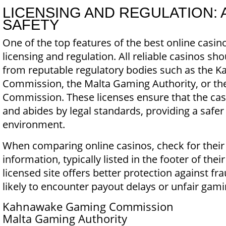
LICENSING AND REGULATION: 
SAFETY
One of the top features of the best online casin
licensing and regulation. All reliable casinos sh
from reputable regulatory bodies such as the
Commission, the Malta Gaming Authority, or t
Commission. These licenses ensure that the casi
and abides by legal standards, providing a safe
environment.
When comparing online casinos, check for their 
information, typically listed in the footer of thei
licensed site offers better protection against fr
likely to encounter payout delays or unfair gami
Kahnawake Gaming Commission
Malta Gaming Authority