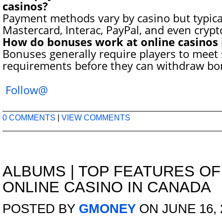
casinos?
Payment methods vary by casino but typical
Mastercard, Interac, PayPal, and even crypt
How do bonuses work at online casinos
Bonuses generally require players to meet 
requirements before they can withdraw bo
Follow@
0 COMMENTS
|
VIEW COMMENTS
ALBUMS
|
TOP FEATURES OF
ONLINE CASINO IN CANADA
POSTED BY
GMONEY
ON JUNE 16, 