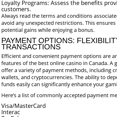
Loyalty Programs: Assess the benefits provi
customers.
Always read the terms and conditions associate
avoid any unexpected restrictions. This ensure
potential gains while enjoying a bonus.
PAYMENT OPTIONS: FLEXIBILIT
TRANSACTIONS
Efficient and convenient payment options are 
features of the best online casino in Canada. A
offer a variety of payment methods, including cr
wallets, and cryptocurrencies. The ability to de
funds easily can significantly enhance your gam
Here’s a list of commonly accepted payment m
Visa/MasterCard
Interac