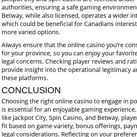
authorities, ensuring a safe gaming environment 
Betway, while also licensed, operates a wider in
which could be beneficial for Canadians interes
more varied options.
Always ensure that the online casino you’re cons
for your province, so you can enjoy your favori
legal concerns. Checking player reviews and rat
provide insight into the operational legitimacy an
these platforms.
CONCLUSION
Choosing the right online casino to engage in 
is essential for an enjoyable gaming experience
like Jackpot City, Spin Casino, and Betway, player
fit based on game variety, bonus offerings, pay
legal considerations. Reflecting on your prefer