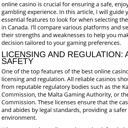
online casino is crucial for ensuring a safe, enj
gambling experience. In this article, I will guide
essential features to look for when selecting th
in Canada. I’ll compare various platforms and se
their strengths and weaknesses to help you ma
decision tailored to your gaming preferences.
LICENSING AND REGULATION: 
SAFETY
One of the top features of the best online casin
licensing and regulation. All reliable casinos sh
from reputable regulatory bodies such as the
Commission, the Malta Gaming Authority, or t
Commission. These licenses ensure that the casi
and abides by legal standards, providing a safe
environment.