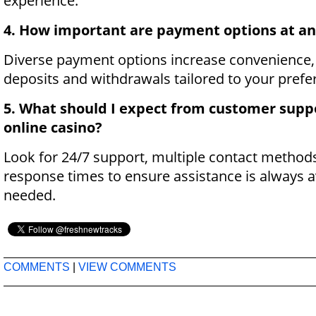
experience.
4. How important are payment options at an
Diverse payment options increase convenience, 
deposits and withdrawals tailored to your prefe
5. What should I expect from customer suppor
online casino?
Look for 24/7 support, multiple contact method
response times to ensure assistance is always 
needed.
COMMENTS
|
VIEW COMMENTS