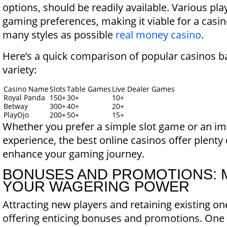
options, should be readily available. Various pla
gaming preferences, making it viable for a casin
many styles as possible
real money casino
.
Here’s a quick comparison of popular casinos 
variety:
Casino Name
Slots
Table Games
Live Dealer Games
Royal Panda
150+
30+
10+
Betway
300+
40+
20+
PlayOjo
200+
50+
15+
Whether you prefer a simple slot game or an im
experience, the best online casinos offer plenty 
enhance your gaming journey.
BONUSES AND PROMOTIONS: 
YOUR WAGERING POWER
Attracting new players and retaining existing on
offering enticing bonuses and promotions. One 