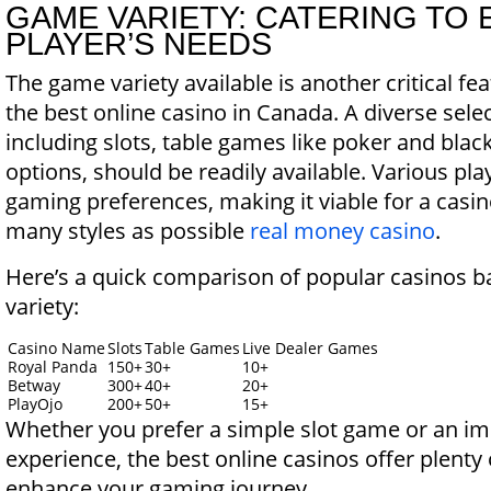
GAME VARIETY: CATERING TO 
PLAYER’S NEEDS
The game variety available is another critical fea
the best online casino in Canada. A diverse sele
including slots, table games like poker and black
options, should be readily available. Various pla
gaming preferences, making it viable for a casin
many styles as possible
real money casino
.
Here’s a quick comparison of popular casinos 
variety:
Casino Name
Slots
Table Games
Live Dealer Games
Royal Panda
150+
30+
10+
Betway
300+
40+
20+
PlayOjo
200+
50+
15+
Whether you prefer a simple slot game or an im
experience, the best online casinos offer plenty 
enhance your gaming journey.