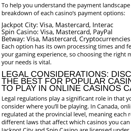
To help you understand the payment landscape b
breakdown of each casino’s payment options:
Jackpot City: Visa, Mastercard, Interac
Spin Casino: Visa, Mastercard, PayPal
Betway: Visa, Mastercard, Cryptocurrencies
Each option has its own processing times and fe
your gaming experience, so choosing the right 
your needs is vital.
LEGAL CONSIDERATIONS: DIS
THE BEST FOR POPULAR CAS
TO PLAY IN ONLINE CASINOS 
Legal regulations play a significant role in that
consider where you’ll be playing. In Canada, onl
regulated at the provincial level, meaning each
different laws that affect which casinos you can 
Jackpot City and Spin Casino are licensed under