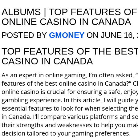
ALBUMS
|
TOP FEATURES OF
ONLINE CASINO IN CANADA
POSTED BY
GMONEY
ON JUNE 16, 
TOP FEATURES OF THE BEST
CASINO IN CANADA
As an expert in online gaming, I’m often asked, 
features of the best online casino in Canada?” C
online casino is crucial for ensuring a safe, enj
gambling experience. In this article, I will guide
essential features to look for when selecting th
in Canada. I’ll compare various platforms and se
their strengths and weaknesses to help you ma
decision tailored to your gaming preferences.