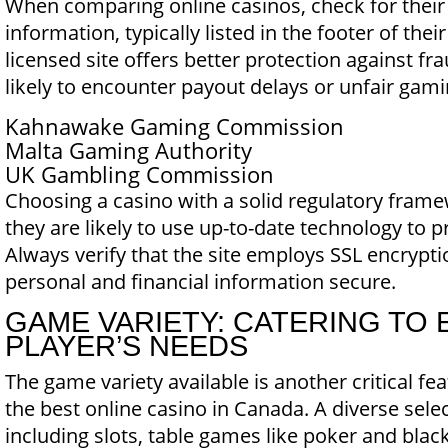
When comparing online casinos, check for their 
information, typically listed in the footer of thei
licensed site offers better protection against fr
likely to encounter payout delays or unfair gami
Kahnawake Gaming Commission
Malta Gaming Authority
UK Gambling Commission
Choosing a casino with a solid regulatory fram
they are likely to use up-to-date technology to p
Always verify that the site employs SSL encrypt
personal and financial information secure.
GAME VARIETY: CATERING TO 
PLAYER’S NEEDS
The game variety available is another critical fea
the best online casino in Canada. A diverse sele
including slots, table games like poker and black