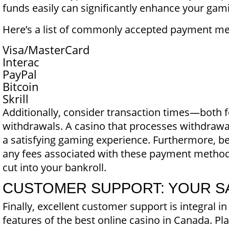
funds easily can significantly enhance your gam
Here’s a list of commonly accepted payment m
Visa/MasterCard
Interac
PayPal
Bitcoin
Skrill
Additionally, consider transaction times—both 
withdrawals. A casino that processes withdrawals
a satisfying gaming experience. Furthermore, be
any fees associated with these payment methods
cut into your bankroll.
CUSTOMER SUPPORT: YOUR S
Finally, excellent customer support is integral in
features of the best online casino in Canada. Pl