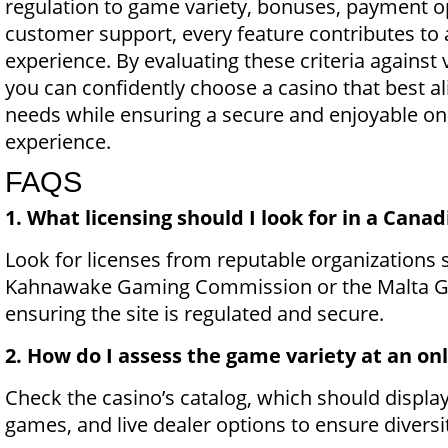
regulation to game variety, bonuses, payment o
customer support, every feature contributes to 
experience. By evaluating these criteria against
you can confidently choose a casino that best al
needs while ensuring a secure and enjoyable o
experience.
FAQS
1. What licensing should I look for in a Cana
Look for licenses from reputable organizations 
Kahnawake Gaming Commission or the Malta G
ensuring the site is regulated and secure.
2. How do I assess the game variety at an on
Check the casino’s catalog, which should display 
games, and live dealer options to ensure diversi