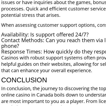
issues or have inquiries about the games, bonu
processes. Quick and efficient customer service 
potential stress that arises.
When assessing customer support options, consi
Availability: Is support offered 24/7?
Contact Methods: Can you reach them via li
phone?
Response Times: How quickly do they resp
Casinos with robust support systems often pro
helpful guides on their websites, allowing for se
that can enhance your overall experience.
CONCLUSION
In conclusion, the journey to discovering the top
online casino in Canada boils down to understa
are most important to you as a player. From lic