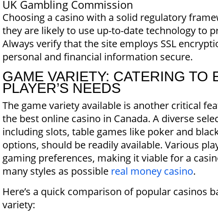
UK Gambling Commission
Choosing a casino with a solid regulatory fram
they are likely to use up-to-date technology to p
Always verify that the site employs SSL encrypt
personal and financial information secure.
GAME VARIETY: CATERING TO 
PLAYER’S NEEDS
The game variety available is another critical fea
the best online casino in Canada. A diverse sele
including slots, table games like poker and black
options, should be readily available. Various pla
gaming preferences, making it viable for a casin
many styles as possible
real money casino
.
Here’s a quick comparison of popular casinos 
variety: