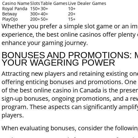
Casino Name
Slots
Table Games
Live Dealer Games
Royal Panda
150+
30+
10+
Betway
300+
40+
20+
PlayOjo
200+
50+
15+
Whether you prefer a simple slot game or an im
experience, the best online casinos offer plenty 
enhance your gaming journey.
BONUSES AND PROMOTIONS: 
YOUR WAGERING POWER
Attracting new players and retaining existing on
offering enticing bonuses and promotions. One 
of the best online casino in Canada is the prese
sign-up bonuses, ongoing promotions, and a rew
program. These aspects can significantly amplify
players.
When evaluating bonuses, consider the followin