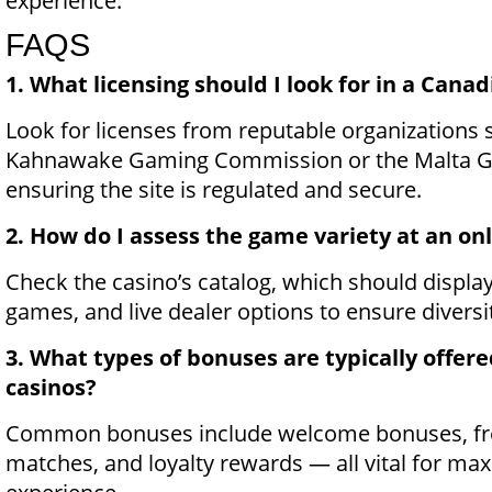
experience.
FAQS
1. What licensing should I look for in a Cana
Look for licenses from reputable organizations 
Kahnawake Gaming Commission or the Malta G
ensuring the site is regulated and secure.
2. How do I assess the game variety at an on
Check the casino’s catalog, which should display 
games, and live dealer options to ensure diversi
3. What types of bonuses are typically offere
casinos?
Common bonuses include welcome bonuses, fre
matches, and loyalty rewards — all vital for ma