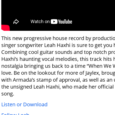
This new progressive house record by production
singer songwriter Leah Haxhi is sure to get you 
Combining cool guitar sounds and top notch pr
Haxhi’s haunting vocal melodies, this track hits 
nostalgia bringing us back to a time “When We 
love. Be on the lookout for more of Jaylex, brou
with Armada’s stamp of approval, as well as a
the unsigned Leah Haxhi, who made her official
song.
Listen or Download