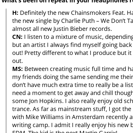
What’s been on repeat in your headphones r
H:
Definitely the new Chainsmokers Feat. Ha
the new single by Charlie Puth – We Don’t 
almost all new Justin Bieber records.
CN:
I listen to a mixture of music, depend
but an artist I always find myself going bac
out! Pretty different to what I produce but it 
out.
MS:
Between creating music full time and h
my friends doing the same sending me their 
don’t have much extra time to really be a list
need a moment to get away and chill though,
some Jon Hopkins. I also really enjoy old sc
trance. As far as mainstream stuff, I got th
with Mike Williams in Amsterdam recently at
writing camp. I admit I really enjoy his new 
EDM. The kid is the next Martin Garrix!