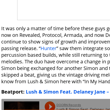
It was only a matter of time before these guys g
now on Revealed, Protocol, Armada, and now Do
continue to show signs of growth and improve
passing release. “
Hunter
” saw them integrate 
percussion based builds, while still returning to 
melodies. The duo have overcome a change in p
Simon being exchanged for another Simon and 
skipped a beat, giving us the vintage driving m
know from Lush & Simon here with “In My Hand
Beatport:
Lush & Simon Feat. Delaney Jane –