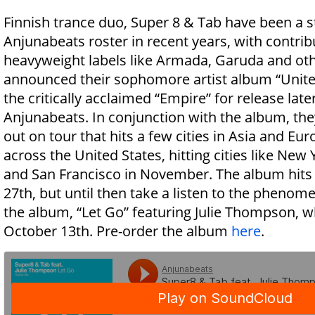
Finnish trance duo, Super 8 & Tab have been a s
Anjunabeats roster in recent years, with contrib
heavyweight labels like Armada, Garuda and oth
announced their sophomore artist album “United
the critically acclaimed “Empire” for release lat
Anjunabeats. In conjunction with the album, the
out on tour that hits a few cities in Asia and E
across the United States, hitting cities like New 
and San Francisco in November. The album hits
27th, but until then take a listen to the phenom
the album, “Let Go” featuring Julie Thompson, w
October 13th. Pre-order the album
here
.