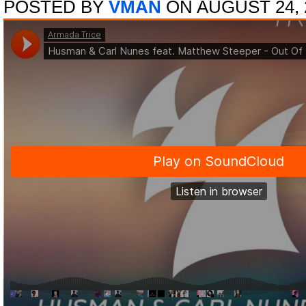
POSTED BY
VMAN
ON AUGUST 24, 