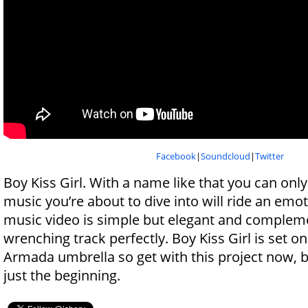
Facebook
|
Soundcloud
|
Twitter
Boy Kiss Girl. With a name like that you can only
music you’re about to dive into will ride an emo
music video is simple but elegant and compleme
wrenching track perfectly. Boy Kiss Girl is set on
Armada umbrella so get with this project now, b
just the beginning.