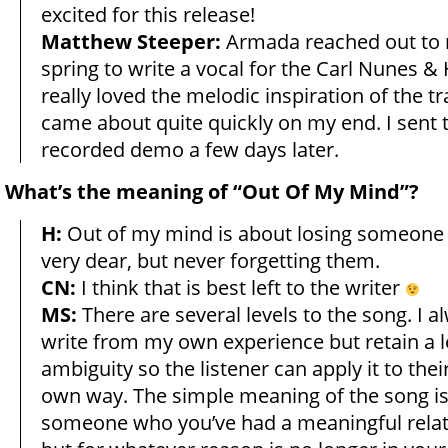
excited for this release!
Matthew Steeper:
Armada reached out to 
spring to write a vocal for the Carl Nunes &
really loved the melodic inspiration of the tr
came about quite quickly on my end. I sent
recorded demo a few days later.
What’s the meaning of “Out Of My Mind”?
H:
Out of my mind is about losing someone
very dear, but never forgetting them.
CN:
I think that is best left to the writer
MS:
There are several levels to the song. I 
write from my own experience but retain a l
ambiguity so the listener can apply it to their
own way. The simple meaning of the song is 
someone who you’ve had a meaningful relat