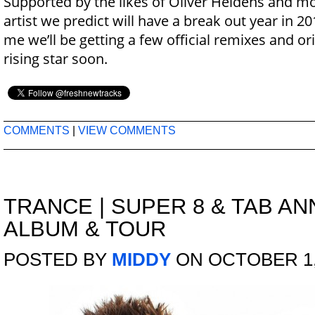
Supported by the likes of Oliver Heldens and m
artist we predict will have a break out year in 2
me we’ll be getting a few official remixes and or
rising star soon.
COMMENTS
|
VIEW COMMENTS
TRANCE
|
SUPER 8 & TAB A
ALBUM & TOUR
POSTED BY
MIDDY
ON OCTOBER 1,