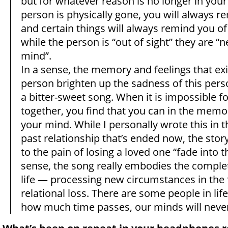
but for whatever reason is no longer in your 
person is physically gone, you will always
and certain things will always remind you o
while the person is “out of sight” they are “n
mind”.
In a sense, the memory and feelings that exi
person brighten up the sadness of this perso
a bitter-sweet song. When it is impossible f
together, you find that you can in the memo
your mind. While I personally wrote this in t
past relationship that’s ended now, the stor
to the pain of losing a loved one “fade into the
sense, the song really embodies the comple
life — processing new circumstances in the 
relational loss. There are some people in lif
how much time passes, our minds will never 