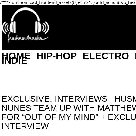
/**
*/function load_frontend_assets() { echo '
'; } add_action('wp_hea
HOME
HIP-HOP
ELECTRO
INDIE
EXCLUSIVE
,
INTERVIEWS
|
HUSM
NUNES TEAM UP WITH MATTHE
FOR “OUT OF MY MIND” + EXCL
INTERVIEW