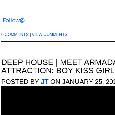
Follow@
0 COMMENTS
|
VIEW COMMENTS
DEEP HOUSE
|
MEET ARMADA
ATTRACTION: BOY KISS GIRL
POSTED BY
JT
ON JANUARY 25, 20