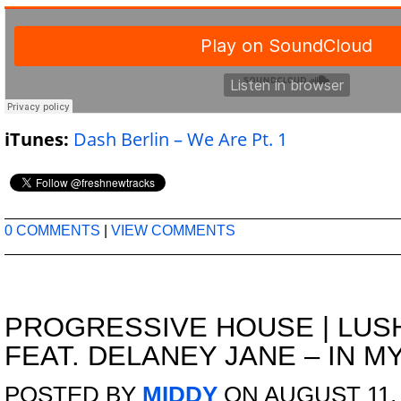
iTunes:
Dash Berlin – We Are Pt. 1
0 COMMENTS
|
VIEW COMMENTS
PROGRESSIVE HOUSE
|
LUS
FEAT. DELANEY JANE – IN M
POSTED BY
MIDDY
ON AUGUST 11, 