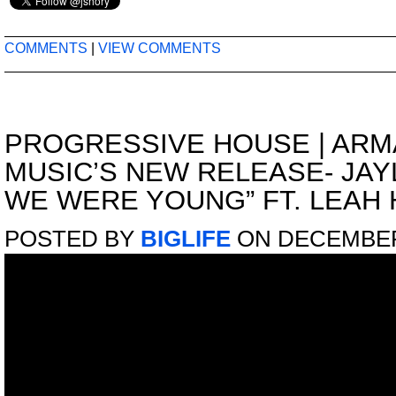
COMMENTS
|
VIEW COMMENTS
PROGRESSIVE HOUSE
|
ARM
MUSIC’S NEW RELEASE- JAY
WE WERE YOUNG” FT. LEAH 
POSTED BY
BIGLIFE
ON DECEMBER 