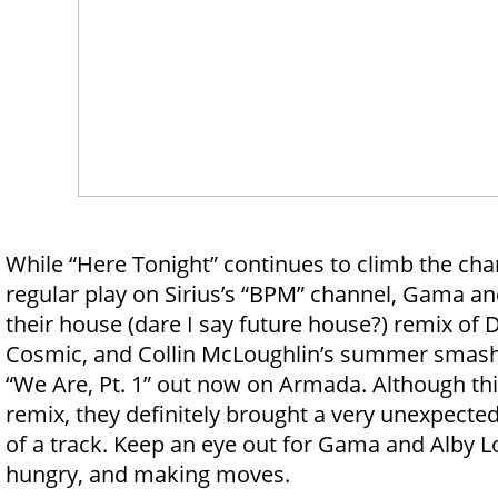
While “Here Tonight” continues to climb the cha
regular play on Sirius’s “BPM” channel, Gama an
their house (dare I say future house?) remix of D
Cosmic, and Collin McLoughlin’s summer smash 
“We Are, Pt. 1” out now on Armada. Although this 
remix, they definitely brought a very unexpected
of a track. Keep an eye out for Gama and Alby L
hungry, and making moves.