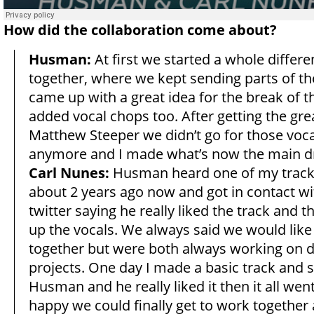
How did the collaboration come about?
Husman:
At first we started a whole differe
together, where we kept sending parts of th
came up with a great idea for the break of t
added vocal chops too. After getting the gre
Matthew Steeper we didn’t go for those voc
anymore and I made what’s now the main d
Carl Nunes:
Husman heard one of my tracks
about 2 years ago now and got in contact w
twitter saying he really liked the track and 
up the vocals. We always said we would like 
together but were both always working on d
projects. One day I made a basic track and se
Husman and he really liked it then it all wen
happy we could finally get to work together