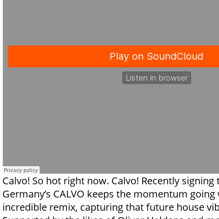
Calvo! So hot right now. Calvo! Recently signing
Germany’s CALVO keeps the momentum going w
incredible remix, capturing that future house vi