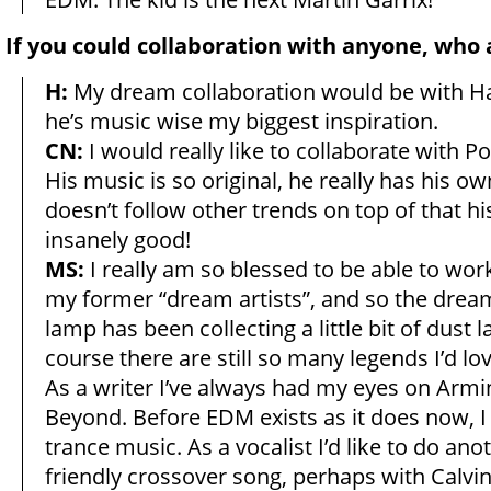
If you could collaboration with anyone, who
H:
My dream collaboration would be with H
he’s music wise my biggest inspiration.
CN:
I would really like to collaborate with P
His music is so original, he really has his ow
doesn’t follow other trends on top of that hi
insanely good!
MS:
I really am so blessed to be able to wo
my former “dream artists”, and so the drea
lamp has been collecting a little bit of dust l
course there are still so many legends I’d lo
As a writer I’ve always had my eyes on Arm
Beyond. Before EDM exists as it does now, I
trance music. As a vocalist I’d like to do an
friendly crossover song, perhaps with Calvin