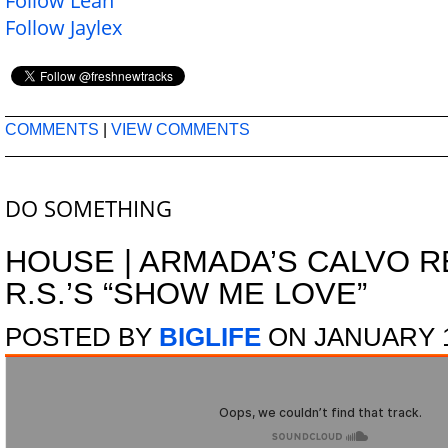
Follow Leah
Follow Jaylex
COMMENTS
|
VIEW COMMENTS
DO SOMETHING
HOUSE
|
ARMADA’S CALVO R
R.S.’S “SHOW ME LOVE”
POSTED BY
BIGLIFE
ON JANUARY 1