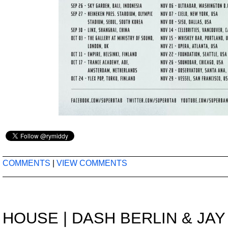
COMMENTS
|
VIEW COMMENTS
HOUSE
|
DASH BERLIN & JAY