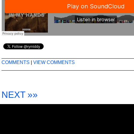
COMMENTS
|
VIEW COMMENTS
NEXT »»