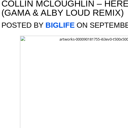
COLLIN MCLOUGHLIN – HER
(GAMA & ALBY LOUD REMIX)
POSTED BY
BIGLIFE
ON SEPTEMBER