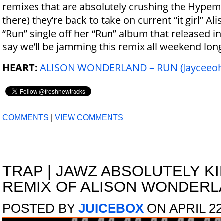
remixes that are absolutely crushing the Hypem 
there) they’re back to take on current “it girl” A
“Run” single off her “Run” album that released in 
say we’ll be jamming this remix all weekend lon
HEART:
ALISON WONDERLAND – RUN (Jayceeoh 
COMMENTS
|
VIEW COMMENTS
TRAP
|
JAWZ ABSOLUTELY KI
REMIX OF ALISON WONDERLA
POSTED BY
JUICEBOX
ON APRIL 22