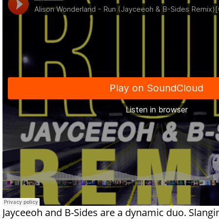
Jayceeoh and B-Sides are a dynamic duo. Slangin