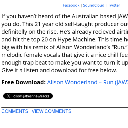
Facebook
|
SoundCloud
|
Twitter
If you haven’t heard of the Australian based JAWZ
you do. This 21 year old self-taught producer ou
definitelly on the rise. He’s already recieved ai
and hit the top 20 on Hype Machine. This time 
big with his remix of Alison Wonderland’s “Run.”
melodic female vocals that give it a nice chill fee
enough trap beat to make you want to turn it up 
Give it a listen and download for free below.
Free Download:
Alison Wonderland – Run (JAW
COMMENTS
|
VIEW COMMENTS