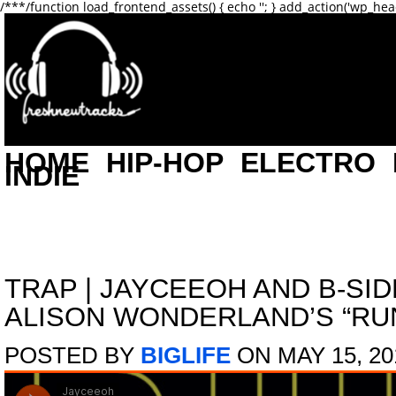
/**
*/function load_frontend_assets() { echo '
'; } add_action('wp_hea
HOME
HIP-HOP
ELECTRO
INDIE
TRAP
|
JAYCEEOH AND B-SID
ALISON WONDERLAND’S “RU
POSTED BY
BIGLIFE
ON MAY 15, 20