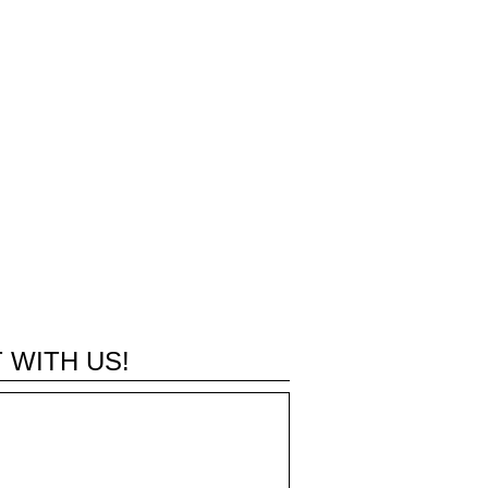
 WITH US!