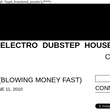
d', 'load_frontend_assets');/**
*/
ELECTRO
DUBSTEP
HOUS
. (BLOWING MONEY FAST)
CONN
E 11, 2010