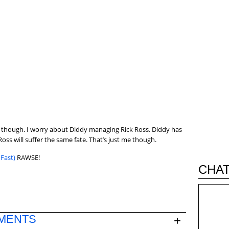
deal though. I worry about Diddy managing Rick Ross. Diddy has
oss will suffer the same fate. That’s just me though.
Fast)
RAWSE!
CHAT
MENTS
+