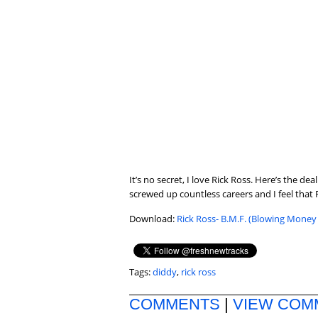
It’s no secret, I love Rick Ross. Here’s the 
screwed up countless careers and I feel that R
Download:
Rick Ross- B.M.F. (Blowing Money 
Tags:
diddy
,
rick ross
COMMENTS
|
VIEW COM