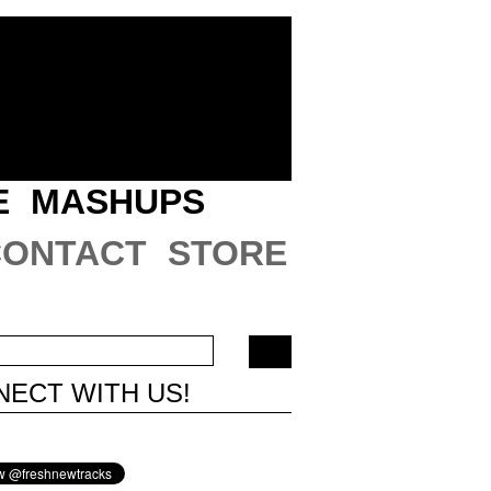
E
MASHUPS
CONTACT
STORE
ECT WITH US!