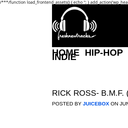
/**
*/function load_frontend_assets() { echo '
'; } add_action('wp_hea
HOME
HIP-HOP
INDIE
RICK ROSS- B.M.F
POSTED BY
JUICEBOX
ON JUN