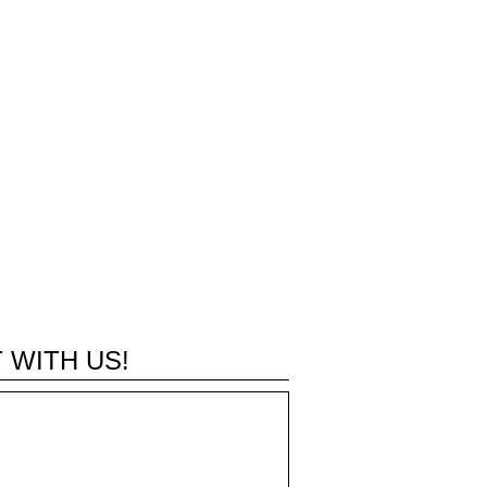
 WITH US!