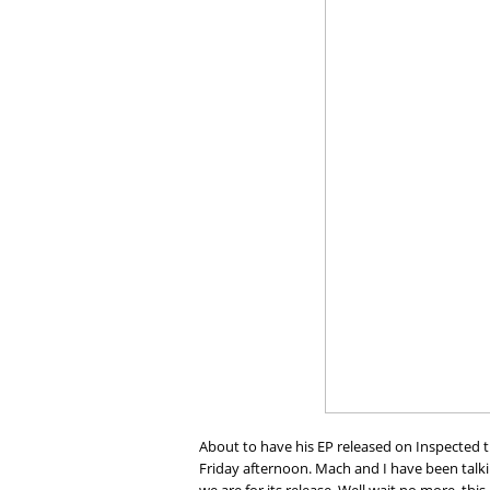
About to have his EP released on Inspected 
Friday afternoon. Mach and I have been talk