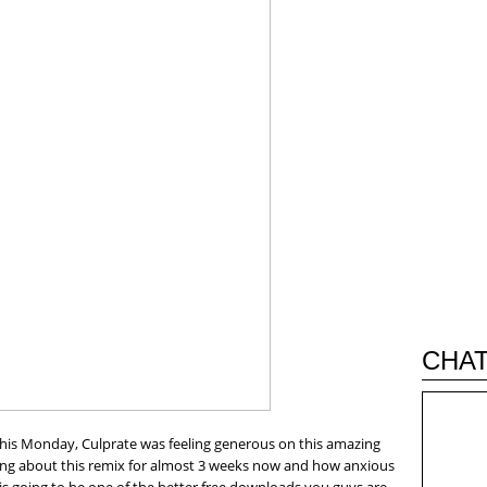
CHAT
this Monday, Culprate was feeling generous on this amazing
ing about this remix for almost 3 weeks now and how anxious