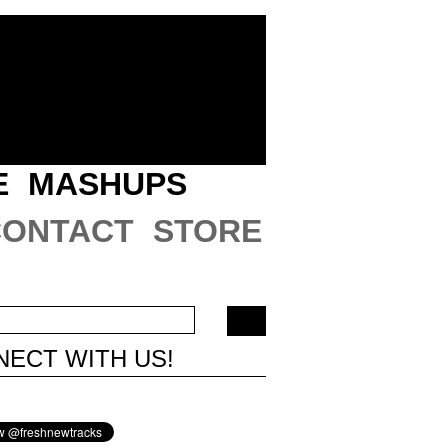
E
MASHUPS
CONTACT
STORE
ECT WITH US!