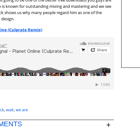
s is going to be one of the better free downloads you guys are
ate is known for outstanding mixing and mastering and we see
track shows us why many people regard him as one of the
 design.
line (Culprate Remix)
ack
,
wait
,
we are
MENTS
+