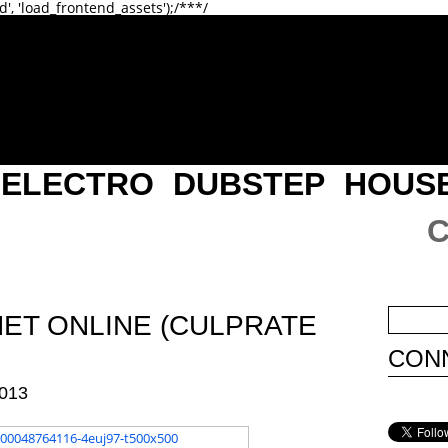
d', 'load_frontend_assets');/**
*/
ELECTRO
DUBSTEP
HOUS
NET ONLINE (CULPRATE
CONN
013