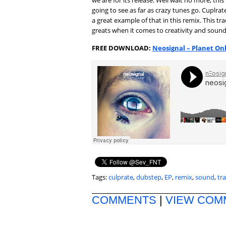
we are for its release. Well wait no more, thi
going to see as far as crazy tunes go. Cuplr
a great example of that in this remix. This 
greats when it comes to creativity and sound
FREE DOWNLOAD:
Neosignal – Planet On
Tags:
culprate
,
dubstep
,
EP
,
remix
,
sound
,
tr
COMMENTS
|
VIEW COM