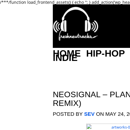
/**
*/function load_frontend_assets() { echo '
'; } add_action('wp_hea
HOME
HIP-HOP
INDIE
NEOSIGNAL – PLA
REMIX)
POSTED BY
SEV
ON MAY 24, 2