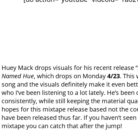
Huey Mack drops visuals for his recent release 
Named Hue
, which drops on Monday
4/23
. This
song and the visuals definitely make it even bett
who I’ve been listening to a lot lately. He’s be
consistently, while still keeping the material qual
hopes for this mixtape release based not the co
have been released thus far. If you haven’t seen
mixtape you can catch that after the jump!