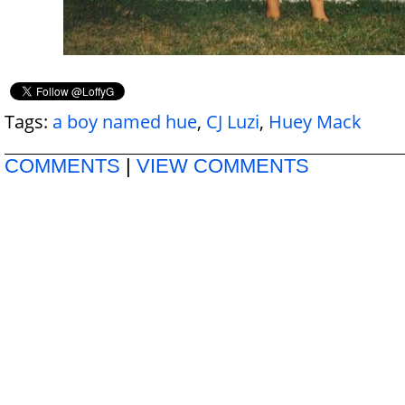
Tags:
a boy named hue
,
CJ Luzi
,
Huey Mack
COMMENTS
|
VIEW COMMENTS