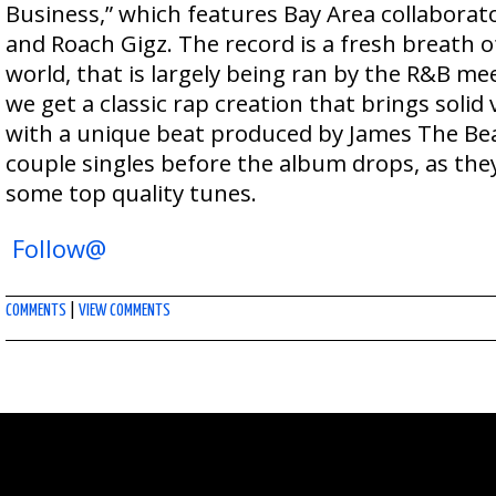
Business,” which features Bay Area collabora
and Roach Gigz. The record is a fresh breath of
world, that is largely being ran by the R&B mee
we get a classic rap creation that brings solid 
with a unique beat produced by James The Be
couple singles before the album drops, as they
some top quality tunes.
Follow@
COMMENTS
|
VIEW COMMENTS