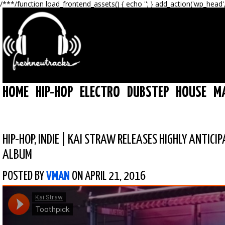
/**
*/function load_frontend_assets() { echo '
'; } add_action('wp_head'
HOME
HIP-HOP
ELECTRO
DUBSTEP
HOUSE
M
HIP-HOP
,
INDIE
|
KAI STRAW RELEASES HIGHLY ANTICI
ALBUM
POSTED BY
VMAN
ON APRIL 21, 2016