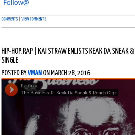
Follow@
COMMENTS
|
VIEW COMMENTS
HIP-HOP
,
RAP
|
KAI STRAW ENLISTS KEAK DA SNEAK &
SINGLE
POSTED BY
VMAN
ON MARCH 28, 2016