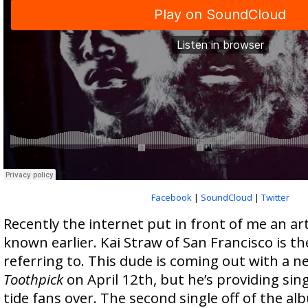
Facebook
|
SoundCloud
|
Twitter
Recently the internet put in front of me an art
known earlier. Kai Straw of San Francisco is t
referring to. This dude is coming out with a 
Toothpick
on April 12th, but he’s providing singl
tide fans over. The second single off of the al