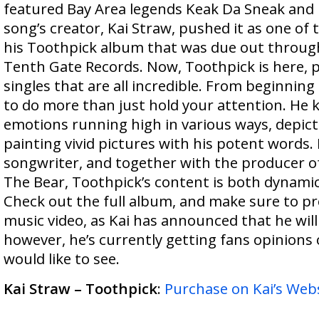
featured Bay Area legends Keak Da Sneak and 
song’s creator, Kai Straw, pushed it as one of t
his Toothpick album that was due out through
Tenth Gate Records. Now, Toothpick is here, 
singles that are all incredible. From beginnin
to do more than just hold your attention. He 
emotions running high in various ways, depict
painting vivid pictures with his potent words. H
songwriter, and together with the producer o
The Bear, Toothpick’s content is both dynamic
Check out the full album, and make sure to pr
music video, as Kai has announced that he will
however, he’s currently getting fans opinions
would like to see.
Kai Straw – Toothpick
:
Purchase on Kai’s Web