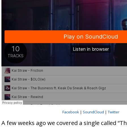
Facebook
|
SoundCloud
|
Twitter
A few weeks ago we covered a single called “T