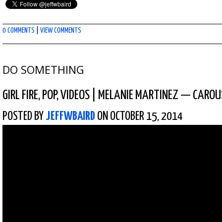
0 COMMENTS
|
VIEW COMMENTS
DO SOMETHING
GIRL FIRE
,
POP
,
VIDEOS
|
MELANIE MARTINEZ — CAROUS
POSTED BY
JEFFWBAIRD
ON OCTOBER 15, 2014