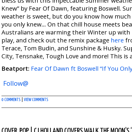
bless us with this impeccable Summer weather
Knew” by Fear Of Dawn, featuring Boswell. Sun 
weather is sweet, but do you know how much y
you only knew… On that chill house meets bea
Australians are warming their Winter up with
play, and check out the remix package
here
fr
Terace, Tom Budin, and Sunshine & Husky. S
City, Tensnake, Tough Love and more! This is a
Beatport:
Fear Of Dawn ft Boswell “If You Onl
Follow@
0 COMMENTS
|
VIEW COMMENTS
COVER
,
POP
|
CJ HOLLAND COVERS WALK THE MOON’S 