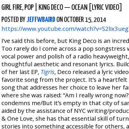
GIRL FIRE
,
POP
|
KING DECO — OCEAN [LYRIC VIDEO]
POSTED BY
JEFFWBAIRD
ON OCTOBER 15, 2014
https://www.youtube.com/watch?v=S2lix3ueg
I’ve said this before, but King Deco is an incred
Too rarely do I come across a pop songstress 
vocal power and polish of a radio heavyweight,
thoughtful aesthetic and resonant lyrics. Buil
of her last EP,
Tigris
, Deco released a lyric vide
favorite song from the project. It’s a heartfel
song that addresses her choice to leave her fa
where she was raised: “Am I really wrong now?
condemns me/But it’s empty in that city of san
aided by the assistance of NYC writing/produc
& One Love, she has that essential skill of tur
stories into something accessible for others,