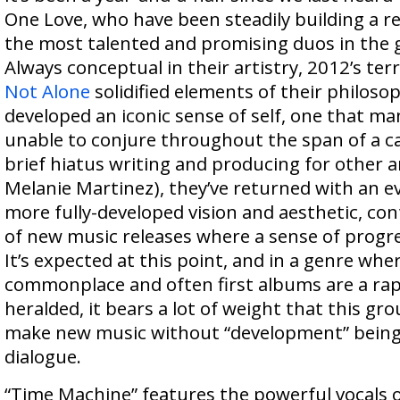
One Love, who have been steadily building a r
the most talented and promising duos in the g
Always conceptual in their artistry, 2012’s ter
Not Alone
solidified elements of their philosop
developed an iconic sense of self, one that man
unable to conjure throughout the span of a ca
brief hiatus writing and producing for other a
Melanie Martinez), they’ve returned with an 
more fully-developed vision and aesthetic, con
of new music releases where a sense of progre
It’s expected at this point, and in a genre whe
commonplace and often first albums are a ra
heralded, it bears a lot of weight that this gro
make new music without “development” being 
dialogue.
“Time Machine” features the powerful vocals 