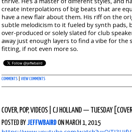
thrive. He’s a master of different styles, and h
create interpolations of big beats that are equ
have a new flair about them. His riff on the ori
subtle melodicism to it fueled by synth pads, 
over-produced or solely slated for club speake
away just enough layers to find a vibe for the 
fitting, if not even more so.
COMMENTS
|
VIEW COMMENTS
COVER
,
POP
,
VIDEOS
|
CJ HOLLAND — TUESDAY [COVE
POSTED BY
JEFFWBAIRD
ON MARCH 1, 2015
https://www.youtube.com/watch?v=OiTI3UifV