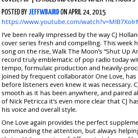
POSTED BY
JEFFWBAIRD
ON APRIL 24, 2015
https://www.youtube.com/watch?v=MlB7Xol
I’ve been really impressed by the way CJ Hollan
cover series fresh and compelling. This week 
song on the rise, Walk The Moon’s “Shut Up 
record truly emblematic of pop radio today wit
tempo, formulaic production and heavily-proc
joined by frequent collaborator One Love, has g
before listeners even knew it was necessary. CJ’
smooth as it has been anywhere, and paired al
of Nick Petricca it’s even more clear that CJ ha
his voice and overall style.
One Love again provides the perfect suppleme
commanding the attention, but always helping