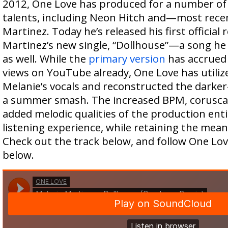
2012, One Love has produced for a number of 
talents, including Neon Hitch and—most rec
Martinez. Today he’s released his first official
Martinez’s new single, “Dollhouse”—a song he 
as well. While the
primary version
has accrued 
views on YouTube already, One Love has utiliz
Melanie’s vocals and reconstructed the darke
a summer smash. The increased BPM, corusca
added melodic qualities of the production ent
listening experience, while retaining the meanin
Check out the track below, and follow One Lov
below.