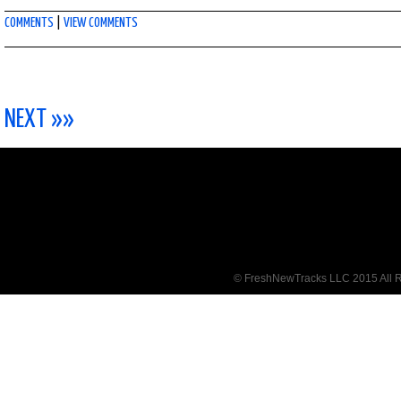
COMMENTS
|
VIEW COMMENTS
NEXT »»
© FreshNewTracks LLC 2015 All R