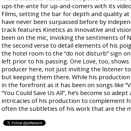
ups-the-ante for up-and-comers with its vide
Films, setting the bar for depth and quality at
have never been surpassed before by independ
track features Kinetics as innovative and visio
been on the mic, invoking the sentiments of N
the second verse to detail elements of his po
the hotel room to the “do not disturb” sign on
left prior to his passing. One Love, too, shows
producer here, not just inviting the listener to
but keeping them there. While his production 
in the forefront as it has been on songs like “
“You Could Save Us All”, he’s become so adept 
intricacies of his production to complement his
often the subtleties of his work that are the 