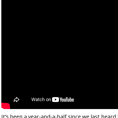
It’s been a year-and-a-half since we last heard