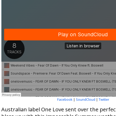
Facebook
|
SoundCloud
|
Twitter
Australian label One Love sent over the perfe