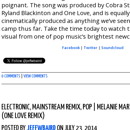
poignant. The song was produced by Cobra Sta
Ryland Blackinton and One Love, and is equal
cinematically produced as anything we’ve see
camp thus far. Take the time today to watch 
visual from one of pop music’s brightest new
Facebook
|
Twitter
|
Soundcloud
0 COMMENTS
|
VIEW COMMENTS
ELECTRONIC
,
MAINSTREAM REMIX
,
POP
|
MELANIE MAR
(ONE LOVE REMIX)
POSTED BY
JEFFWBAIRD
ON JULY 23, 2014