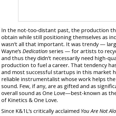
In the not-too-distant past, the production t
obtain while still positioning themselves as i
wasn’t all that important. It was trendy — larg
Wayne’s
Dedication
series — for artists to recy
and thus they didn’t necessarily need high-qual
production to fuel a career. That tendency ha
and most successful startups in this market h
reliable instrumentalist whose work helps the
sound. Few, if any, are as gifted and as signifi
overall sound as One Love—best-known as the
of Kinetics & One Love.
Since K&1L’s critically acclaimed
You Are Not Al