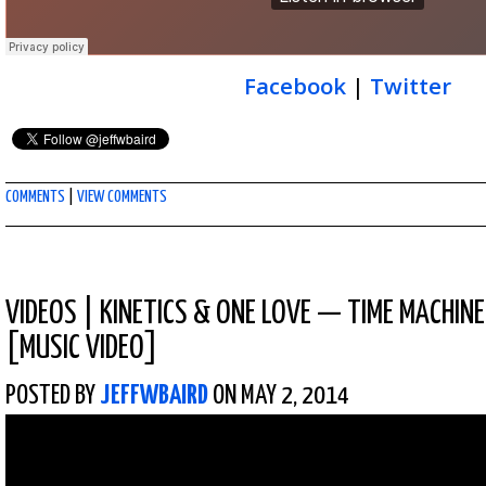
Facebook
|
Twitter
COMMENTS
|
VIEW COMMENTS
VIDEOS
|
KINETICS & ONE LOVE — TIME MACHINE 
[MUSIC VIDEO]
POSTED BY
JEFFWBAIRD
ON MAY 2, 2014