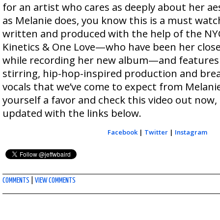
for an artist who cares as deeply about her a
as Melanie does, you know this is a must wat
written and produced with the help of the N
Kinetics & One Love—who have been her close
while recording her new album—and features 
stirring, hip-hop-inspired production and br
vocals that we’ve come to expect from Melanie
yourself a favor and check this video out now,
updated with the links below.
Facebook
|
Twitter
|
Instagram
COMMENTS
|
VIEW COMMENTS