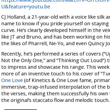
U&feature=youtu.be
CJ Holland, a 21-year-old with a voice like silk an
name to know if you pride yourself on staying
curve. He’s clearly developed himself in the ve
like JT and Bruno, and has been working on h
the likes of Pharrell, Ne-Yo, and even Quincy J
Recently, he’s performed a series of covers (“
Not the Only One,” and “Thinking Out Loud”) 
to impress and showcase his range. This week 
more of an inventive touch to his cover of “Tu
One Love
(of Kinetics & One Love fame, primari
immersive, trap-infused interpolation of the b
the verses, making them successfully his own w
the original’s staccato flow and melodic touch.