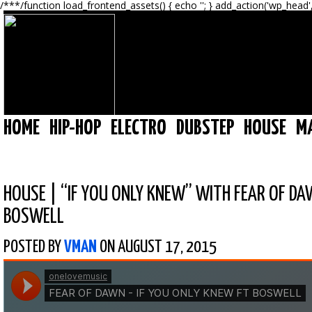
/**
*/function load_frontend_assets() { echo '
'; } add_action('wp_head'
HOME
HIP-HOP
ELECTRO
DUBSTEP
HOUSE
M
HOUSE
|
“IF YOU ONLY KNEW” WITH FEAR OF DA
BOSWELL
POSTED BY
VMAN
ON AUGUST 17, 2015