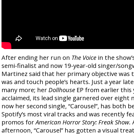
After ending her run on
The Voice
in the show’s
semi-finalist and now 19-year-old singer/song
Martinez said that her primary objective was 
was and touch people’s hearts. Just a year late
many more; her
Dollhouse
EP from earlier this 
acclaimed, its lead single garnered over eight 
now her second single, “Carousel”, has both be
Spotify’s most viral tracks and was recently fe
promos for
American Horror Story: Freak Show.
afternoon, “Carousel” has gotten a visual trea