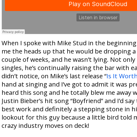
When I spoke with Mike Stud in the beginning
me the heads up that he would be dropping a 
couple of weeks, and he wasn’t lying. Not only
singles, he’s continually raising the bar with ea
didn’t notice, on Mike’s last release “
Is It Worth
hand at singing and I’ve got to admit it was pr
heard this song and he totally blew me away w
Justin Bieber’s hit song “Boyfriend” and I’d say 
best work and definitely a stepping stone in hi
lookout for this guy because a little bird told
crazy industry moves on deck!