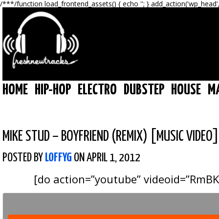
/**
*/function load_frontend_assets() { echo '
'; } add_action('wp_head'
HOME
HIP-HOP
ELECTRO
DUBSTEP
HOUSE
M
MIKE STUD – BOYFRIEND (REMIX) [MUSIC VIDEO]
POSTED BY
LOFFYG
ON APRIL 1, 2012
[do action=”youtube” videoid=”RmB