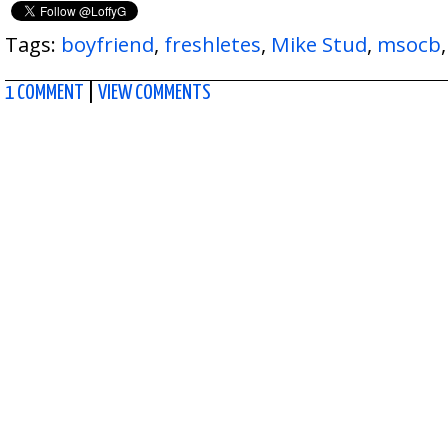
Tags:
boyfriend
,
freshletes
,
Mike Stud
,
msocb
1 COMMENT
|
VIEW COMMENTS