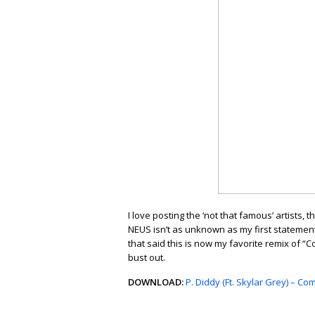
I love posting the ‘not that famous’ artists
NEUS isn’t as unknown as my first statement 
that said this is now my favorite remix of 
bust out.
DOWNLOAD:
P. Diddy (Ft. Skylar Grey) – 