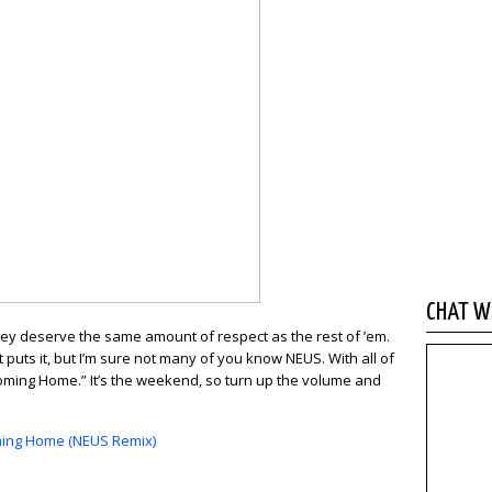
CHAT WI
, they deserve the same amount of respect as the rest of ’em.
puts it, but I’m sure not many of you know NEUS. With all of
“Coming Home.” It’s the weekend, so turn up the volume and
Coming Home (NEUS Remix)