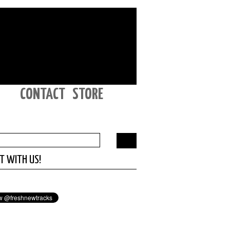
CONTACT
STORE
T WITH US!