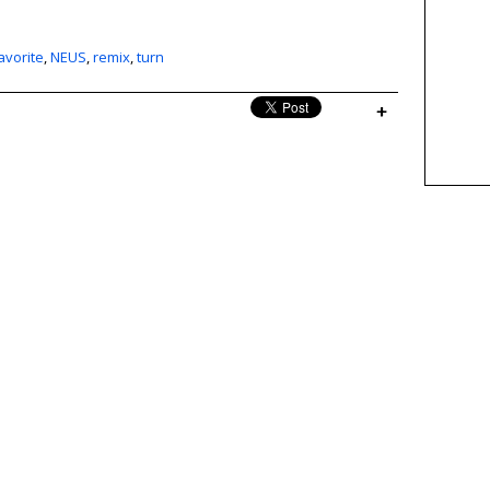
avorite
,
NEUS
,
remix
,
turn
+