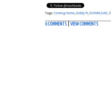
Tags:
Coming Home
,
Diddy Ft
,
DOWNLOAD
,
f
0 COMMENTS
|
VIEW COMMENTS