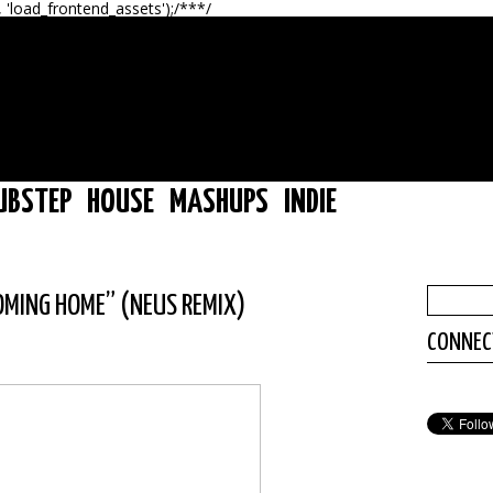
, 'load_frontend_assets');/**
*/
UBSTEP
HOUSE
MASHUPS
INDIE
“COMING HOME” (NEUS REMIX)
CONNEC