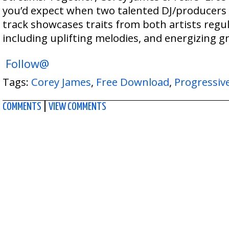
you’d expect when two talented DJ/producers 
track showcases traits from both artists regu
including uplifting melodies, and energizing gr
Follow@
Tags:
Corey James
,
Free Download
,
Progressiv
COMMENTS
|
VIEW COMMENTS