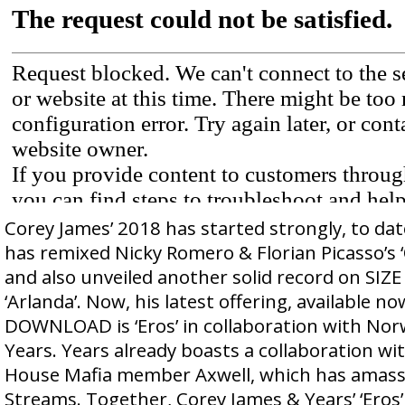
Corey James’ 2018 has started strongly, to dat
has remixed Nicky Romero & Florian Picasso’s ‘
and also unveiled another solid record on SIZE
‘Arlanda’. Now, his latest offering, available n
DOWNLOAD is ‘Eros’ in collaboration with Nor
Years. Years already boasts a collaboration w
House Mafia member Axwell, which has amass
Streams. Together, Corey James & Years’ ‘Eros’