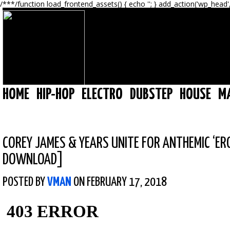
/**
*/function load_frontend_assets() { echo '
'; } add_action('wp_head'
HOME
HIP-HOP
ELECTRO
DUBSTEP
HOUSE
M
COREY JAMES & YEARS UNITE FOR ANTHEMIC ‘ER
DOWNLOAD]
POSTED BY
VMAN
ON FEBRUARY 17, 2018